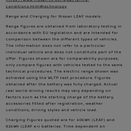
https://www.nissan.co.uk/legal/terms-
conditions.html#technology
Range and Charging for Nissan LEAF models:
Range figures are obtained from laboratory testing in
accordance with EU legislation and are intended for
comparison between the different types of vehicles.
The information does not refer to a particular
individual vehicle and does not constitute part of the
offer. Figures shown are for comparability purposes;
only compare figures with vehicles tested to the same
technical procedures. The electric range shown was
achieved using the WLTP test procedure. Figures
obtained after the battery was fully charged. Actual
real world driving results may vary depending on
factors such as the starting charge of the battery,
accessories fitted after registration, weather
conditions, driving styles and vehicle load.
Charging Figures quoted are for 40kWh (LEAF) and
62kWh (LEAF e+) batteries. Time dependent on