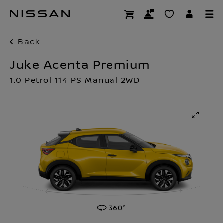
Skip
to
main
content
Back
Juke Acenta Premium
1.0 Petrol 114 PS Manual 2WD