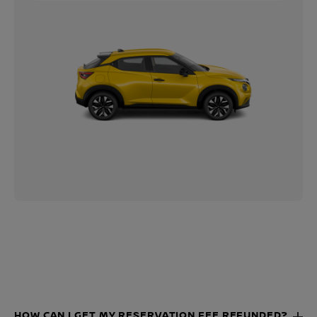
HOW CAN I GET MY RESERVATION FEE REFUNDED?