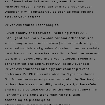
as of 9am today. In the unlikely event that your
reserved Nissan is no longer available, your chosen
Dealership will contact you as soon as possible and
discuss your options.
Driver Assistance Technologies:
Functionality and features (including ProPILOT,
Intelligent Around View Monitor and other features
which may be mentioned above) are available only on
selected models and grades. You should not rely solely
on driver convenience features. Some features may not
work in all conditions and circumstances. Speed and
other limitations apply. ProPILOT is an Advanced
Driver Assistance technology but cannot prevent
collisions. ProPILOT is intended for “Eyes on/ Hands
On” for motorways only (road separated by Barriers). It
is the driver’s responsibility to stay alert, drive safely
and be able to take control of the vehicle at any time.
For terms and conditions relating to Nissan
technologies, please go to