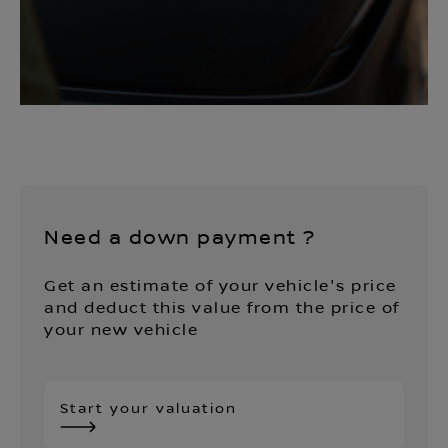
Need a down payment ?
Get an estimate of your vehicle's price
and deduct this value from the price of
your new vehicle
Start your valuation