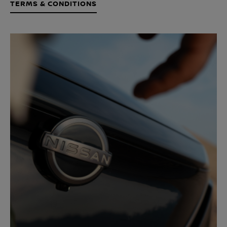
TERMS & CONDITIONS