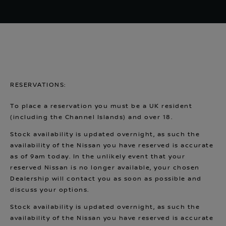
RESERVATIONS:
To place a reservation you must be a UK resident
(including the Channel Islands) and over 18.
Stock availability is updated overnight, as such the
availability of the Nissan you have reserved is accurate
as of 9am today. In the unlikely event that your
reserved Nissan is no longer available, your chosen
Dealership will contact you as soon as possible and
discuss your options.
Stock availability is updated overnight, as such the
availability of the Nissan you have reserved is accurate