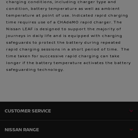
charging conditions, including charger type and
condition, battery temperature as well as ambient
temperature at point of use. Indicated rapid charging
time requires use of a CHAdeMO rapid charger. The
Nissan LEAF is designed to support the majority of
journeys in daily life and is equipped with charging
safeguards to protect the battery during repeated
rapid charging sessions in a short period of time. The
time taken for successive rapid charging can take
longer if the battery temperature activates the battery
safeguarding technology.
CUSTOMER SERVICE
NISSAN RANGE