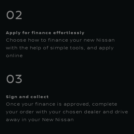
02
Apply for finance effortlessly
Choose how to finance your new Nissan
with the help of simple tools, and apply
online
03
Sign and collect
Once your finance is approved, complete
your order with your chosen dealer and drive
away in your New Nissan