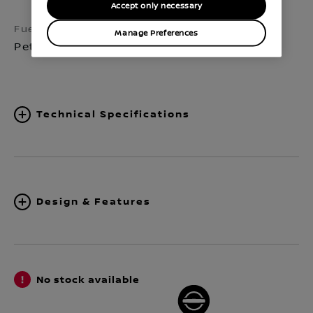
Accept only necessary
Fuel
Transmission
Manage Preferences
Petrol
Manual 6-speed
Technical Specifications
Design & Features
No stock available