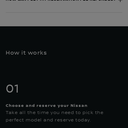
How it works
01
Choose and reserve your Nissan
Take all the time you need to pick the
perfect model and reserve today.