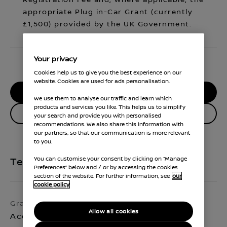
Registration Fee and, where applicable, the
appropriate Plug in-Car Grant (currently
£1,500) provided by the UK Government.
Your privacy
Cookies help us to give you the best experience on our
website. Cookies are used for ads personalisation.
RESERVE MY CAR
We use them to analyse our traffic and learn which
products and services you like. This helps us to simplify
Enquire about this vehicle
your search and provide you with personalised
recommendations. We also share this information with
our partners, so that our communication is more relevant
to you.
You can customise your consent by clicking on “Manage
Technical Specifications
Preferences” below and / or by accessing the cookies
section of the website. For further information, see
our
cookie policy
Grade
Exterior colour
Allow all cookies
Acenta Premium
Iconic Yellow