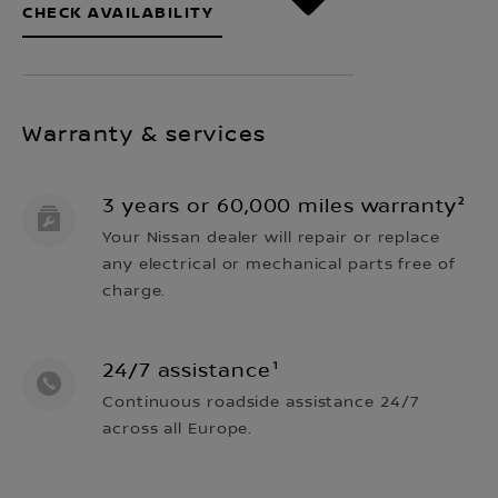
CHECK AVAILABILITY
Warranty & services
3 years or 60,000 miles warranty²
Your Nissan dealer will repair or replace
any electrical or mechanical parts free of
charge.
24/7 assistance¹
Continuous roadside assistance 24/7
across all Europe.