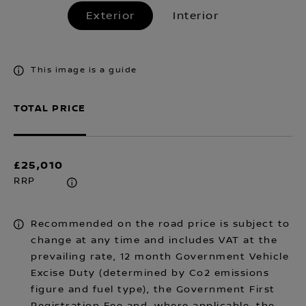
Exterior
Interior
This image is a guide
TOTAL PRICE
£25,010
RRP
Recommended on the road price is subject to
change at any time and includes VAT at the
prevailing rate, 12 month Government Vehicle
Excise Duty (determined by Co2 emissions
figure and fuel type), the Government First