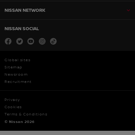
NISSAN NETWORK
NISSAN SOCIAL
facebook
twitter
youtube
instagram
tiktok
Global sites
Sitemap
Newsroom
Recruitment
Privacy
Cookies
Terms & Conditions
© Nissan 2026