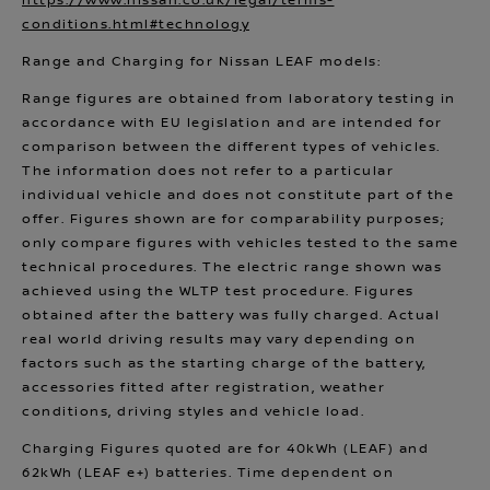
https://www.nissan.co.uk/legal/terms-
conditions.html#technology
Range and Charging for Nissan LEAF models:
Range figures are obtained from laboratory testing in
accordance with EU legislation and are intended for
comparison between the different types of vehicles.
The information does not refer to a particular
individual vehicle and does not constitute part of the
offer. Figures shown are for comparability purposes;
only compare figures with vehicles tested to the same
technical procedures. The electric range shown was
achieved using the WLTP test procedure. Figures
obtained after the battery was fully charged. Actual
real world driving results may vary depending on
factors such as the starting charge of the battery,
accessories fitted after registration, weather
conditions, driving styles and vehicle load.
Charging Figures quoted are for 40kWh (LEAF) and
62kWh (LEAF e+) batteries. Time dependent on