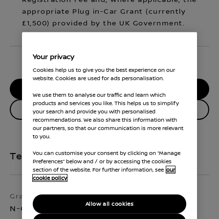
Registration Fee and, where applicable, the
appropriate Plug in-Car Grant (currently
£1,500) provided by the UK Government.
Your privacy
Cookies help us to give you the best experience on our
website. Cookies are used for ads personalisation.
RESERVE MY CAR
We use them to analyse our traffic and learn which
products and services you like. This helps us to simplify
Enquire about this vehicle
your search and provide you with personalised
recommendations. We also share this information with
our partners, so that our communication is more relevant
to you.
You can customise your consent by clicking on “Manage
Technical Specifications
Preferences” below and / or by accessing the cookies
section of the website. For further information, see
our
cookie policy
Grade
Exterior colour
Allow all cookies
N-Connecta
Arctic White