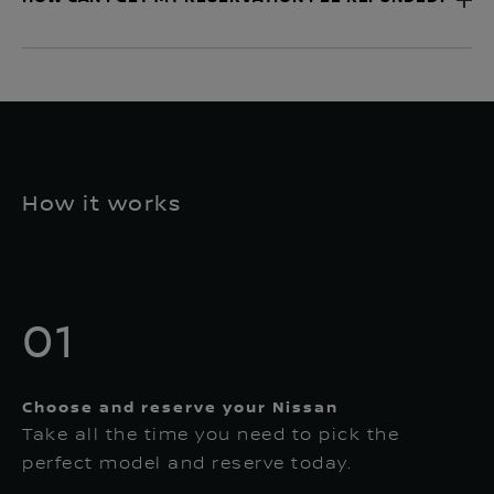
How it works
01
Choose and reserve your Nissan
Take all the time you need to pick the
perfect model and reserve today.