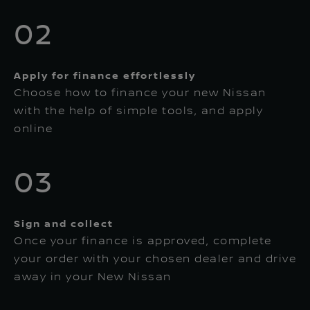
02
Apply for finance effortlessly
Choose how to finance your new Nissan
with the help of simple tools, and apply
online
03
Sign and collect
Once your finance is approved, complete
your order with your chosen dealer and drive
away in your New Nissan