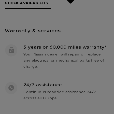
CHECK AVAILABILITY
Warranty & services
3 years or 60,000 miles warranty²
Your Nissan dealer will repair or replace
any electrical or mechanical parts free of
charge.
24/7 assistance¹
Continuous roadside assistance 24/7
across all Europe.