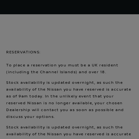
RESERVATIONS:
To place a reservation you must be a UK resident
(including the Channel Islands) and over 18.
Stock availability is updated overnight, as such the
availability of the Nissan you have reserved is accurate
as of 9am today. In the unlikely event that your
reserved Nissan is no longer available, your chosen
Dealership will contact you as soon as possible and
discuss your options.
Stock availability is updated overnight, as such the
availability of the Nissan you have reserved is accurate