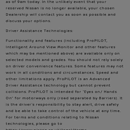
as of 9am today. In the unlikely event that your
reserved Nissan is no longer available, your chosen
Dealership will contact you as soon as possible and
discuss your options.
Driver Assistance Technologies:
Functionality and features (including ProPILOT,
Intelligent Around View Monitor and other features
which may be mentioned above) are available only on
selected models and grades. You should not rely solely
on driver convenience features. Some features may not
work in all conditions and circumstances. Speed and
other limitations apply. ProPILOT is an Advanced
Driver Assistance technology but cannot prevent
collisions. ProPILOT is intended for “Eyes on/ Hands
On” for motorways only (road separated by Barriers). It
is the driver’s responsibility to stay alert, drive safely
and be able to take control of the vehicle at any time.
For terms and conditions relating to Nissan
technologies, please go to