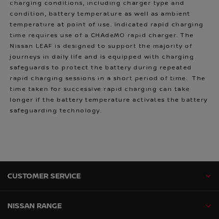
charging conditions, including charger type and
condition, battery temperature as well as ambient
temperature at point of use. Indicated rapid charging
time requires use of a CHAdeMO rapid charger. The
Nissan LEAF is designed to support the majority of
journeys in daily life and is equipped with charging
safeguards to protect the battery during repeated
rapid charging sessions in a short period of time. The
time taken for successive rapid charging can take
longer if the battery temperature activates the battery
safeguarding technology.
CUSTOMER SERVICE
NISSAN RANGE