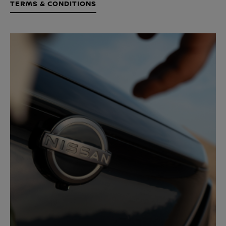
TERMS & CONDITIONS