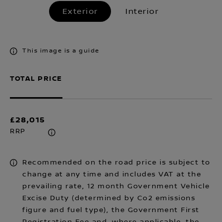
Exterior
Interior
This image is a guide
TOTAL PRICE
£28,015
RRP
Recommended on the road price is subject to
change at any time and includes VAT at the
prevailing rate, 12 month Government Vehicle
Excise Duty (determined by Co2 emissions
figure and fuel type), the Government First