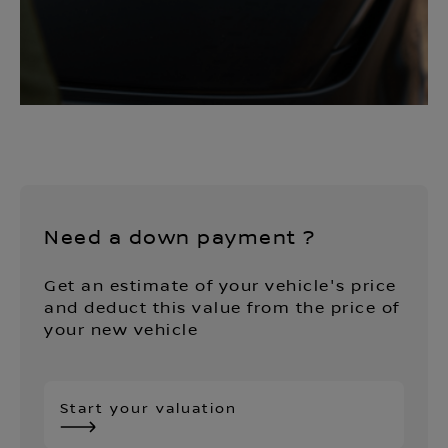
Need a down payment ?
Get an estimate of your vehicle's price
and deduct this value from the price of
your new vehicle
Start your valuation