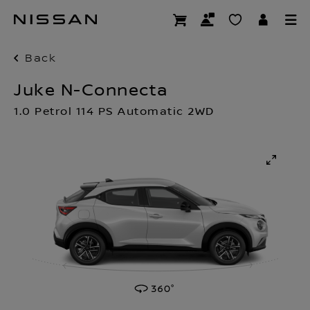
Skip
to
main
content
Back
Juke N-Connecta
1.0 Petrol 114 PS Automatic 2WD