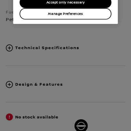
Accept only necessary
Fuel
Transmission
Manage Preferences
Petrol
Automatic 7-speed
Technical Specifications
Design & Features
No stock available