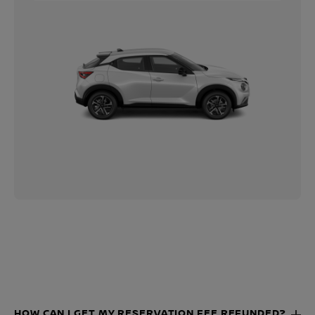
HOW CAN I GET MY RESERVATION FEE REFUNDED?