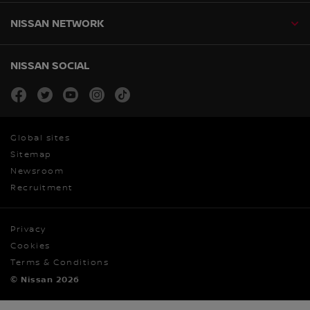
NISSAN NETWORK
NISSAN SOCIAL
facebook
twitter
youtube
instagram
tiktok
Global sites
Sitemap
Newsroom
Recruitment
Privacy
Cookies
Terms & Conditions
© Nissan 2026