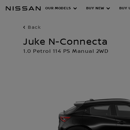
Skip
OUR MODELS
BUY NEW
BUY 
to
main
content
Back
Juke N-Connecta
1.0 Petrol 114 PS Manual 2WD