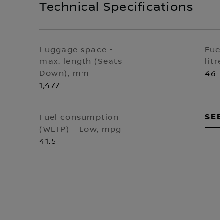
Technical Specifications
Luggage space -
Fue
max. length (Seats
litr
Down), mm
46
1,477
SE
Fuel consumption
(WLTP) - Low, mpg
41.5