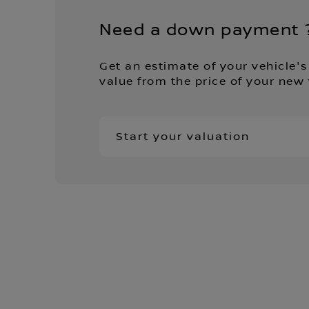
Need a down payment 
Get an estimate of your vehicle's
value from the price of your new 
Start your valuation