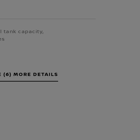
l tank capacity,
es
E (6) MORE DETAILS