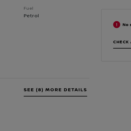
Fuel
Petrol
No 
CHECK 
SEE (8) MORE DETAILS