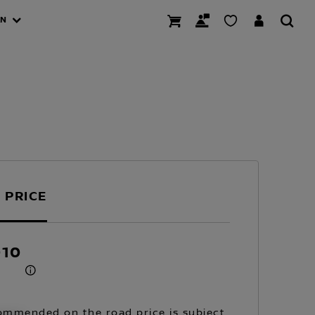
AN
 PRICE
010
mmended on the road price is subject