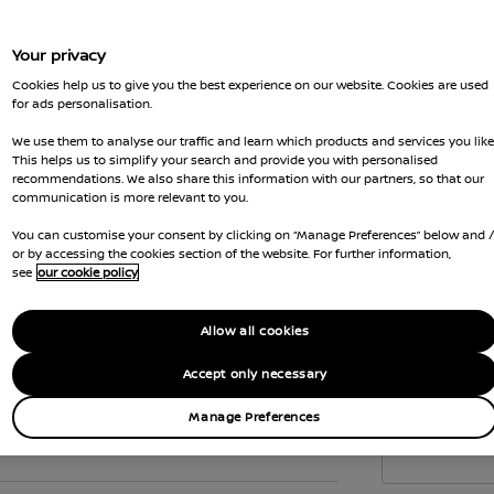
to c
the 
Your privacy
Vehi
Cookies help us to give you the best experience on our website. Cookies are used
emis
for ads personalisation.
Gove
We use them to analyse our traffic and learn which products and services you like
wher
This helps us to simplify your search and provide you with personalised
recommendations. We also share this information with our partners, so that our
Car 
communication is more relevant to you.
the
You can customise your consent by clicking on “Manage Preferences” below and 
Interior
or by accessing the cookies section of the website. For further information,
see
our cookie policy
Allow all cookies
Accept only necessary
Manage Preferences