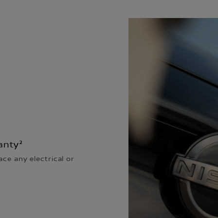
anty²
ace any electrical or