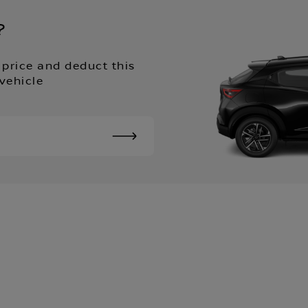
?
 price and deduct this
vehicle