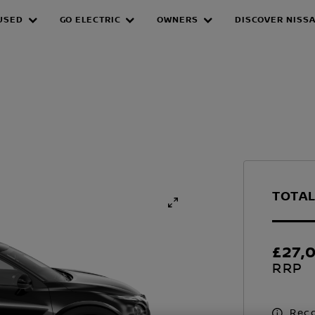
USED
GO ELECTRIC
OWNERS
DISCOVER NISS
TOTAL
£27,
RRP
Reco