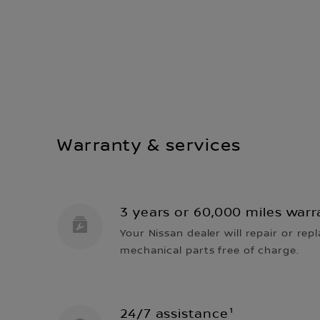
Warranty & services
3 years or 60,000 miles warr
Your Nissan dealer will repair or repl
mechanical parts free of charge.
24/7 assistance¹