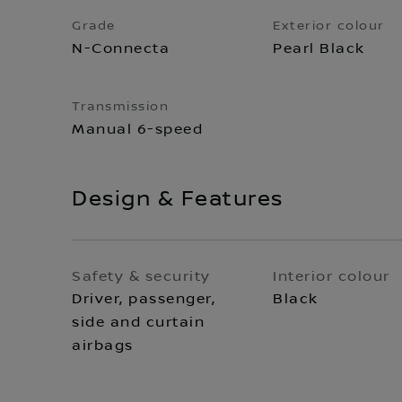
Grade
Exterior colour
N-Connecta
Pearl Black
Transmission
Manual 6-speed
Design & Features
Safety & security
Interior colour
Driver, passenger,
Black
side and curtain
airbags