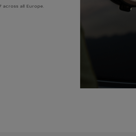
 across all Europe.