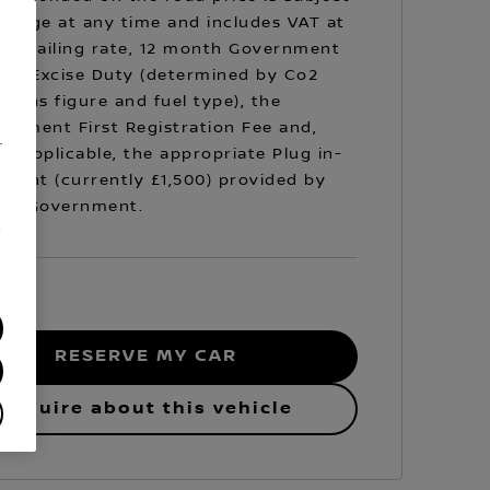
hange at any time and includes VAT at
prevailing rate, 12 month Government
cle Excise Duty (determined by Co2
sions figure and fuel type), the
rnment First Registration Fee and,
.
e applicable, the appropriate Plug in-
Grant (currently £1,500) provided by
 UK Government.
/
RESERVE MY CAR
Enquire about this vehicle