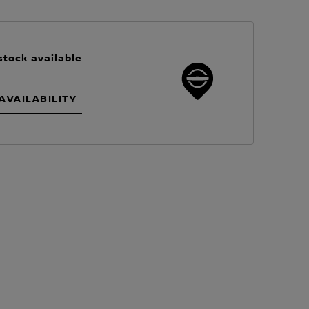
stock available
AVAILABILITY