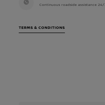
Continuous roadside assistance 24/7
TERMS & CONDITIONS