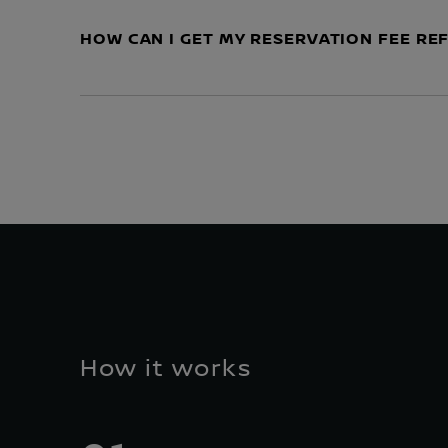
HOW CAN I GET MY RESERVATION FEE R
How it works