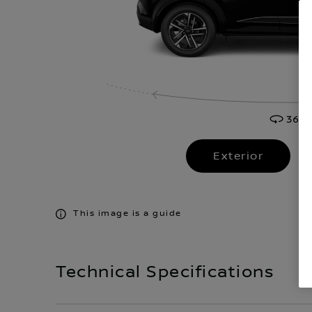
Exterior
This image is a guide
Technical Specifications