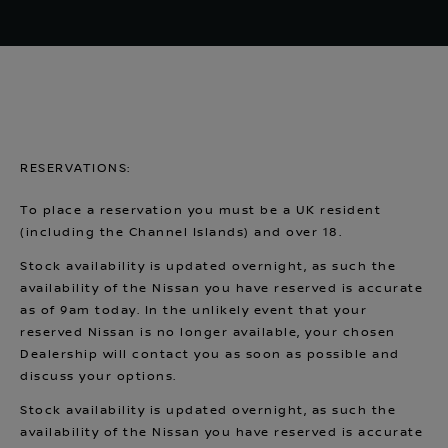
RESERVATIONS:
To place a reservation you must be a UK resident
(including the Channel Islands) and over 18.
Stock availability is updated overnight, as such the
availability of the Nissan you have reserved is accurate
as of 9am today. In the unlikely event that your
reserved Nissan is no longer available, your chosen
Dealership will contact you as soon as possible and
discuss your options.
Stock availability is updated overnight, as such the
availability of the Nissan you have reserved is accurate