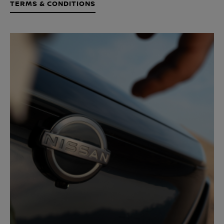
TERMS & CONDITIONS