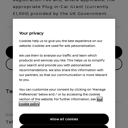
Registration Fee and, where applicable, the
appropriate Plug in-Car Grant (currently
£1,500) provided by the UK Government.
Your privacy
Cookies help us to give you the best experience on our
website. Cookies are used for ads personalisation.
RESERVE MY CAR
We use them to analyse our traffic and learn which
products and services you like. This helps us to simplify
Enquire about this vehicle
your search and provide you with personalised
recommendations. We also share this information with
our partners, so that our communication is more relevant
to you.
You can customise your consent by clicking on “Manage
Technical Specifications
Preferences” below and / or by accessing the cookies
section of the website. For further information, see
our
cookie policy
Grade
Exterior colour
Allow all cookies
Tekna
Arctic White