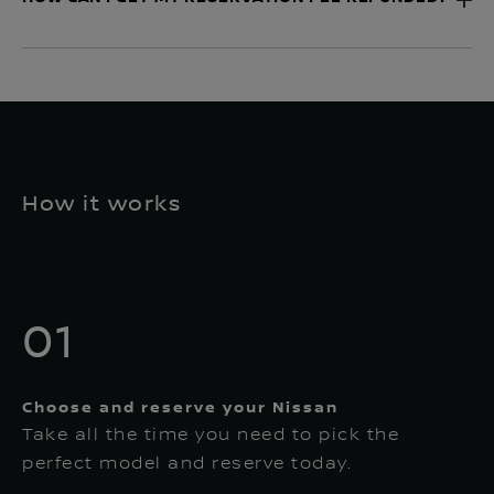
How it works
01
Choose and reserve your Nissan
Take all the time you need to pick the
perfect model and reserve today.