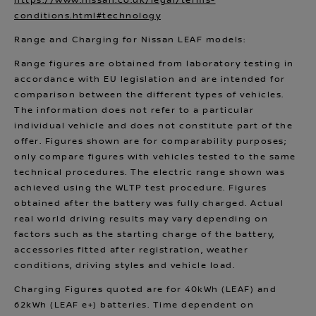
https://www.nissan.co.uk/legal/terms-
conditions.html#technology
Range and Charging for Nissan LEAF models:
Range figures are obtained from laboratory testing in
accordance with EU legislation and are intended for
comparison between the different types of vehicles.
The information does not refer to a particular
individual vehicle and does not constitute part of the
offer. Figures shown are for comparability purposes;
only compare figures with vehicles tested to the same
technical procedures. The electric range shown was
achieved using the WLTP test procedure. Figures
obtained after the battery was fully charged. Actual
real world driving results may vary depending on
factors such as the starting charge of the battery,
accessories fitted after registration, weather
conditions, driving styles and vehicle load.
Charging Figures quoted are for 40kWh (LEAF) and
62kWh (LEAF e+) batteries. Time dependent on