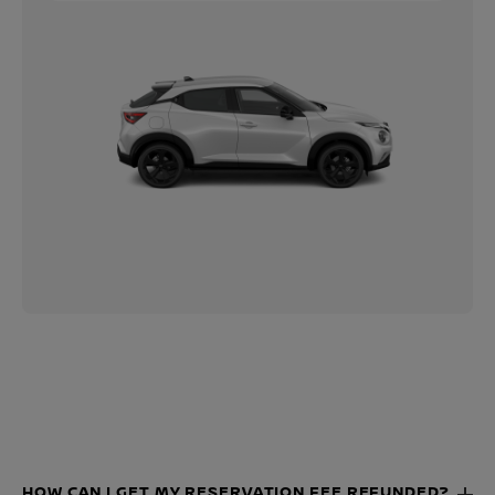
HOW CAN I GET MY RESERVATION FEE REFUNDED?