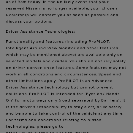
as of 9am today. In the unlikely event that your
reserved Nissan is no longer available, your chosen
Dealership will contact you as soon as possible and
discuss your options.
Driver Assistance Technologies:
Functionality and features (including ProPILOT,
Intelligent Around View Monitor and other features
which may be mentioned above) are available only on
selected models and grades. You should not rely solely
on driver convenience features. Some features may not
work in all conditions and circumstances. Speed and
other limitations apply. ProPILOT is an Advanced
Driver Assistance technology but cannot prevent
collisions. ProPILOT is intended for “Eyes on/ Hands
On” for motorways only (road separated by Barriers). It
is the driver’s responsibility to stay alert, drive safely
and be able to take control of the vehicle at any time.
For terms and conditions relating to Nissan
technologies, please go to