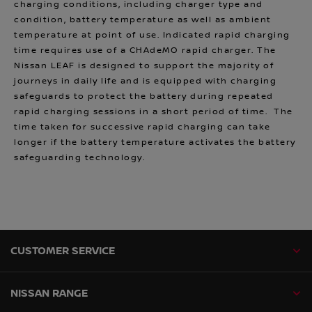
charging conditions, including charger type and
condition, battery temperature as well as ambient
temperature at point of use. Indicated rapid charging
time requires use of a CHAdeMO rapid charger. The
Nissan LEAF is designed to support the majority of
journeys in daily life and is equipped with charging
safeguards to protect the battery during repeated
rapid charging sessions in a short period of time. The
time taken for successive rapid charging can take
longer if the battery temperature activates the battery
safeguarding technology.
CUSTOMER SERVICE
NISSAN RANGE