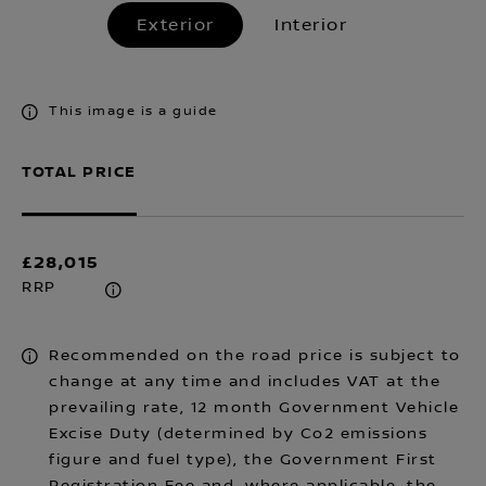
Exterior
Interior
This image is a guide
TOTAL PRICE
£28,015
RRP
Recommended on the road price is subject to
change at any time and includes VAT at the
prevailing rate, 12 month Government Vehicle
Excise Duty (determined by Co2 emissions
figure and fuel type), the Government First