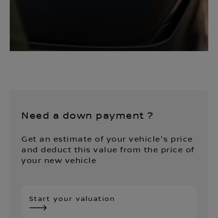
Need a down payment ?
Get an estimate of your vehicle's price
and deduct this value from the price of
your new vehicle
Start your valuation