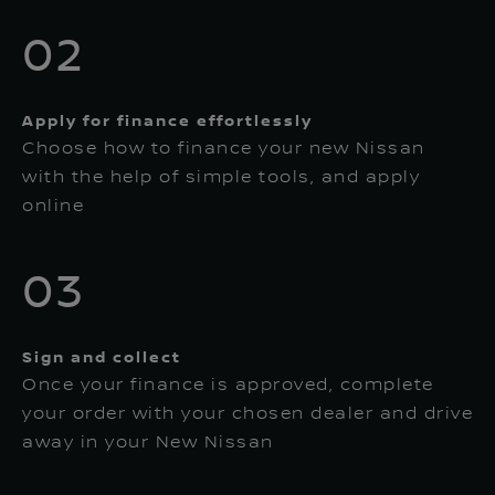
02
Apply for finance effortlessly
Choose how to finance your new Nissan
with the help of simple tools, and apply
online
03
Sign and collect
Once your finance is approved, complete
your order with your chosen dealer and drive
away in your New Nissan