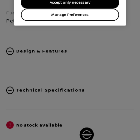
Accept only necessary
Fuel
Transmission
Manage Preferences
Petrol
Manual 6-speed
Design & Features
Technical Specifications
No stock available