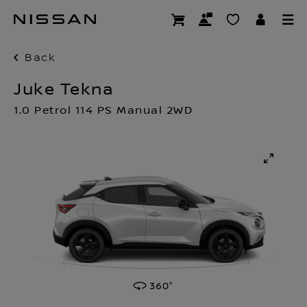
Skip
to
main
content
Back
Juke Tekna
1.0 Petrol 114 PS Manual 2WD