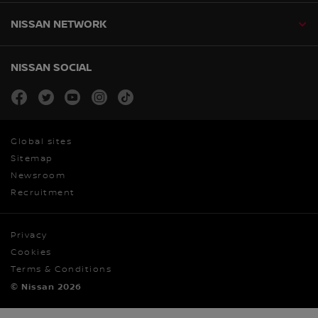
NISSAN NETWORK
NISSAN SOCIAL
facebook
twitter
youtube
instagram
tiktok
Global sites
Sitemap
Newsroom
Recruitment
Privacy
Cookies
Terms & Conditions
© Nissan 2026