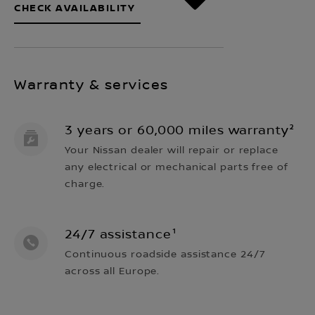
CHECK AVAILABILITY
Warranty & services
3 years or 60,000 miles warranty²
Your Nissan dealer will repair or replace
any electrical or mechanical parts free of
charge.
24/7 assistance¹
Continuous roadside assistance 24/7
across all Europe.