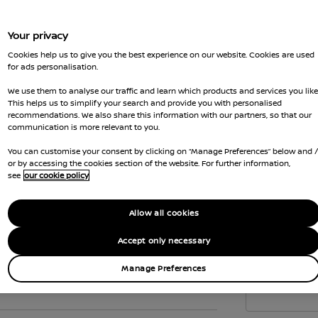
to c
the 
Your privacy
Vehi
Cookies help us to give you the best experience on our website. Cookies are used
emis
for ads personalisation.
Gove
We use them to analyse our traffic and learn which products and services you like
wher
This helps us to simplify your search and provide you with personalised
recommendations. We also share this information with our partners, so that our
Car 
communication is more relevant to you.
the
You can customise your consent by clicking on “Manage Preferences” below and 
Interior
or by accessing the cookies section of the website. For further information,
see
our cookie policy
Allow all cookies
Accept only necessary
Manage Preferences