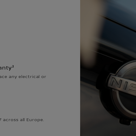
anty²
ace any electrical or
 across all Europe.