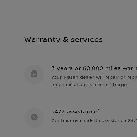
Warranty & services
3 years or 60,000 miles warr
Your Nissan dealer will repair or repl
mechanical parts free of charge.
24/7 assistance¹
Continuous roadside assistance 24/7