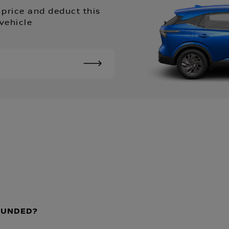
 price and deduct this
vehicle
EFUNDED?