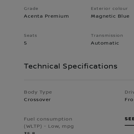
Grade
Exterior colour
Acenta Premium
Magnetic Blue
Seats
Transmission
5
Automatic
Technical Specifications
Body Type
Dri
Crossover
Fro
SE
Fuel consumption
(WLTP) - Low, mpg
35.8