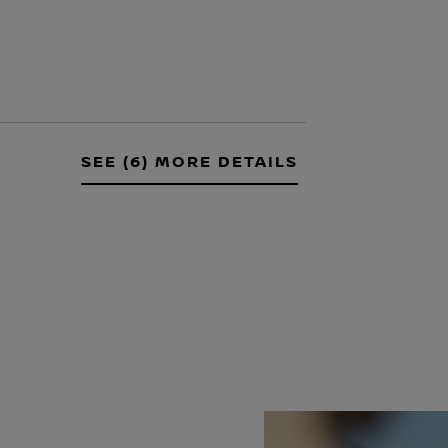
SEE (6) MORE DETAILS