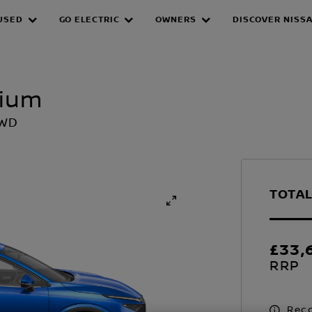
USED
GO ELECTRIC
OWNERS
DISCOVER NISS
mium
2WD
TOTAL
£33,
RRP
Reco