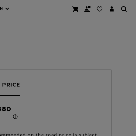
AN
 PRICE
680
mmended on the road price is subject