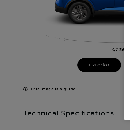
Exterior
This image is a guide
Technical Specifications