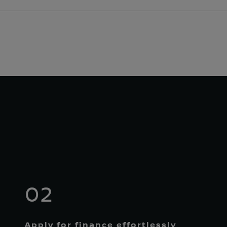
02
Apply for finance effortlessly