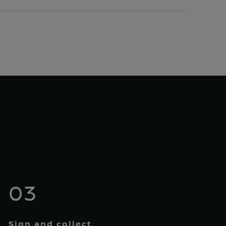
03
Sign and collect