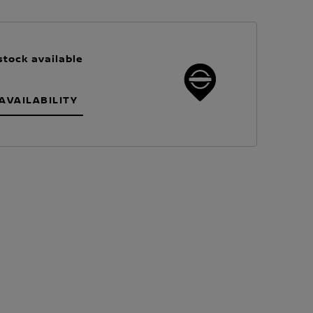
stock available
AVAILABILITY