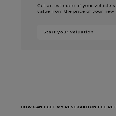
Get an estimate of your vehicle's
value from the price of your new 
Start your valuation
HOW CAN I GET MY RESERVATION FEE R