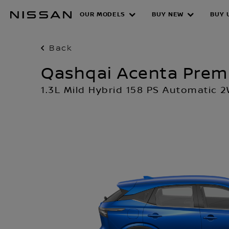
Skip
OUR MODELS
BUY NEW
BUY 
to
main
content
Back
Qashqai Acenta Pre
1.3L Mild Hybrid 158 PS Automatic 