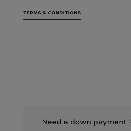
TERMS & CONDITIONS
Need a down payment 