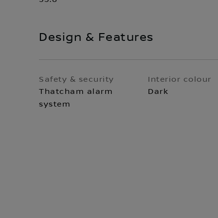
Design & Features
Safety & security
Interior colour
Thatcham alarm
Dark
system