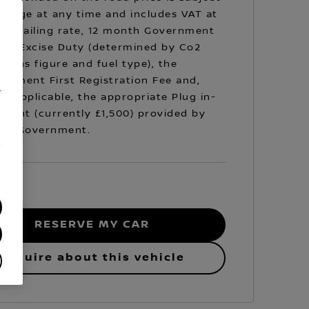
hange at any time and includes VAT at
prevailing rate, 12 month Government
cle Excise Duty (determined by Co2
sions figure and fuel type), the
rnment First Registration Fee and,
.
e applicable, the appropriate Plug in-
Grant (currently £1,500) provided by
 UK Government.
/
RESERVE MY CAR
Enquire about this vehicle