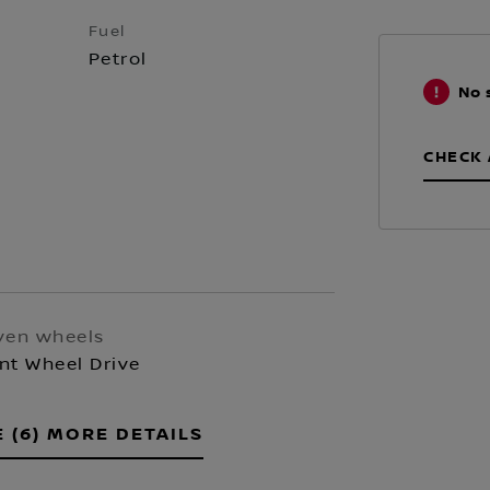
Fuel
Petrol
No 
CHECK 
ven wheels
nt Wheel Drive
E (6) MORE DETAILS