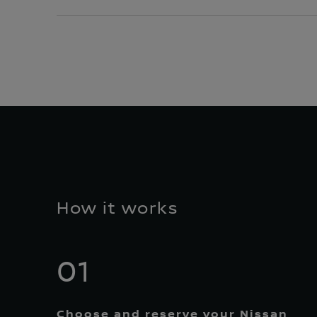
How it works
01
Choose and reserve your Nissan