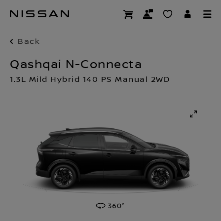
Skip
to
main
content
Back
Qashqai N-Connecta
1.3L Mild Hybrid 140 PS Manual 2WD