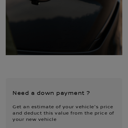
Need a down payment ?
Get an estimate of your vehicle's price
and deduct this value from the price of
your new vehicle