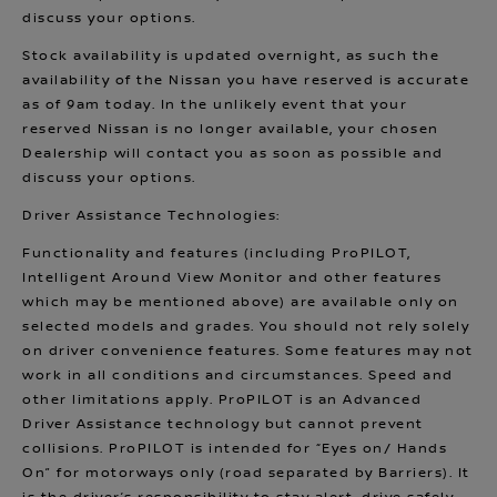
discuss your options.
Stock availability is updated overnight, as such the
availability of the Nissan you have reserved is accurate
as of 9am today. In the unlikely event that your
reserved Nissan is no longer available, your chosen
Dealership will contact you as soon as possible and
discuss your options.
Driver Assistance Technologies:
Functionality and features (including ProPILOT,
Intelligent Around View Monitor and other features
which may be mentioned above) are available only on
selected models and grades. You should not rely solely
on driver convenience features. Some features may not
work in all conditions and circumstances. Speed and
other limitations apply. ProPILOT is an Advanced
Driver Assistance technology but cannot prevent
collisions. ProPILOT is intended for “Eyes on/ Hands
On” for motorways only (road separated by Barriers). It