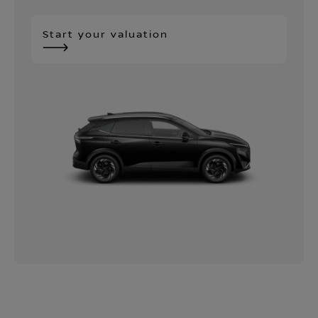
Start your valuation