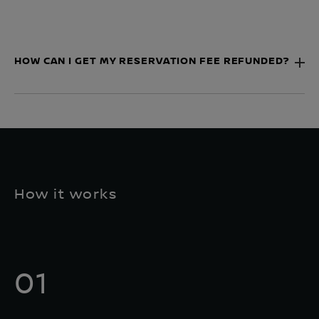
HOW CAN I GET MY RESERVATION FEE REFUNDED?
How it works
01