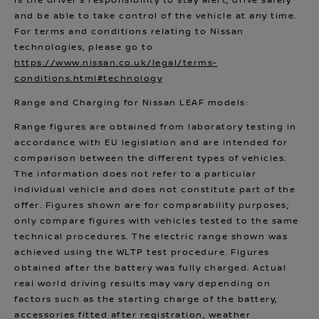
is the driver’s responsibility to stay alert, drive safely
and be able to take control of the vehicle at any time.
For terms and conditions relating to Nissan
technologies, please go to
https://www.nissan.co.uk/legal/terms-
conditions.html#technology
Range and Charging for Nissan LEAF models:
Range figures are obtained from laboratory testing in
accordance with EU legislation and are intended for
comparison between the different types of vehicles.
The information does not refer to a particular
individual vehicle and does not constitute part of the
offer. Figures shown are for comparability purposes;
only compare figures with vehicles tested to the same
technical procedures. The electric range shown was
achieved using the WLTP test procedure. Figures
obtained after the battery was fully charged. Actual
real world driving results may vary depending on
factors such as the starting charge of the battery,
accessories fitted after registration, weather