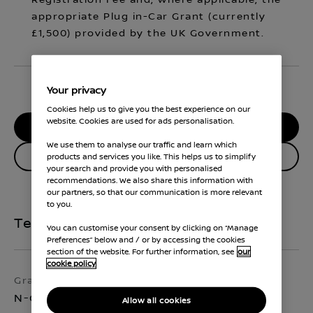
Registration Fee and, where applicable, the
appropriate Plug in-Car Grant (currently
£1,500) provided by the UK Government.
Your privacy
Cookies help us to give you the best experience on our
website. Cookies are used for ads personalisation.
RESERVE MY CAR
We use them to analyse our traffic and learn which
Enquire about this vehicle
products and services you like. This helps us to simplify
your search and provide you with personalised
recommendations. We also share this information with
our partners, so that our communication is more relevant
to you.
Technical Specifications
You can customise your consent by clicking on “Manage
Preferences” below and / or by accessing the cookies
section of the website. For further information, see
our
cookie policy
Grade
Exterior colour
N-Connecta
Pearl Black
Allow all cookies