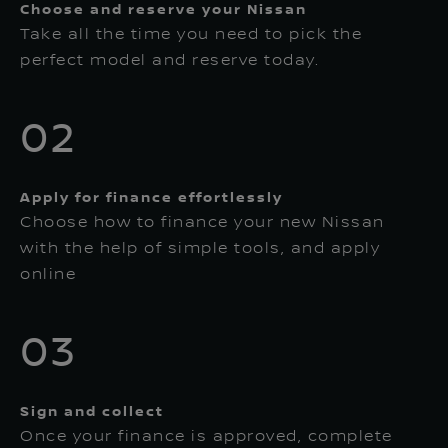
Choose and reserve your Nissan
Take all the time you need to pick the
perfect model and reserve today.
02
Apply for finance effortlessly
Choose how to finance your new Nissan
with the help of simple tools, and apply
online
03
Sign and collect
Once your finance is approved, complete