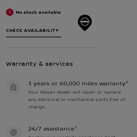
No stock available
CHECK AVAILABILITY
Warranty & services
3 years or 60,000 miles warranty²
Your Nissan dealer will repair or replace
any electrical or mechanical parts free of
charge.
24/7 assistance¹