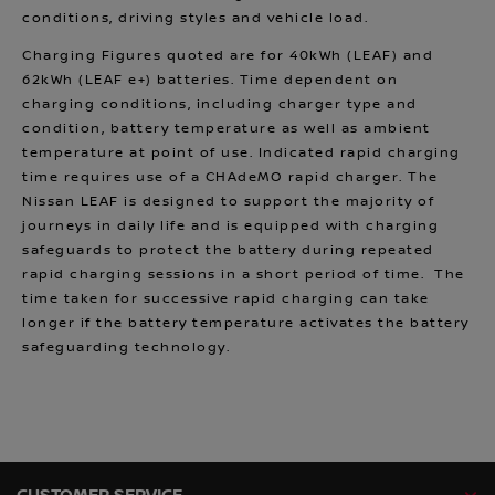
conditions, driving styles and vehicle load.
Charging Figures quoted are for 40kWh (LEAF) and
62kWh (LEAF e+) batteries. Time dependent on
charging conditions, including charger type and
condition, battery temperature as well as ambient
temperature at point of use. Indicated rapid charging
time requires use of a CHAdeMO rapid charger. The
Nissan LEAF is designed to support the majority of
journeys in daily life and is equipped with charging
safeguards to protect the battery during repeated
rapid charging sessions in a short period of time. The
time taken for successive rapid charging can take
longer if the battery temperature activates the battery
safeguarding technology.
CUSTOMER SERVICE