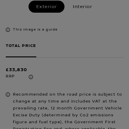
Exterior
Interior
This image is a guide
TOTAL PRICE
£33,830
RRP
Recommended on the road price is subject to
change at any time and includes VAT at the
prevailing rate, 12 month Government Vehicle
Excise Duty (determined by Co2 emissions
figure and fuel type), the Government First