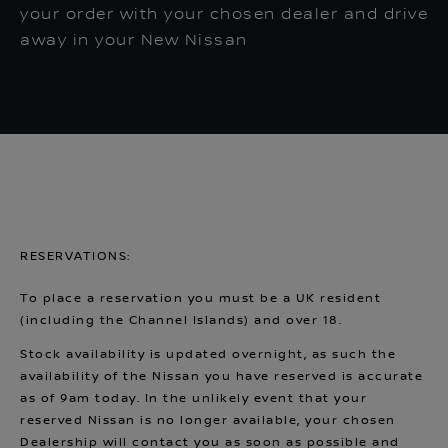
your order with your chosen dealer and drive
away in your New Nissan
RESERVATIONS:
To place a reservation you must be a UK resident
(including the Channel Islands) and over 18.
Stock availability is updated overnight, as such the
availability of the Nissan you have reserved is accurate
as of 9am today. In the unlikely event that your
reserved Nissan is no longer available, your chosen
Dealership will contact you as soon as possible and