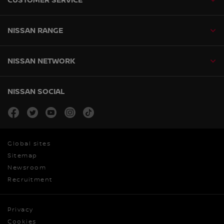
NISSAN RANGE
NISSAN NETWORK
NISSAN SOCIAL
facebook
twitter
youtube
instagram
tiktok
Global sites
Sitemap
Newsroom
Recruitment
Privacy
Cookies