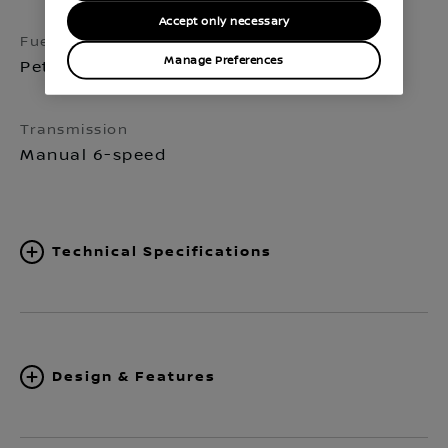
Accept only necessary
Fuel
Seats
Manage Preferences
Petrol
5
Transmission
Manual 6-speed
Technical Specifications
Design & Features