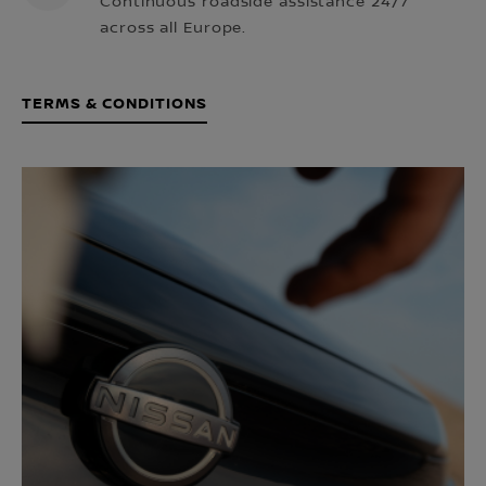
Continuous roadside assistance 24/7
across all Europe.
TERMS & CONDITIONS