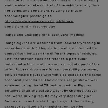
is the driver’s responsibility to stay alert, drive safely
and be able to take control of the vehicle at any time.
For terms and conditions relating to Nissan
technologies, please go to
https://www.nissan.co.uk/legal/terms-
conditions.html#technology
Range and Charging for Nissan LEAF models:
Range figures are obtained from laboratory testing in
accordance with EU legislation and are intended for
comparison between the different types of vehicles.
The information does not refer to a particular
individual vehicle and does not constitute part of the
offer. Figures shown are for comparability purposes;
only compare figures with vehicles tested to the same
technical procedures. The electric range shown was
achieved using the WLTP test procedure. Figures
obtained after the battery was fully charged. Actual
real world driving results may vary depending on
factors such as the starting charge of the battery,
accessories fitted after registration, weather