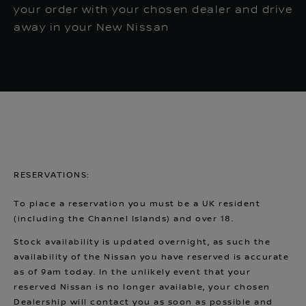
your order with your chosen dealer and drive
away in your New Nissan
RESERVATIONS:
To place a reservation you must be a UK resident
(including the Channel Islands) and over 18.
Stock availability is updated overnight, as such the
availability of the Nissan you have reserved is accurate
as of 9am today. In the unlikely event that your
reserved Nissan is no longer available, your chosen
Dealership will contact you as soon as possible and