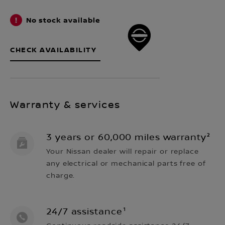
No stock available
CHECK AVAILABILITY
Warranty & services
3 years or 60,000 miles warranty²
Your Nissan dealer will repair or replace
any electrical or mechanical parts free of
charge.
24/7 assistance¹