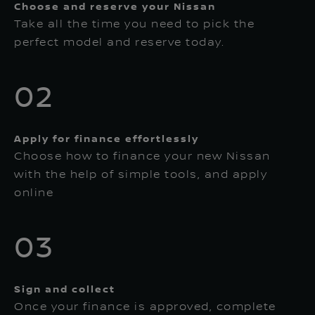
Choose and reserve your Nissan
Take all the time you need to pick the
perfect model and reserve today.
02
Apply for finance effortlessly
Choose how to finance your new Nissan
with the help of simple tools, and apply
online
03
Sign and collect
Once your finance is approved, complete