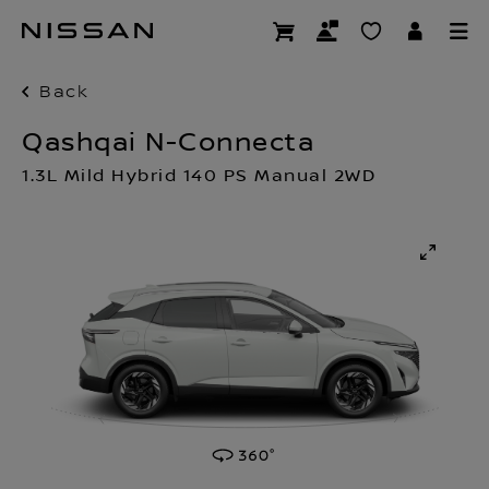
Skip
to
main
content
Back
Qashqai N-Connecta
1.3L Mild Hybrid 140 PS Manual 2WD