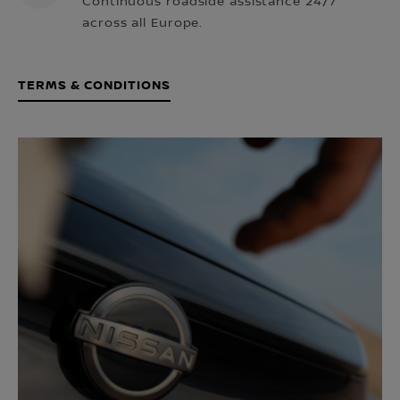
Continuous roadside assistance 24/7
across all Europe.
TERMS & CONDITIONS