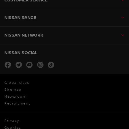
NISSAN RANGE
NISSAN NETWORK
NISSAN SOCIAL
facebook
twitter
youtube
instagram
tiktok
Global sites
Sitemap
Newsroom
Recruitment
Privacy
Cookies