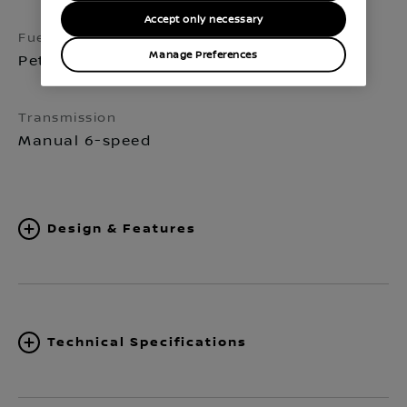
Accept only necessary
Fuel
Seats
Manage Preferences
Petrol
5
Transmission
Manual 6-speed
Design & Features
Technical Specifications