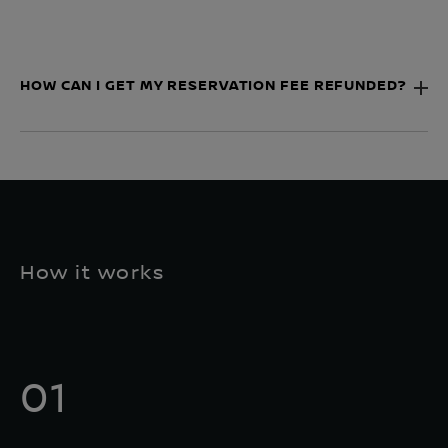
HOW CAN I GET MY RESERVATION FEE REFUNDED?
How it works
01