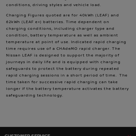
conditions, driving styles and vehicle load.
Charging Figures quoted are for 40kWh (LEAF) and
62kWh (LEAF e+) batteries. Time dependent on
charging conditions, including charger type and
condition, battery temperature as well as ambient
temperature at point of use. Indicated rapid charging
time requires use of a CHAdeMO rapid charger. The
Nissan LEAF is designed to support the majority of
journeys in daily life and is equipped with charging
safeguards to protect the battery during repeated
rapid charging sessions in a short period of time. The
time taken for successive rapid charging can take
longer if the battery temperature activates the battery
safeguarding technology.
CUSTOMER SERVICE