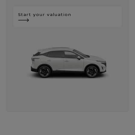
Start your valuation