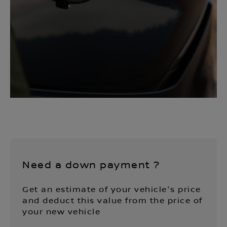
Need a down payment ?
Get an estimate of your vehicle's price
and deduct this value from the price of
your new vehicle