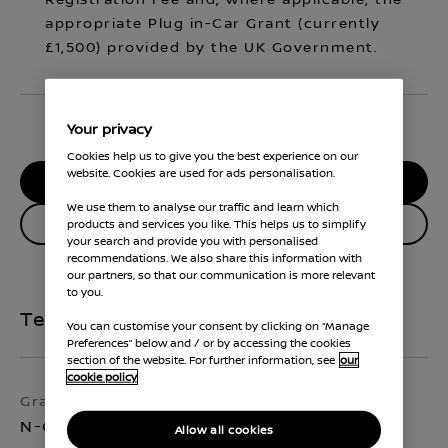
Registration Fee and, where applicable, the
appropriate Plug in-Car Grant (currently
£1,500) provided by the UK Government.
Your privacy
Cookies help us to give you the best experience on our
website. Cookies are used for ads personalisation.
RESERVE MY CAR
We use them to analyse our traffic and learn which
Enquire about this vehicle
products and services you like. This helps us to simplify
your search and provide you with personalised
recommendations. We also share this information with
our partners, so that our communication is more relevant
to you.
Technical Specifications
You can customise your consent by clicking on “Manage
Preferences” below and / or by accessing the cookies
section of the website. For further information, see
our
cookie policy
Grade
Exterior colour
N-Connecta
Pearl White
Allow all cookies