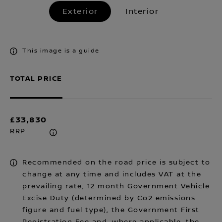
Exterior
Interior
This image is a guide
TOTAL PRICE
£33,830
RRP
Recommended on the road price is subject to
change at any time and includes VAT at the
prevailing rate, 12 month Government Vehicle
Excise Duty (determined by Co2 emissions
figure and fuel type), the Government First