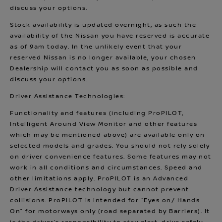
discuss your options.
Stock availability is updated overnight, as such the
availability of the Nissan you have reserved is accurate
as of 9am today. In the unlikely event that your
reserved Nissan is no longer available, your chosen
Dealership will contact you as soon as possible and
discuss your options.
Driver Assistance Technologies:
Functionality and features (including ProPILOT,
Intelligent Around View Monitor and other features
which may be mentioned above) are available only on
selected models and grades. You should not rely solely
on driver convenience features. Some features may not
work in all conditions and circumstances. Speed and
other limitations apply. ProPILOT is an Advanced
Driver Assistance technology but cannot prevent
collisions. ProPILOT is intended for “Eyes on/ Hands
On” for motorways only (road separated by Barriers). It