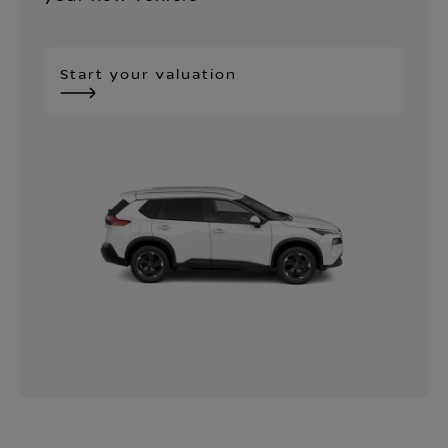
Start your valuation