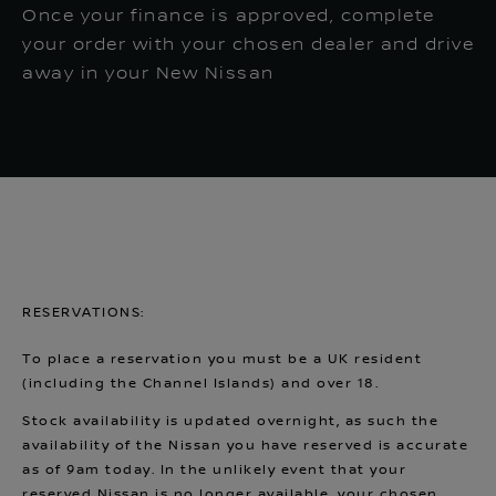
Once your finance is approved, complete
your order with your chosen dealer and drive
away in your New Nissan
RESERVATIONS:
To place a reservation you must be a UK resident
(including the Channel Islands) and over 18.
Stock availability is updated overnight, as such the
availability of the Nissan you have reserved is accurate
as of 9am today. In the unlikely event that your
reserved Nissan is no longer available, your chosen