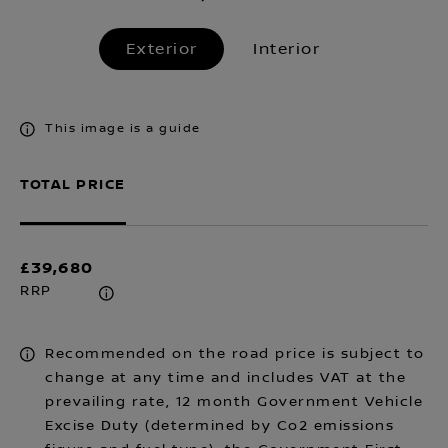
Exterior
Interior
This image is a guide
TOTAL PRICE
£39,680
RRP
Recommended on the road price is subject to
change at any time and includes VAT at the
prevailing rate, 12 month Government Vehicle
Excise Duty (determined by Co2 emissions