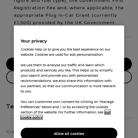
figure and fuel type), the Government First
Registration Fee and, where applicable, the
appropriate Plug in-Car Grant (currently
£1,500) provided by the UK Government.
Your privacy
Cookies help us to give you the best experience on our
website. Cookies are used for ads personalisation.
RESERVE MY CAR
We use them to analyse our traffic and learn which
products and services you like. This helps us to simplify
your search and provide you with personalised
Enquire about this vehicle
recommendations. We also share this information with
our partners, so that our communication is more relevant
to you.
You can customise your consent by clicking on “Manage
Technical Specifications
Preferences” below and / or by accessing the cookies
section of the website. For further information, see
our
cookie policy
Grade
Exterior colour
Allow all cookies