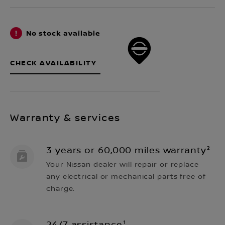
No stock available
CHECK AVAILABILITY
Warranty & services
3 years or 60,000 miles warranty²
Your Nissan dealer will repair or replace
any electrical or mechanical parts free of
charge.