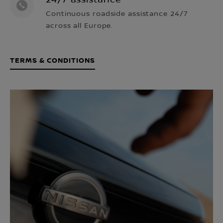
24/7 assistance¹
Continuous roadside assistance 24/7
across all Europe.
TERMS & CONDITIONS