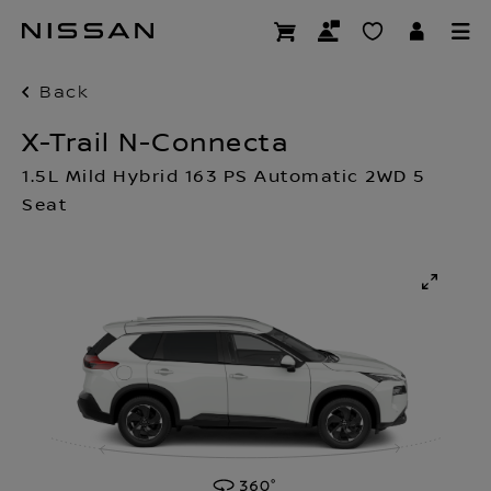
Skip
to
main
content
Back
X-Trail N-Connecta
1.5L Mild Hybrid 163 PS Automatic 2WD 5
Seat