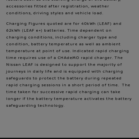
accessories fitted after registration, weather
conditions, driving styles and vehicle load.
Charging Figures quoted are for 40kWh (LEAF) and
62kWh (LEAF e+) batteries. Time dependent on
charging conditions, including charger type and
condition, battery temperature as well as ambient
temperature at point of use. Indicated rapid charging
time requires use of a CHAdeMO rapid charger. The
Nissan LEAF is designed to support the majority of
journeys in daily life and is equipped with charging
safeguards to protect the battery during repeated
rapid charging sessions in a short period of time. The
time taken for successive rapid charging can take
longer if the battery temperature activates the battery
safeguarding technology.