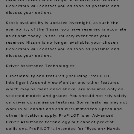
Dealership will contact you as soon as possible and
discuss your options.
Stock availability is updated overnight, as such the
availability of the Nissan you have reserved is accurate
as of 9am today. In the unlikely event that your
reserved Nissan is no longer available, your chosen
Dealership will contact you as soon as possible and
discuss your options.
Driver Assistance Technologies:
Functionality and features (including ProPILOT,
Intelligent Around View Monitor and other features
which may be mentioned above) are available only on
selected models and grades. You should not rely solely
on driver convenience features. Some features may not
work in all conditions and circumstances. Speed and
other limitations apply. ProPILOT is an Advanced
Driver Assistance technology but cannot prevent
collisions. ProPILOT is intended for “Eyes on/ Hands