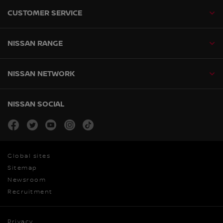
CUSTOMER SERVICE
NISSAN RANGE
NISSAN NETWORK
NISSAN SOCIAL
facebook
twitter
youtube
instagram
tiktok
Global sites
Sitemap
Newsroom
Recruitment
Privacy