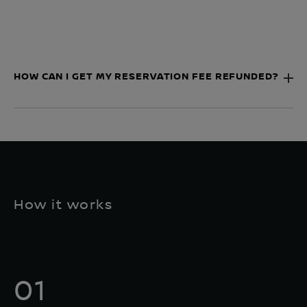
HOW CAN I GET MY RESERVATION FEE REFUNDED?
How it works
01