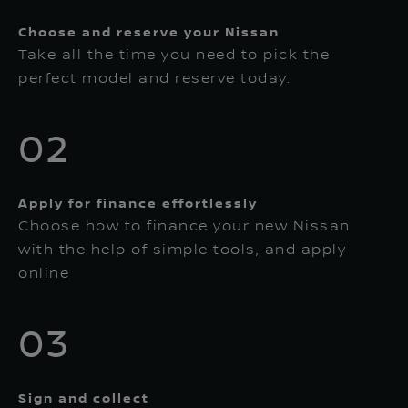
Choose and reserve your Nissan
Take all the time you need to pick the
perfect model and reserve today.
02
Apply for finance effortlessly
Choose how to finance your new Nissan
with the help of simple tools, and apply
online
03
Sign and collect