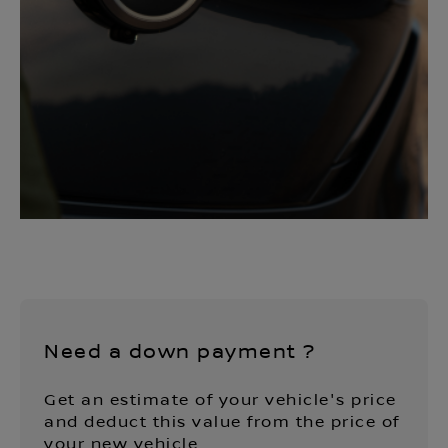
Need a down payment ?
Get an estimate of your vehicle's price
and deduct this value from the price of
your new vehicle