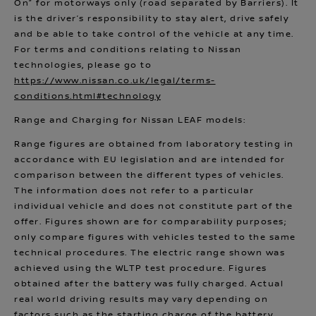
On” for motorways only (road separated by Barriers). It
is the driver’s responsibility to stay alert, drive safely
and be able to take control of the vehicle at any time.
For terms and conditions relating to Nissan
technologies, please go to
https://www.nissan.co.uk/legal/terms-
conditions.html#technology
Range and Charging for Nissan LEAF models:
Range figures are obtained from laboratory testing in
accordance with EU legislation and are intended for
comparison between the different types of vehicles.
The information does not refer to a particular
individual vehicle and does not constitute part of the
offer. Figures shown are for comparability purposes;
only compare figures with vehicles tested to the same
technical procedures. The electric range shown was
achieved using the WLTP test procedure. Figures
obtained after the battery was fully charged. Actual
real world driving results may vary depending on
factors such as the starting charge of the battery,