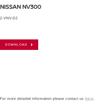
NISSAN NV300
2-VNV-D2
DOWNLOAD
For more detailed information please contact us
here
.