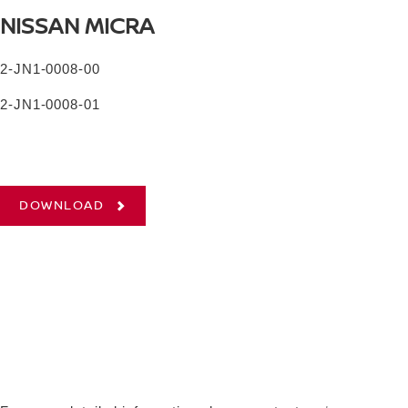
NISSAN MICRA
2-JN1-0008-00
2-JN1-0008-01
DOWNLOAD