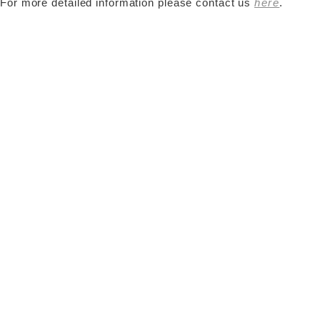
For more detailed information please contact us
here
.