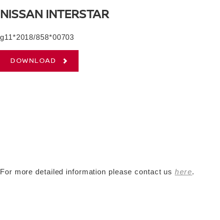
NISSAN INTERSTAR
g11*2018/858*00703
DOWNLOAD
For more detailed information please contact us
here
.