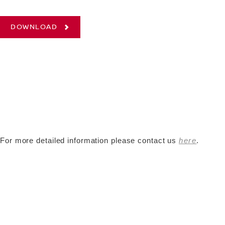
DOWNLOAD
For more detailed information please contact us
here
.