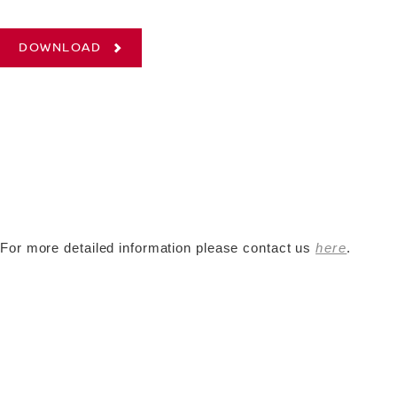
DOWNLOAD
For more detailed information please contact us
here
.