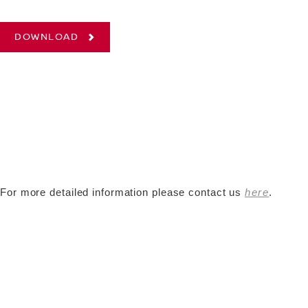
DOWNLOAD
For more detailed information please contact us
here
.