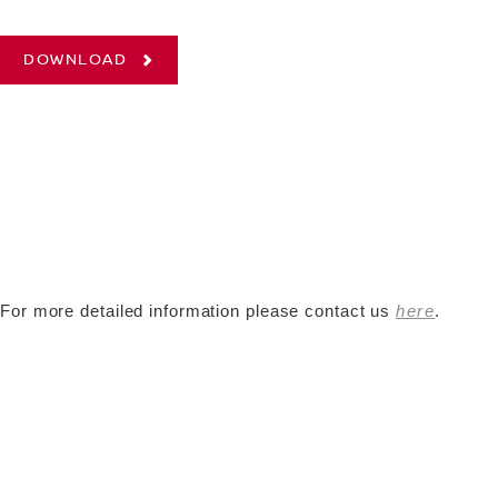
DOWNLOAD
For more detailed information please contact us
here
.