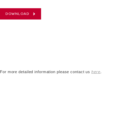
DOWNLOAD
For more detailed information please contact us
here
.