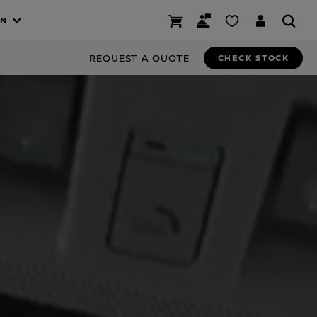
AN
REQUEST A QUOTE
CHECK STOCK