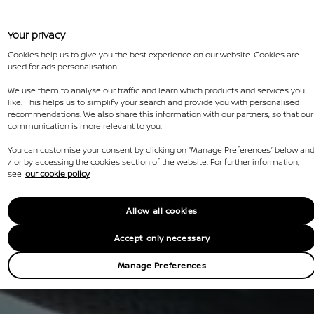
Your privacy
Cookies help us to give you the best experience on our website. Cookies are
used for ads personalisation.
We use them to analyse our traffic and learn which products and services you
like. This helps us to simplify your search and provide you with personalised
recommendations. We also share this information with our partners, so that our
communication is more relevant to you.
You can customise your consent by clicking on “Manage Preferences” below an
/ or by accessing the cookies section of the website. For further information,
see
our cookie policy
Allow all cookies
Accept only necessary
Manage Preferences