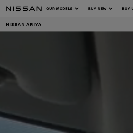
Skip
Nissan ARIY
OUR MODELS
BUY NEW
BUY 
to
main
NISSAN ARIYA
content