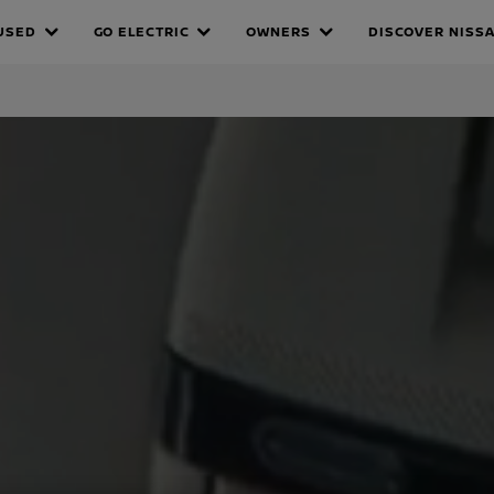
A
USED
GO ELECTRIC
OWNERS
DISCOVER NISS