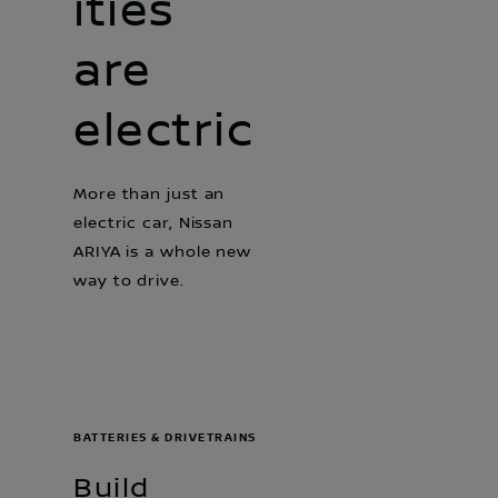
ities
are
electric
More than just an
electric car, Nissan
ARIYA is a whole new
way to drive.
BATTERIES & DRIVETRAINS
Build