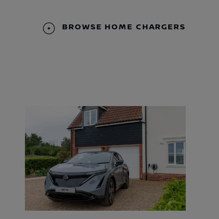
BROWSE HOME CHARGERS