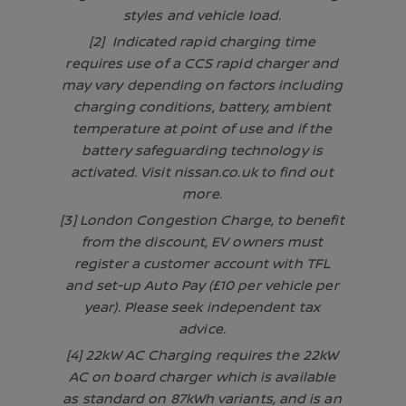
styles and vehicle load.
[2] Indicated rapid charging time
requires use of a CCS rapid charger and
may vary depending on factors including
charging conditions, battery, ambient
temperature at point of use and if the
battery safeguarding technology is
activated. Visit nissan.co.uk to find out
more.
[3] London Congestion Charge, to benefit
from the discount, EV owners must
register a customer account with TFL
and set-up Auto Pay (£10 per vehicle per
year). Please seek independent tax
advice.
[4] 22kW AC Charging requires the 22kW
AC on board charger which is available
as standard on 87kWh variants, and is an