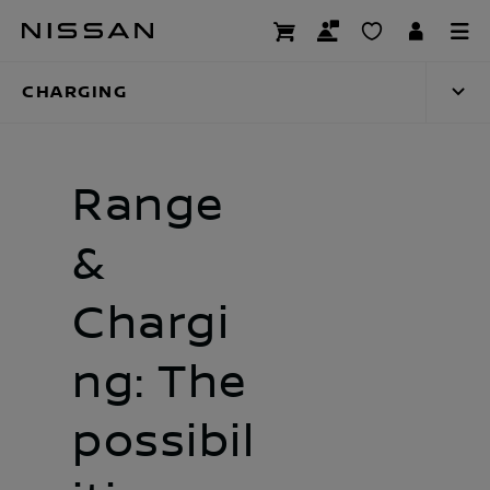
Skip
Charging
to
main
CHARGING
content
Range
&
Chargi
ng: The
possibil