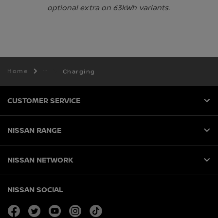
optional extra on 63kWh variants.
Home
Charging
CUSTOMER SERVICE
NISSAN RANGE
NISSAN NETWORK
NISSAN SOCIAL
facebook
twitter
youtube
instagram
tiktok