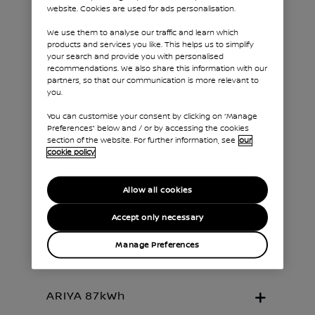
website. Cookies are used for ads personalisation.
We use them to analyse our traffic and learn which
products and services you like. This helps us to simplify
your search and provide you with personalised
recommendations. We also share this information with our
With a line-up based on different
partners, so that our communication is more relevant to
combinations of battery, motor and driven
you.
wheels, there's a Nissan ARIYA tailored for
You can customise your consent by clicking on “Manage
every driver. Discover which version is best
Preferences” below and / or by accessing the cookies
for you.
section of the website. For further information, see
our
cookie policy
Allow all cookies
Accept only necessary
ARIYA 63kWh
Manage Preferences
ARIYA 87kWh