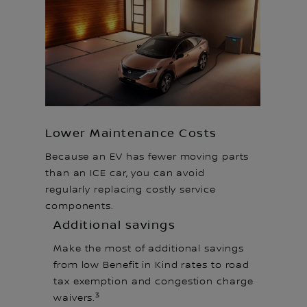
Lower Maintenance Costs
Because an EV has fewer moving parts
than an ICE car, you can avoid
regularly replacing costly service
components.
Additional savings
Make the most of additional savings
from low Benefit in Kind rates to road
tax exemption and congestion charge
3
waivers.