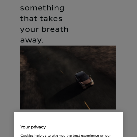
something
that takes
your breath
away.
Start with the perfect
Your privacy
fit.
Cookies help us to give you the best experience on our