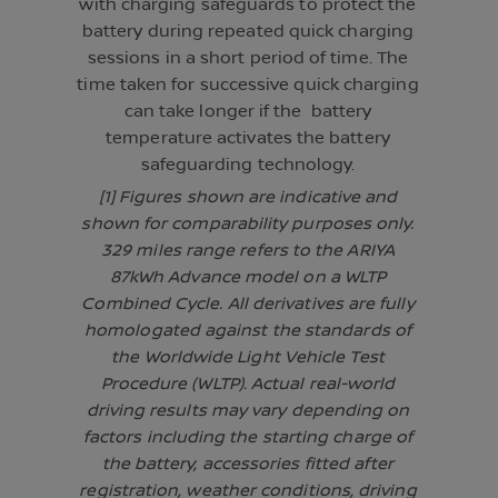
with charging safeguards to protect the
battery during repeated quick charging
sessions in a short period of time. The
time taken for successive quick charging
can take longer if the battery
temperature activates the battery
safeguarding technology.
[1] Figures shown are indicative and
shown for comparability purposes only.
329 miles range refers to the ARIYA
87kWh Advance model on a WLTP
Combined Cycle. All derivatives are fully
homologated against the standards of
the Worldwide Light Vehicle Test
Procedure (WLTP). Actual real-world
driving results may vary depending on
factors including the starting charge of
the battery, accessories fitted after
registration, weather conditions, driving