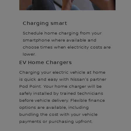
Charging smart
Schedule home charging from your
smartphone where available and
choose times when electricity costs are
lower.
EV Home Chargers
Charging your electric vehicle at home
is quick and easy with Nissan's partner
Pod Point. Your home charger will be
safely installed by trained technicians
before vehicle delivery. Flexible finance
options are available, including
bundling the cost with your vehicle
payments or purchasing upfront.