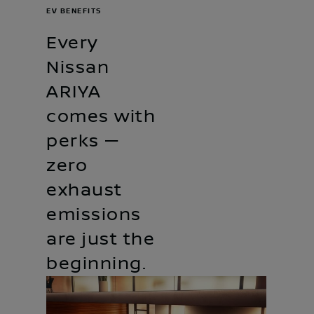
EV BENEFITS
Every
Nissan
ARIYA
comes with
perks —
zero
exhaust
emissions
are just the
beginning.