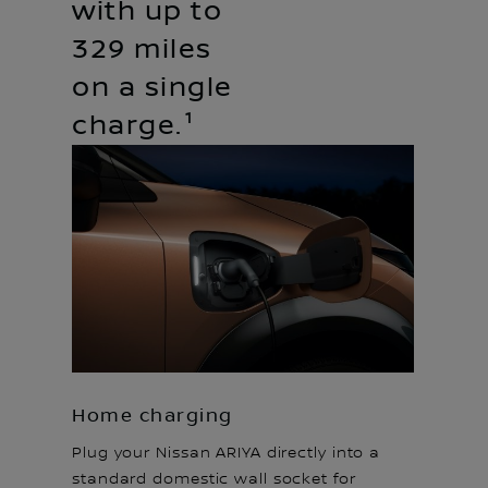
with up to
329 miles
on a single
charge.¹
Home charging
Plug your Nissan ARIYA directly into a
standard domestic wall socket for