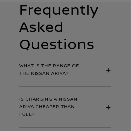
Frequently
Asked
Questions
WHAT IS THE RANGE OF
THE NISSAN ARIYA?
IS CHARGING A NISSAN
ARIYA CHEAPER THAN
FUEL?