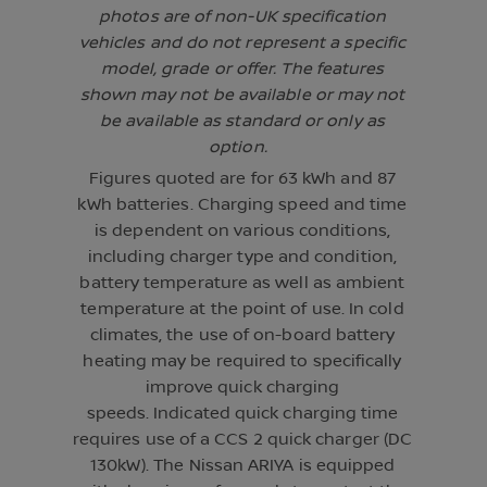
photos are of non-UK specification
vehicles and do not represent a specific
model, grade or offer. The features
shown may not be available or may not
be available as standard or only as
option.
Figures quoted are for 63 kWh and 87
kWh batteries. Charging speed and time
is dependent on various conditions,
including charger type and condition,
battery temperature as well as ambient
temperature at the point of use. In cold
climates, the use of on-board battery
heating may be required to specifically
improve quick charging
speeds. Indicated quick charging time
requires use of a CCS 2 quick charger (DC
130kW). The Nissan ARIYA is equipped