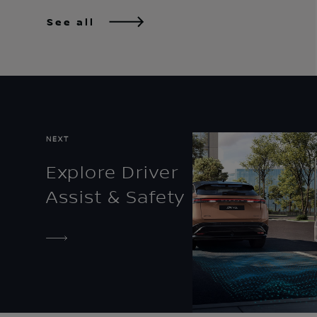
See all
NEXT
Explore Driver
Assist & Safety