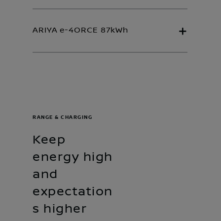
ARIYA e-4ORCE 87kWh
RANGE & CHARGING
Keep
energy high
and
expectation
s higher