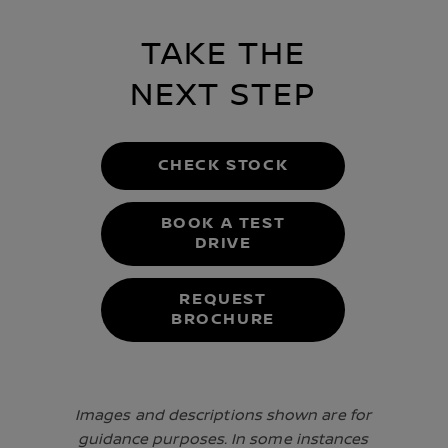
TAKE THE
NEXT STEP
CHECK STOCK
BOOK A TEST
DRIVE
REQUEST
BROCHURE
Images and descriptions shown are for
guidance purposes. In some instances