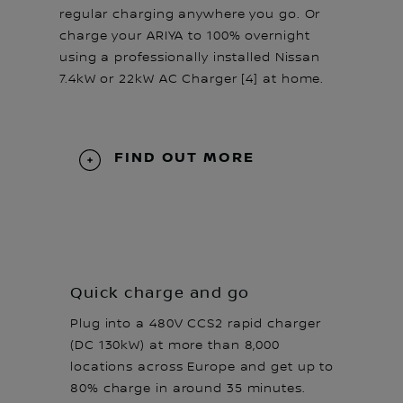
regular charging anywhere you go. Or
charge your ARIYA to 100% overnight
using a professionally installed Nissan
7.4kW or 22kW AC Charger [4] at home.
FIND OUT MORE
Quick charge and go
Plug into a 480V CCS2 rapid charger
(DC 130kW) at more than 8,000
locations across Europe and get up to
80% charge in around 35 minutes.