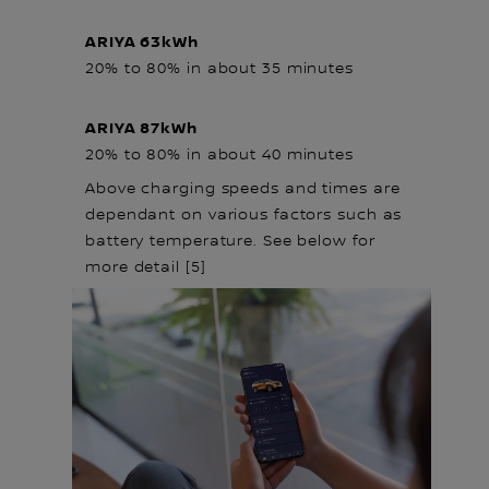
ARIYA 63kWh
20% to 80% in about 35 minutes
ARIYA 87kWh
20% to 80% in about 40 minutes
Above charging speeds and times are
dependant on various factors such as
battery temperature. See below for
more detail [5]