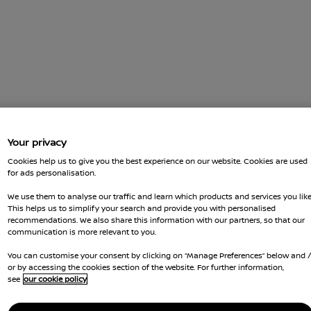
Your privacy
Cookies help us to give you the best experience on our website. Cookies are used
for ads personalisation.
We use them to analyse our traffic and learn which products and services you like
This helps us to simplify your search and provide you with personalised
recommendations. We also share this information with our partners, so that our
communication is more relevant to you.
You can customise your consent by clicking on “Manage Preferences” below and 
or by accessing the cookies section of the website. For further information,
see
our cookie policy