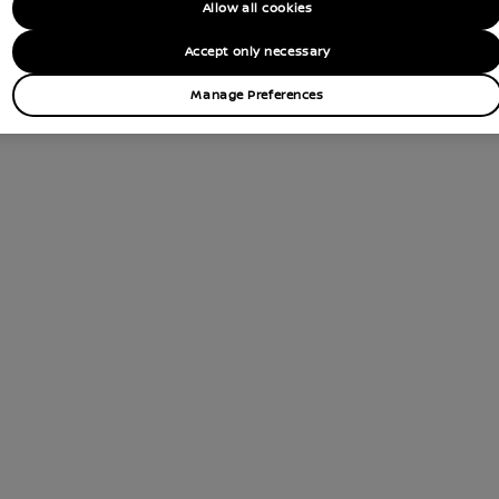
Allow all cookies
Accept only necessary
Manage Preferences