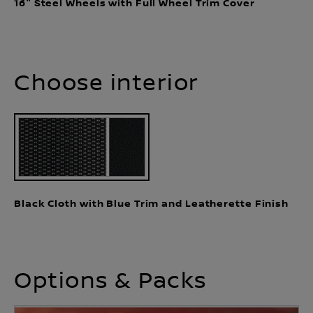
16" Steel Wheels with Full Wheel Trim Cover
Choose interior
Black Cloth with Blue Trim and Leatherette Finish
Options & Packs