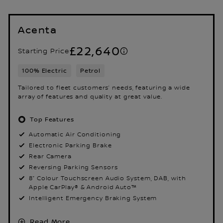
Acenta
£22,640
Starting Price
100% Electric
Petrol
Tailored to fleet customers’ needs, featuring a wide
array of features and quality at great value.
Top Features
Automatic Air Conditioning
Electronic Parking Brake
Rear Camera
Reversing Parking Sensors
8” Colour Touchscreen Audio System, DAB, with
Apple CarPlay® & Android Auto™
Intelligent Emergency Braking System
Read More