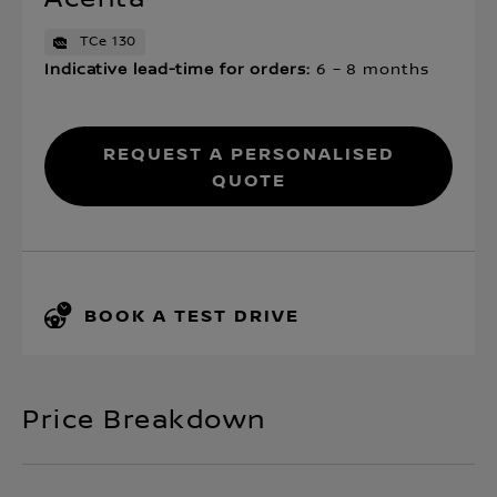
TCe 130
Indicative lead-time for orders:
6 – 8 months
Request a personalised
quote
BOOK A TEST DRIVE
Price Breakdown