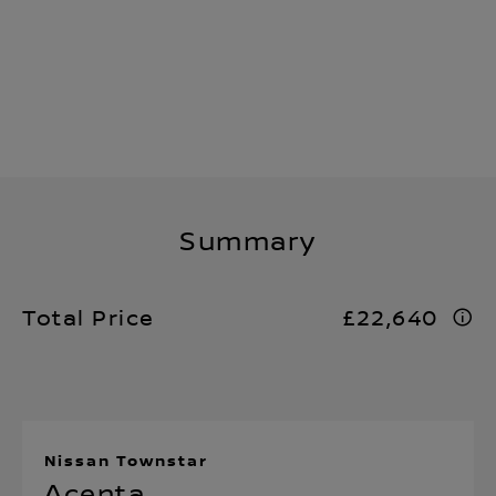
Summary
Total Price
£22,640
Nissan Townstar
Acenta