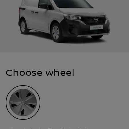
Choose wheel