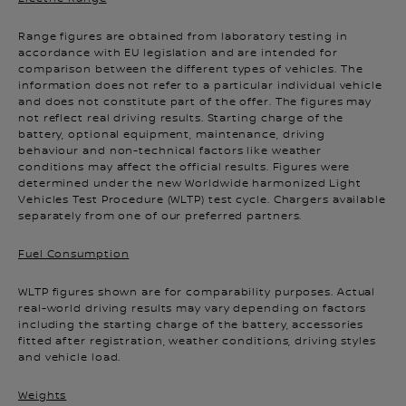
Range figures are obtained from laboratory testing in
accordance with EU legislation and are intended for
comparison between the different types of vehicles. The
information does not refer to a particular individual vehicle
and does not constitute part of the offer. The figures may
not reflect real driving results. Starting charge of the
battery, optional equipment, maintenance, driving
behaviour and non-technical factors like weather
conditions may affect the official results. Figures were
determined under the new Worldwide harmonized Light
Vehicles Test Procedure (WLTP) test cycle. Chargers available
separately from one of our preferred partners.
Fuel Consumption
WLTP figures shown are for comparability purposes. Actual
real-world driving results may vary depending on factors
including the starting charge of the battery, accessories
fitted after registration, weather conditions, driving styles
and vehicle load.
Weights