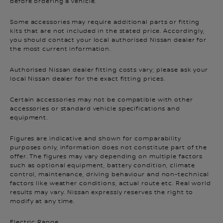
before ordering a vehicle.
Some accessories may require additional parts or fitting
kits that are not included in the stated price. Accordingly,
you should contact your local authorised Nissan dealer for
the most current information.
Authorised Nissan dealer fitting costs vary; please ask your
local Nissan dealer for the exact fitting prices.
Certain accessories may not be compatible with other
accessories or standard vehicle specifications and
equipment.
Figures are indicative and shown for comparability
purposes only, information does not constitute part of the
offer. The figures may vary depending on multiple factors
such as optional equipment, battery condition, climate
control, maintenance, driving behaviour and non-technical
factors like weather conditions, actual route etc. Real world
results may vary. Nissan expressly reserves the right to
modify at any time.
Electric Range