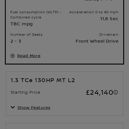
Fuel consumption (WLTP) -
Acceleration 0 to 60 mph
Combined cycle
11.8 Sec
TBC mpg
Number of Seats
Drivetrain
2 - 3
Front Wheel Drive
Read More
1.3 TCe 130HP MT L2
£24,140
Starting Price
Show Features
Fuel consumption (WLTP) -
Acceleration 0 to 60 mph
Combined cycle
13.1 Sec
TBC mpg