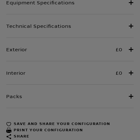
£0
£0
SAVE AND SHARE YOUR CONFIGURATION
PRINT YOUR CONFIGURATION
SHARE