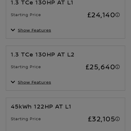
1.3 TCe 130HP AT L1
Number of Seats
Drivetrain
£24,140
2 - 3
Front Wheel Drive
Starting Price
Show Features
Fuel consumption (WLTP) -
Acceleration 0 to 60 mph
Combined cycle
11.8 Sec
TBC mpg
1.3 TCe 130HP AT L2
Number of Seats
Drivetrain
£25,640
2 - 3
Front Wheel Drive
Starting Price
Show Features
Fuel consumption (WLTP) -
Acceleration 0 to 60 mph
Combined cycle
13.1 Sec
TBC mpg
45kWh 122HP AT L1
Number of Seats
Drivetrain
£32,105
2 - 3
Front Wheel Drive
Starting Price