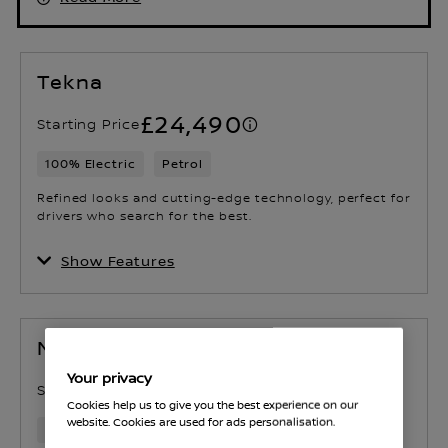
Tekna
£24,490
Starting Price
100% Electric
Petrol
Refined looks and cutting-edge technology, perfect for
drivers who search for the best.
Show Features
N-Connecta
Your privacy
£26,940
Starting Price
Cookies help us to give you the best experience on our
website. Cookies are used for ads personalisation.
Petrol
100% Electric