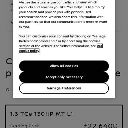
We use them to analyse our traffic and learn which
Mid-range option balancing comfort, utility, and
products and services you like. This helps us to simplify
technology.
your search and provide you with personalised
recommendations. We also share this information with
our partners, so that our communication is more relevant
Show Features
to you.
You can customise your consent by clicking on “Manage
Preferences” below and / or by accessing the cookies
section of the website. For further information, see
our
cookie policy
Choose your
Allow all cookies
powertrain & body type
Accept only necessary
Grade Selected:
Acenta
Manage Preferences
1.3 TCe 130HP MT L1
£22,640
Starting Price