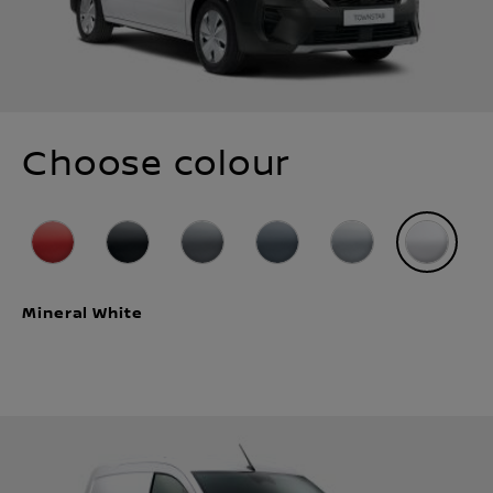
Choose colour
Mineral White