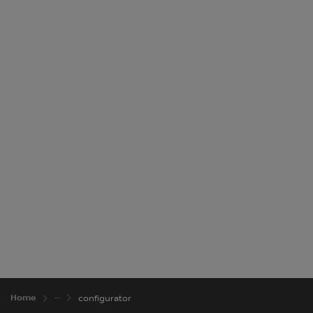
£22,640
Total Price
Home
configurator