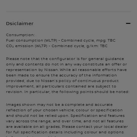
Consumption:
Fuel consumption (WLTP) - Combined cycle, mpg: TBC
CO₂ emission (WLTP) - Combined cycle, g/km: TBC
Please note that the configurator is for general guidance
only and contents do not in any way constitute an offer or
representation by Nissan. While all reasonable efforts have
been made to ensure the accuracy of the information
provided, due to Nissan’s policy of continuous product
improvement, all particulars contained are subject to
revision. In particular, the following points should be noted:
Images shown may not be a complete and accurate
reflection of your chosen vehicle, colour or specification
and should not be relied upon. Specification and features
vary across the range, and over time, and not all features
are available on all grades. Please contact your local dealer
for full specification details including colour and options