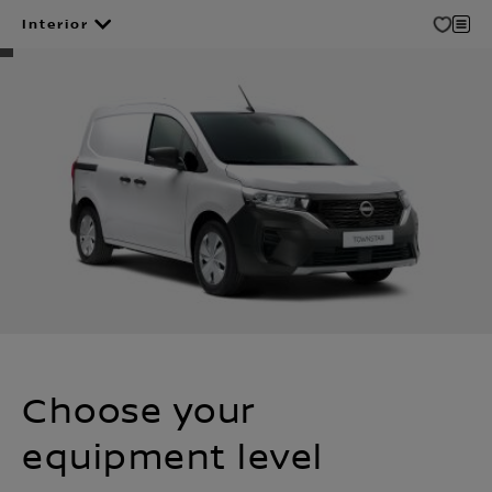
Interior
Choose your
equipment level