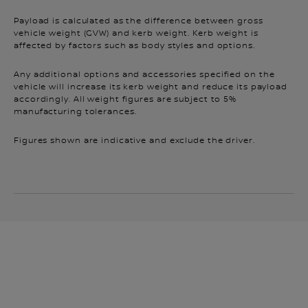
Payload is calculated as the difference between gross
vehicle weight (GVW) and kerb weight. Kerb weight is
affected by factors such as body styles and options.
Any additional options and accessories specified on the
vehicle will increase its kerb weight and reduce its payload
accordingly. All weight figures are subject to 5%
manufacturing tolerances.
Figures shown are indicative and exclude the driver.