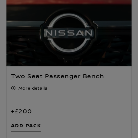
Two Seat Passenger Bench
More details
+£200
ADD PACK