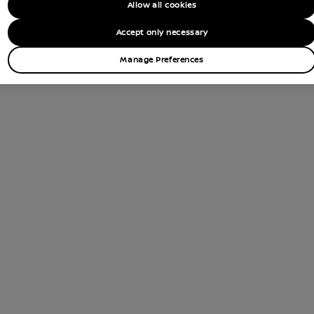
Allow all cookies
Accept only necessary
Manage Preferences