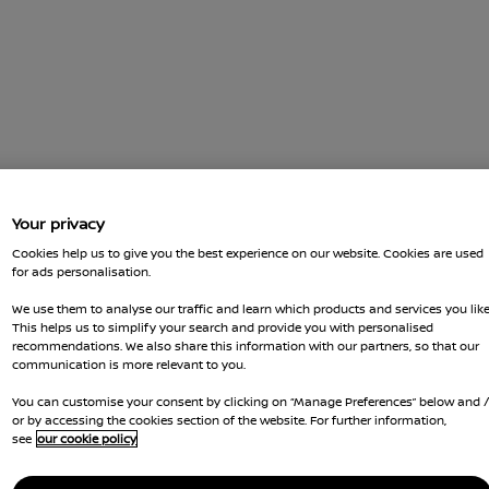
Your privacy
Cookies help us to give you the best experience on our website. Cookies are used
for ads personalisation.
We use them to analyse our traffic and learn which products and services you like
This helps us to simplify your search and provide you with personalised
recommendations. We also share this information with our partners, so that our
communication is more relevant to you.
You can customise your consent by clicking on “Manage Preferences” below and 
or by accessing the cookies section of the website. For further information,
see
our cookie policy