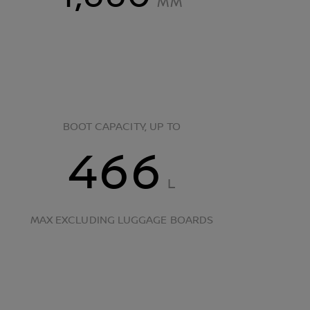
MM
BOOT CAPACITY, UP TO
466
L
MAX EXCLUDING LUGGAGE BOARDS