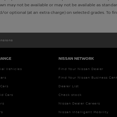
own may not be available or may not be available as standard
/or optional (at an extra charge) on selected grades. To f
nsions
RANGE
NISSAN NETWORK
al Vehicles
Find Your Nissan Dealer
Cars
Find Your Nissan Business Cen
Cars
Dealer List
id Cars
Check stock
ars
Nissan Dealer Careers
rs
Nissan Intelligent Mobility