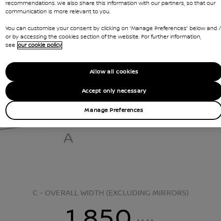
recommendations. We also share this information with our partners, so that our
communication is more relevant to you.
You can customise your consent by clicking on “Manage Preferences” below and /
or by accessing the cookies section of the website. For further information,
see
our cookie policy
Allow all cookies
Accept only necessary
Manage Preferences
C - OVERALL WIDTH (EXCLUDING MIRRORS)
1,850