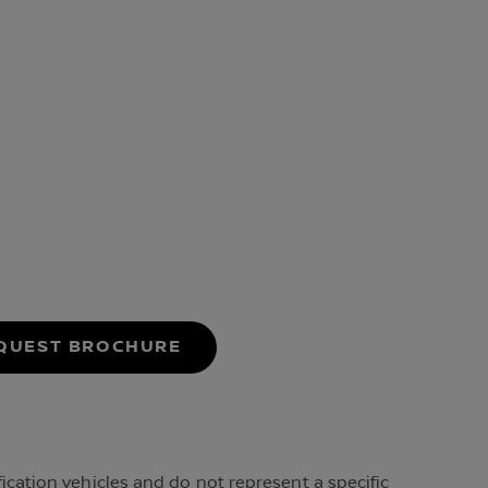
P
QUEST BROCHURE
cation vehicles and do not represent a specific