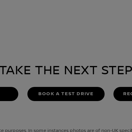
TAKE THE NEXT STE
BOOK A TEST DRIVE
RE
 purposes. In some instances photos are of non-UK specifi