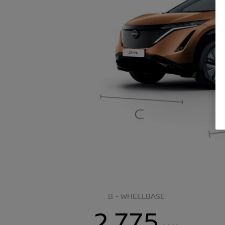
B - WHEELBASE
2,775