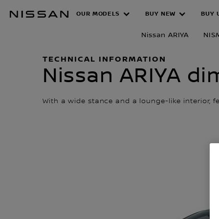
Skip
OUR MODELS
BUY NEW
BUY 
Dimensions
to
main
Nissan ARIYA
NIS
content
TECHNICAL INFORMATION
Nissan ARIYA dim
With a wide stance and a lounge-like interior, 