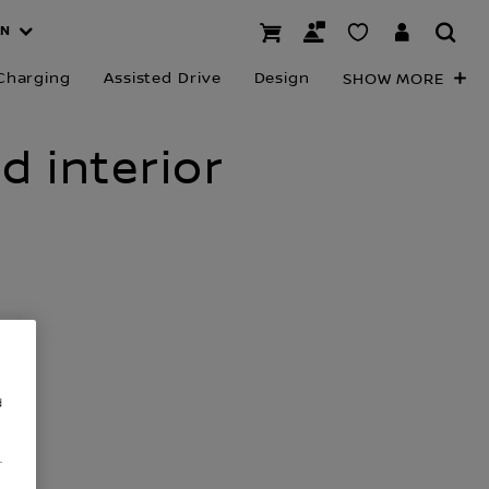
AN
Charging
Assisted Drive
Design
SHOW MORE
d interior
d
.