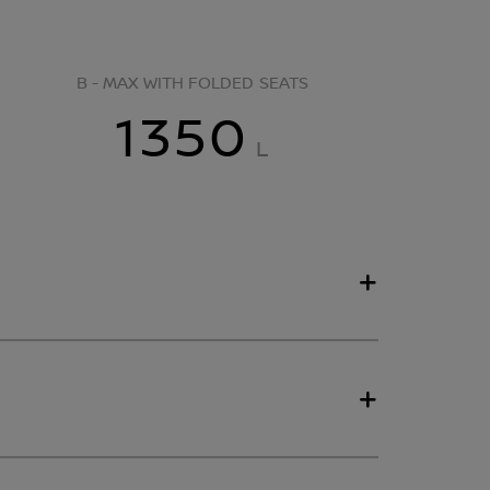
B - MAX WITH FOLDED SEATS
1350
L