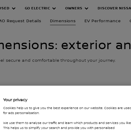
USED
GO ELECTRIC
OWNERS
DISCOVER NISS
MO Request Details
Dimensions
EV Performance
ensions: exterior an
feel secure and comfortable throughout your journey.
Your privacy
Cookies help us to give you the best experience on our website. Cookies are use
for ads personalisation.
We use them to analyse our traffic and learn which products and services you like
This helps us to simplify your search and provide you with personalised