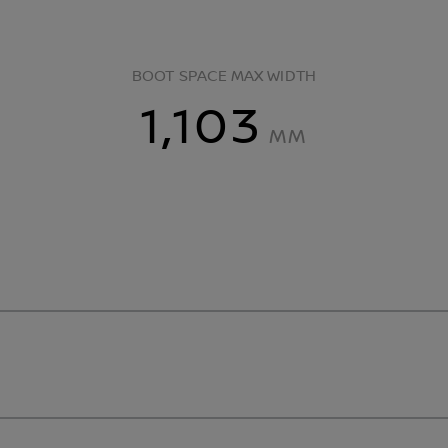
BOOT SPACE MAX WIDTH
1,103
MM