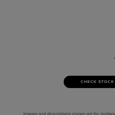
CHECK STOCK
Images and descriptions shown are for guidance