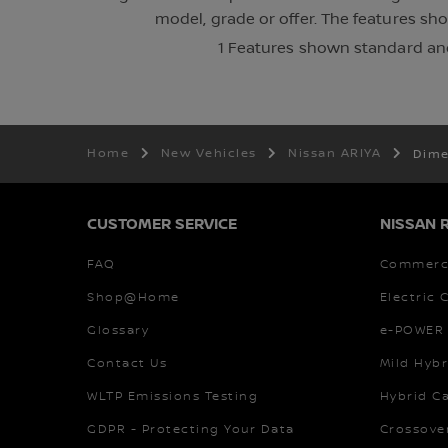
model, grade or offer. The features sh
1 Features shown standard and
Home
New Vehicles
Nissan ARIYA
Dime
CUSTOMER SERVICE
NISSAN 
FAQ
Commerci
Shop@Home
Electric 
Glossary
e-POWER 
Contact Us
Mild Hybr
WLTP Emissions Testing
Hybrid C
GDPR - Protecting Your Data
Crossove