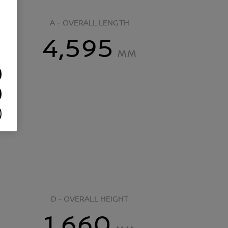
A - OVERALL LENGTH
4,595
MM
D - OVERALL HEIGHT
1,660