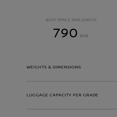
BOOT SPACE MAX LENGTH
790
MM
WEIGHTS & DIMENSIONS
LUGGAGE CAPACITY PER GRADE