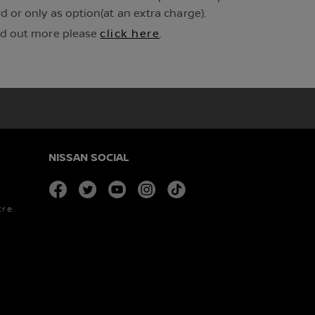
 or only as option(at an extra charge).
ind out more please
click here
.
NISSAN SOCIAL
facebook
twitter
youtube
instagram
tiktok
tre