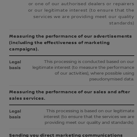
or one of our authorised dealers or repairers
or our legitimate interest (to ensure that the
services we are providing meet our quality
standards)
Measuring the performance of our advertisements
(including the effectiveness of marketing
campaigns).
This processing is conducted based on our
legitimate interest (to measure the performance
of our activities), where possible using
pseudonymised data.
Measuring the performance of our sales and after
sales services.
This processing is based on our legitimate
interest (to ensure that the services we are
providing meet our quality and standards).
Sending you direct marketing communications