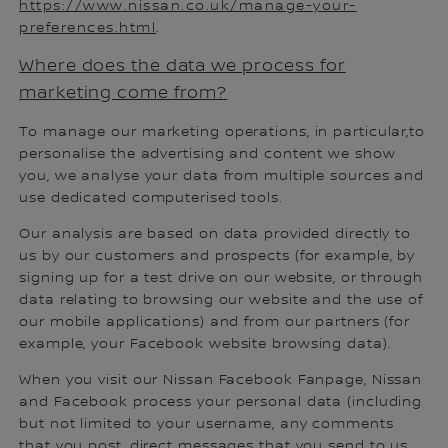
https://www.nissan.co.uk/manage-your-
preferences.html
.
Where does the data we process for
marketing come from?
To manage our marketing operations, in particular,to
personalise the advertising and content we show
you, we analyse your data from multiple sources and
use dedicated computerised tools.
Our analysis are based on data provided directly to
us by our customers and prospects (for example, by
signing up for a test drive on our website, or through
data relating to browsing our website and the use of
our mobile applications) and from our partners (for
example, your Facebook website browsing data).
When you visit our Nissan Facebook Fanpage, Nissan
and Facebook process your personal data (including
but not limited to your username, any comments
that you post, direct messages that you send to us