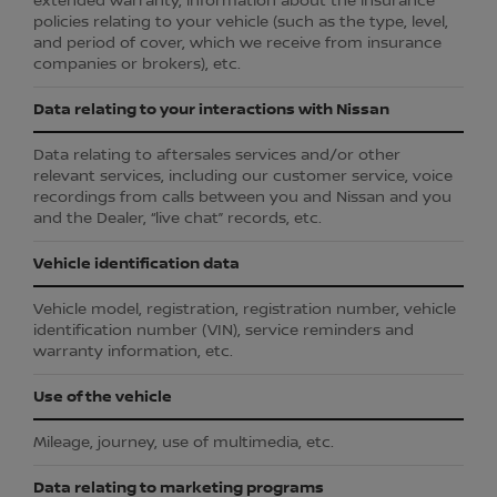
extended warranty, information about the insurance
policies relating to your vehicle (such as the type, level,
and period of cover, which we receive from insurance
companies or brokers), etc.
Data relating to your interactions with Nissan
Data relating to aftersales services and/or other
relevant services, including our customer service, voice
recordings from calls between you and Nissan and you
and the Dealer, “live chat” records, etc.
Vehicle identification data
Vehicle model, registration, registration number, vehicle
identification number (VIN), service reminders and
warranty information, etc.
Use of the vehicle
Mileage, journey, use of multimedia, etc.
Data relating to marketing programs