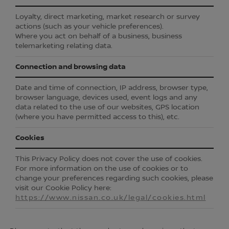
Loyalty, direct marketing, market research or survey
actions (such as your vehicle preferences).
Where you act on behalf of a business, business
telemarketing relating data.
Connection and browsing data
Date and time of connection, IP address, browser type,
browser language, devices used, event logs and any
data related to the use of our websites, GPS location
(where you have permitted access to this), etc.
Cookies
This Privacy Policy does not cover the use of cookies.
For more information on the use of cookies or to
change your preferences regarding such cookies, please
visit our Cookie Policy here:
https://www.nissan.co.uk/legal/cookies.html