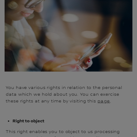
ht
de
in
You have various rights in relation to the personal
data which we hold about you. You can exercise
these rights at any time by visiting this
page
.
Right to object
This right enables you to object to us processing