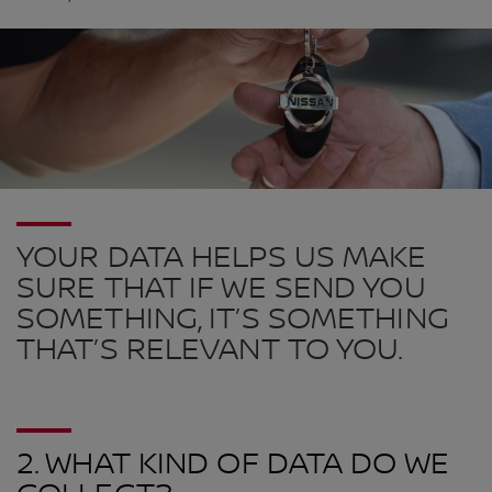
YOUR DATA HELPS US MAKE
SURE THAT IF WE SEND YOU
SOMETHING, IT’S SOMETHING
THAT’S RELEVANT TO YOU.
2. WHAT KIND OF DATA DO WE