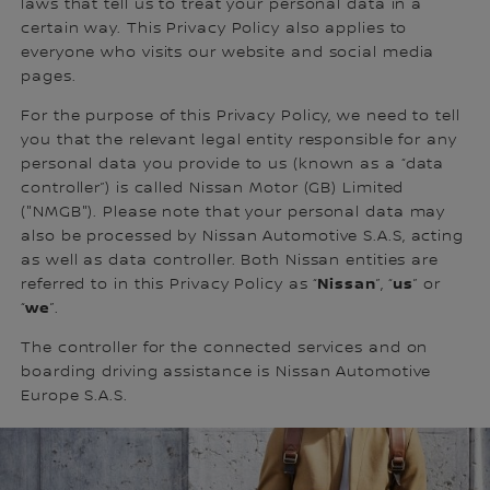
laws that tell us to treat your personal data in a
certain way. This Privacy Policy also applies to
everyone who visits our website and social media
pages.
For the purpose of this Privacy Policy, we need to tell
you that the relevant legal entity responsible for any
personal data you provide to us (known as a “data
controller”) is called Nissan Motor (GB) Limited
("NMGB"). Please note that your personal data may
also be processed by Nissan Automotive S.A.S, acting
as well as data controller. Both Nissan entities are
Nissan
us
referred to in this Privacy Policy as “
”, “
” or
we
“
”.
The controller for the connected services and on
boarding driving assistance is Nissan Automotive
Europe S.A.S.