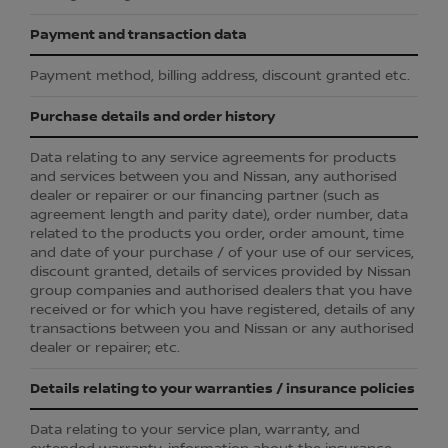
Payment and transaction data
Payment method, billing address, discount granted etc.
Purchase details and order history
Data relating to any service agreements for products
and services between you and Nissan, any authorised
dealer or repairer or our financing partner (such as
agreement length and parity date), order number, data
related to the products you order, order amount, time
and date of your purchase / of your use of our services,
discount granted, details of services provided by Nissan
group companies and authorised dealers that you have
received or for which you have registered, details of any
transactions between you and Nissan or any authorised
dealer or repairer; etc.
Details relating to your warranties / insurance policies
Data relating to your service plan, warranty, and