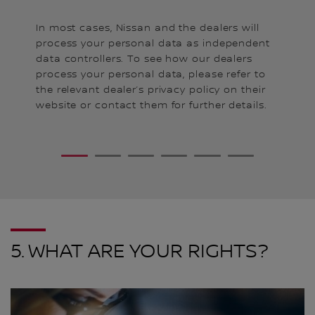
Fa
In most cases, Nissan and the dealers will
kn
es,
process your personal data as independent
me
n
data controllers. To see how our dealers
pe
process your personal data, please refer to
yo
the relevant dealer’s privacy policy on their
po
website or contact them for further details.
an
da
Fa
1
2
3
4
5
6
ch
Th
ur
re
yo
Ni
po
5. WHAT ARE YOUR RIGHTS?
Go
ht
r
In
y
ht
cy