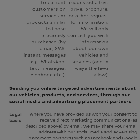
to current
requested a test
customers on
drive, brochure,
services or
or other request
products similar
for information.
to those
We will only
preciously
contact you with
purchased (by
information
email, SMS,
about our own
instant messages
vehicles and
e.g. WhatsApp,
services (and in
text messages,
ways the laws
telephone etc.).
allow).
Sending you online targeted advertisements about
our vehicles, products, and services, through our
social media and advertising placement partners.
Where you have provided us with your consent to
receive direct marketing communications (as
described above) by email, we may share your email
address with our social media and advertising
placement partners (such as Facebook and Google