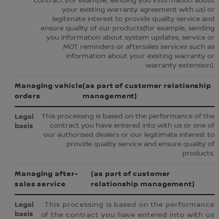
contract (for example, sending you information about
your existing warranty agreement with us) or
legitimate interest to provide quality service and
ensure quality of our products(for example, sending
you information about system updates, service or
MOT reminders or aftersales services such as
information about your existing warranty or
warranty extension).
Managing vehicle
(as part of customer relationship
orders
management)
This processing is based on the performance of the
contract you have entered into with us or one of
our authorised dealers or our legitimate interest to
provide quality service and ensure quality of
products.
Managing after-
(as part of customer
sales service
relationship management)
This processing is based on the performance
of the contract you have entered into with us