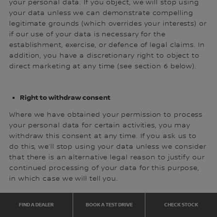
your personal data. If you object, we will stop using
your data unless we can demonstrate compelling
legitimate grounds (which overrides your interests) or
if our use of your data is necessary for the
establishment, exercise, or defence of legal claims. In
addition, you have a discretionary right to object to
direct marketing at any time (see section 6 below).
Right to withdraw consent
Where we have obtained your permission to process
your personal data for certain activities, you may
withdraw this consent at any time. If you ask us to
do this, we’ll stop using your data unless we consider
that there is an alternative legal reason to justify our
continued processing of your data for this purpose,
in which case we will tell you.
FIND A DEALER
BOOK A TEST DRIVE
CHECK STOCK