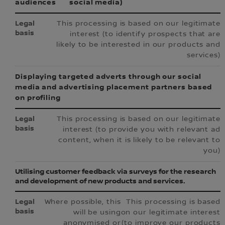
audiences
social media)
This processing is based on our legitimate
interest (to identify prospects that are
likely to be interested in our products and
services)
Displaying targeted adverts through our social
media and advertising placement partners based
on profiling
This processing is based on our legitimate
interest (to provide you with relevant ad
content, when it is likely to be relevant to
you)
Utilising customer feedback via surveys for the research
and development of new products and services.
Where possible, this
This processing is based
will be using
on our legitimate interest
anonymised or
(to improve our products