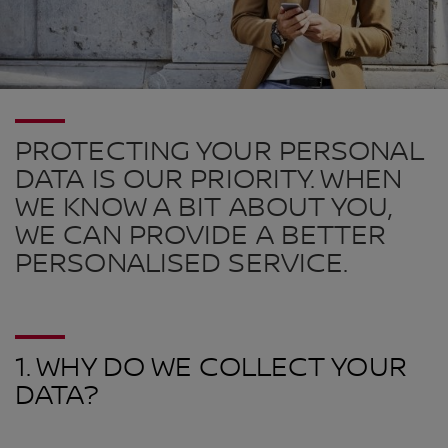
PROTECTING YOUR PERSONAL
DATA IS OUR PRIORITY. WHEN
WE KNOW A BIT ABOUT YOU,
WE CAN PROVIDE A BETTER
PERSONALISED SERVICE.
1. WHY DO WE COLLECT YOUR
DATA?