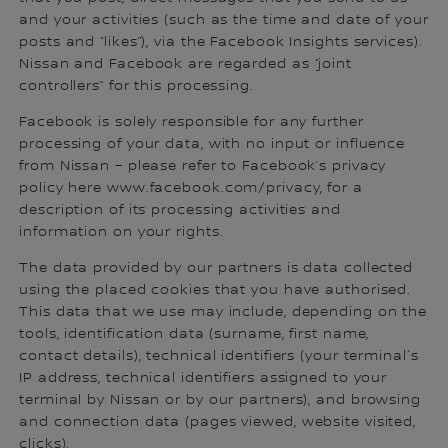
and your activities (such as the time and date of your
posts and “likes”), via the Facebook Insights services).
Nissan and Facebook are regarded as “joint
controllers” for this processing.
Facebook is solely responsible for any further
processing of your data, with no input or influence
from Nissan – please refer to Facebook’s privacy
policy here www.facebook.com/privacy, for a
description of its processing activities and
information on your rights.
The data provided by our partners is data collected
using the placed cookies that you have authorised.
This data that we use may include, depending on the
tools, identification data (surname, first name,
contact details), technical identifiers (your terminal`s
IP address, technical identifiers assigned to your
terminal by Nissan or by our partners), and browsing
and connection data (pages viewed, website visited,
clicks).