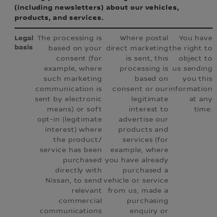
(including newsletters) about our vehicles,
products, and services.
The processing is
Where postal
You have
based on your
direct marketing
the right to
consent (for
is sent, this
object to
example, where
processing is
us sending
such marketing
based on
you this
communication is
consent or our
information
sent by electronic
legitimate
at any
means) or soft
interest to
time.
opt-in (legitimate
advertise our
interest) where
products and
the product/
services (for
service has been
example, where
purchased
you have already
directly with
purchased a
Nissan, to send
vehicle or service
relevant
from us, made a
commercial
purchasing
communications
enquiry or