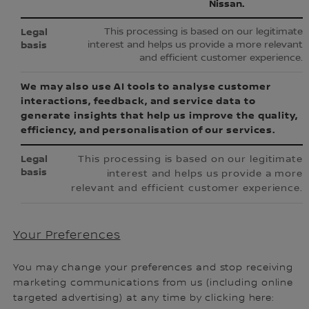
Nissan.
This processing is based on our legitimate
interest and helps us provide a more relevant
and efficient customer experience.
We may also use AI tools to analyse customer
interactions, feedback, and service data to
generate insights that help us improve the quality,
efficiency, and personalisation of our services.
This processing is based on our legitimate
interest and helps us provide a more
relevant and efficient customer experience.
Your Preferences
You may change your preferences and stop receiving
marketing communications from us (including online
targeted advertising) at any time by clicking here: