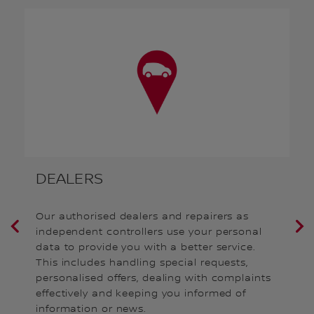
DEALERS
S
Our authorised dealers and repairers as
We
independent controllers use your personal
(s
data to provide you with a better service.
pu
r
This includes handling special requests,
an
personalised offers, dealing with complaints
co
effectively and keeping you informed of
information or news.
Fo