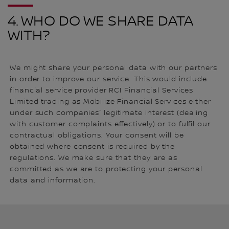
4. WHO DO WE SHARE DATA
WITH?
We might share your personal data with our partners
in order to improve our service. This would include
financial service provider RCI Financial Services
Limited trading as Mobilize Financial Services either
under such companies` legitimate interest (dealing
with customer complaints effectively) or to fulfil our
contractual obligations. Your consent will be
obtained where consent is required by the
regulations. We make sure that they are as
committed as we are to protecting your personal
data and information.