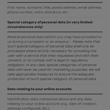
First name, surname, title, postal address, email address,
phone number, voice utterance, etc.
Special category of personal data (in very limited
circumstances only)
Medical personal data (which you may have provided to
us during a complaint or an enquiry) –
Please note that
such special category of personal data shall only be
processed where strictly necessary for providing the
user with a service that they requested and with their
consent, or to comply with a legal or regulatory
obligation. In any case, special categories of personal
data will never be used for marketing purposes. We will
take appropriate measures to ensure the adequate
protection of such special category of personal data.
Data relating to your online accounts
Identification data mentioned above and any data
relating to your online account (e.g., date of creation,
settings configured, etc.).