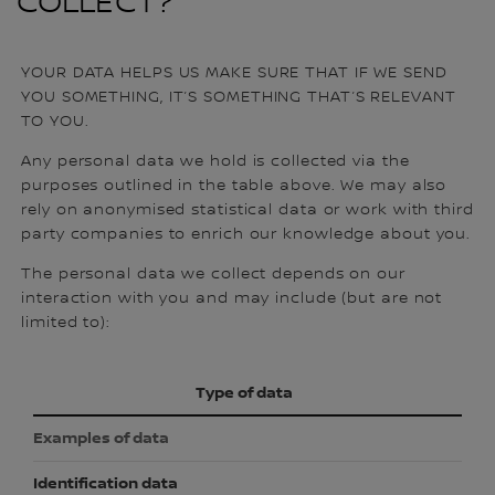
COLLECT?
YOUR DATA HELPS US MAKE SURE THAT IF WE SEND
YOU SOMETHING, IT’S SOMETHING THAT’S RELEVANT
TO YOU.
Any personal data we hold is collected via the
purposes outlined in the table above. We may also
rely on anonymised statistical data or work with third
party companies to enrich our knowledge about you.
The personal data we collect depends on our
interaction with you and may include (but are not
limited to):
Type of data
Examples of data
Identification data