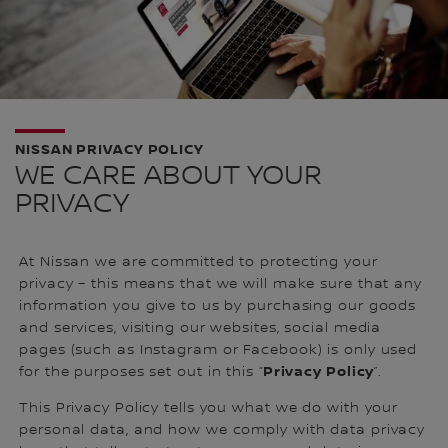
NISSAN PRIVACY POLICY
WE CARE ABOUT YOUR
PRIVACY
At Nissan we are committed to protecting your
privacy – this means that we will make sure that any
information you give to us by purchasing our goods
and services, visiting our websites, social media
pages (such as Instagram or Facebook) is only used
Privacy Policy
for the purposes set out in this “
”.
This Privacy Policy tells you what we do with your
personal data, and how we comply with data privacy