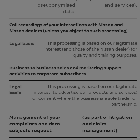
pseudonymised
and services).
data.
Call recordings of your interactions with Nissan and
Nissan dealers (unless you object to such processing).
This processing is based on our legitimate
interest (and those of the Nissan dealer) for
quality and training purposes.
Business to business sales and marketing support
activities to corporate subscribers.
This processing is based on our legitimate
interest (to advertise our products and services)
or consent where the business is a sole trader or
partnership.
Management of your
(as part of litigation
complaints and data
and claim
subjects request.
management)