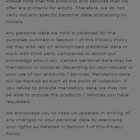
Please note that the products and services that we
offer are primarily for adults. Therefore, we do not
carry out any specific personal data processing on
minors.
Any personal data we hold is collected for the
purposes outlined in Section 1 of this Privacy Policy.
We may also rely on anonymised statistical data or
work with third party companies to enrich our
knowledge about you. Certain personal data may be
mandatory or optional, depending on your request or
your use of our products / services. Mandatory data
will be marked as such at the point of collection. If
you refuse to provide mandatory data, we may not
be able to provide the products / services you have
requested
We encourage you to keep us updated, in writing, of
any changes to your personal data by exercising
your rights as detailed in Section 5 of this Privacy
Policy.