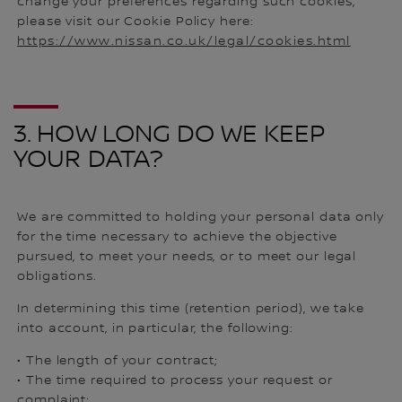
change your preferences regarding such cookies,
please visit our Cookie Policy here:
https://www.nissan.co.uk/legal/cookies.html
3. HOW LONG DO WE KEEP
YOUR DATA?
We are committed to holding your personal data only
for the time necessary to achieve the objective
pursued, to meet your needs, or to meet our legal
obligations.
In determining this time (retention period), we take
into account, in particular, the following:
• The length of your contract;
• The time required to process your request or
complaint;