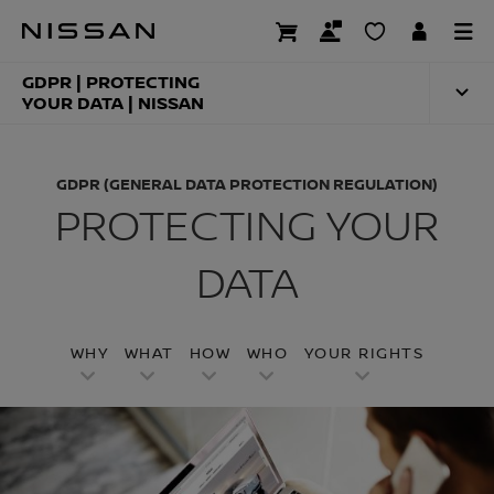
Skip
to
GDPR (GENERAL DA
main
content
GDPR | PROTECTING
YOUR DATA | NISSAN
GDPR (GENERAL DATA PROTECTION REGULATION)
PROTECTING YOUR
DATA
WHY
WHAT
HOW
WHO
YOUR RIGHTS