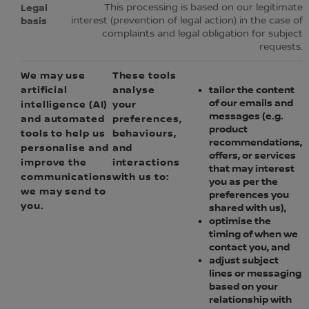
This processing is based on our legitimate
interest (prevention of legal action) in the case of
complaints and legal obligation for subject
requests.
We may use
These tools
artificial
analyse
tailor the content
of our emails and
intelligence (AI)
your
messages (e.g.
and automated
preferences,
product
tools to help us
behaviours,
recommendations,
personalise and
and
offers, or services
improve the
interactions
that may interest
communications
with us to:
you as per the
we may send to
preferences you
you.
shared with us),
optimise the
timing of when we
contact you, and
adjust subject
lines or messaging
based on your
relationship with