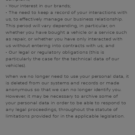
• Your interest in our brands;
• The need to keep a record of your interactions with
us, to effectively manage our business relationship.
This period will vary depending, in particular, on
whether you have bought a vehicle or a service such
as repair, or whether you have only interacted with
us without entering into contracts with us; and
• Our legal or regulatory obligations (this is
particularly the case for the technical data of our
vehicles).
When we no longer need to use your personal data, it
is deleted from our systems and records or made
anonymous so that we can no longer identify you.
However, it may be necessary to archive some of
your personal data in order to be able to respond to
any legal proceedings, throughout the statute of
limitations provided for in the applicable legislation.