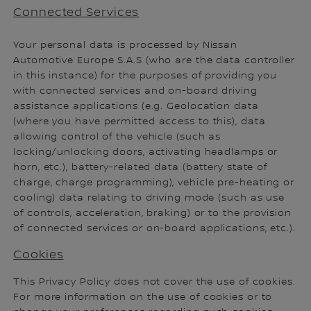
Connected Services
Your personal data is processed by Nissan
Automotive Europe S.A.S (who are the data controller
in this instance) for the purposes of providing you
with connected services and on-board driving
assistance applications (e.g. Geolocation data
(where you have permitted access to this), data
allowing control of the vehicle (such as
locking/unlocking doors, activating headlamps or
horn, etc.), battery-related data (battery state of
charge, charge programming), vehicle pre-heating or
cooling) data relating to driving mode (such as use
of controls, acceleration, braking) or to the provision
of connected services or on-board applications, etc.).
Cookies
This Privacy Policy does not cover the use of cookies.
For more information on the use of cookies or to