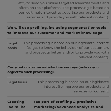
etc.) to send you online targeted advertisements and
offers on their platforms. This processing is based on
our legitimate interest(to advertise our products and
services and provide you with relevant content).
We will use profiling, including segmentation tools
to improve our customer and market knowledge.
This processing is based on our legitimate interest
(to get to know the behaviour of our customers
and prospects better and/or to provide you with
relevant content).
Carry out customer satisfaction surveys (unless you
object to such processing).
This processing is based on our legitimate
interest (to improve our products and
services) or consent.
Creating
(as part of profiling & predictive
lookalike
marketing/advanced analytics and