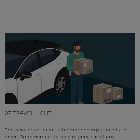
07. TRAVEL LIGHT
The heavier your car is the more energy it needs to
move. So remember to unload your car of any