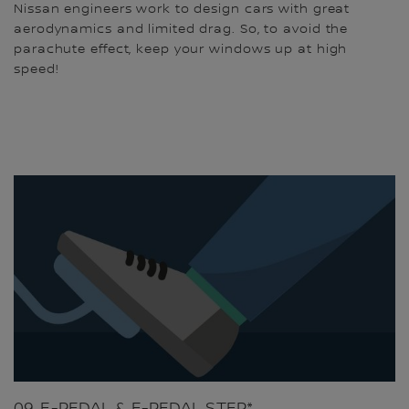
Nissan engineers work to design cars with great
aerodynamics and limited drag. So, to avoid the
parachute effect, keep your windows up at high
speed!
09. E-PEDAL & E-PEDAL STEP*