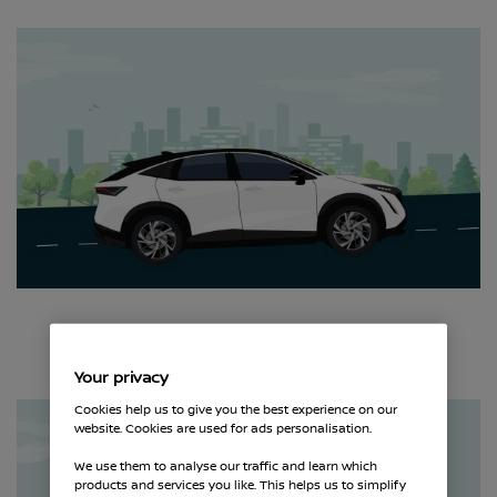
Your privacy
Cookies help us to give you the best experience on our
website. Cookies are used for ads personalisation.
We use them to analyse our traffic and learn which
products and services you like. This helps us to simplify