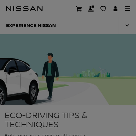
Skip
to
ECO-DRIVING
main
content
EXPERIENCE NISSAN
ECO-DRIVING TIPS &
TECHNIQUES
Enhance your driving efficiency