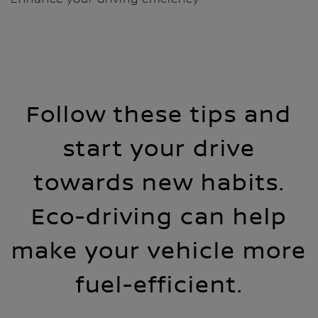
Follow these tips and
start your drive
towards new habits.
Eco-driving can help
make your vehicle more
fuel-efficient.