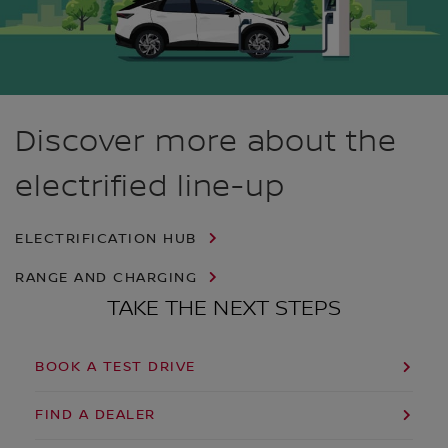
Discover more about the
electrified line-up
ELECTRIFICATION HUB
RANGE AND CHARGING
TAKE THE NEXT STEPS
BOOK A TEST DRIVE
FIND A DEALER