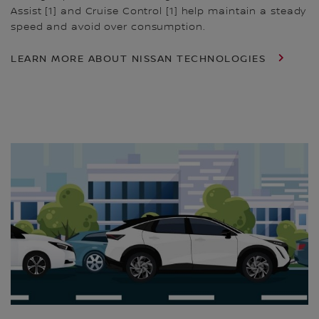
Assist [1] and Cruise Control [1] help maintain a steady
speed and avoid over consumption.
LEARN MORE ABOUT NISSAN TECHNOLOGIES