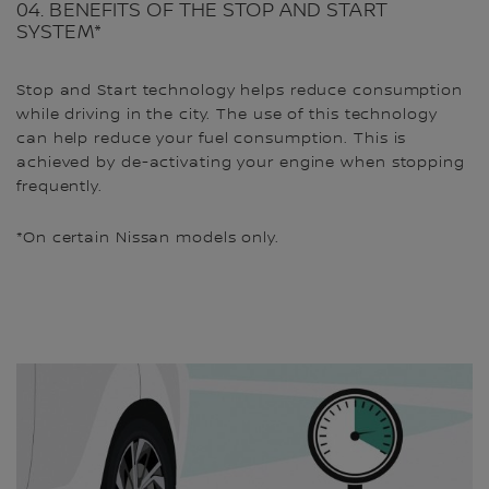
04. BENEFITS OF THE STOP AND START
SYSTEM*
Stop and Start technology helps reduce consumption
while driving in the city. The use of this technology
can help reduce your fuel consumption. This is
achieved by de-activating your engine when stopping
frequently.
*On certain Nissan models only.