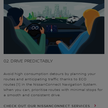
02. DRIVE PREDICTABLY
Avoid high consumption detours by planning your
routes and anticipating traffic thanks to ECO
routes [1] in the NissanConnect Navigation System.
When you can, prioritise routes with minimal stops for
a smooth and consistent drive.
CHECK OUT OUR NISSANCONNECT SERVICES