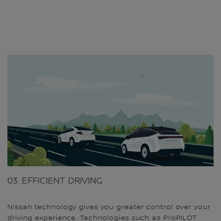
03. EFFICIENT DRIVING
Nissan technology gives you greater control over your
driving experience. Technologies such as ProPILOT