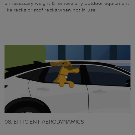
unnecessary weight & remove any outdoor equipment
like racks or roof racks when not in use.
08. EFFICIENT AERODYNAMICS