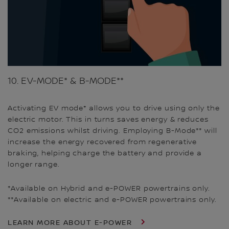
10. EV-MODE* & B-MODE**
Activating EV mode* allows you to drive using only the
electric motor. This in turns saves energy & reduces
CO2 emissions whilst driving. Employing B-Mode** will
increase the energy recovered from regenerative
braking, helping charge the battery and provide a
longer range.
*Available on Hybrid and e-POWER powertrains only.
**Available on electric and e-POWER powertrains only.
LEARN MORE ABOUT E-POWER