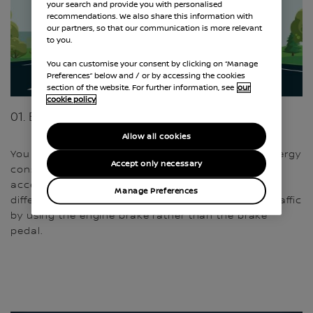
your search and provide you with personalised
recommendations. We also share this information with
our partners, so that our communication is more relevant
to you.
You can customise your consent by clicking on “Manage
Preferences” below and / or by accessing the cookies
section of the website. For further information, see
our
cookie policy
01. ECO ATTITUDE
Allow all cookies
You have the power to positively influence your energy
Accept only necessary
consumption. Gentle starts and avoiding sudden
accelerations or hard braking can make a big
Manage Preferences
difference. You can also better follow the flow of traffic
by using the engine brake rather than the brake
pedal.