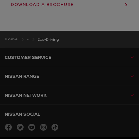
DOWNLOAD A BROCHURE
Home
Eco-Driving
CUSTOMER SERVICE
NISSAN RANGE
NISSAN NETWORK
NISSAN SOCIAL
facebook
twitter
youtube
instagram
tiktok