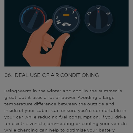
06. IDEAL USE OF AIR CONDITIONING
Being warm in the winter and cool in the summer is
great, but it uses a lot of power. Avoiding a large
temperature difference between the outside and
inside of your cabin, can ensure you're comfortable in
your car while reducing fuel consumption. If you drive
an electric vehicle, pre-heating or cooling your vehicle
while charging can help to optimise your battery.