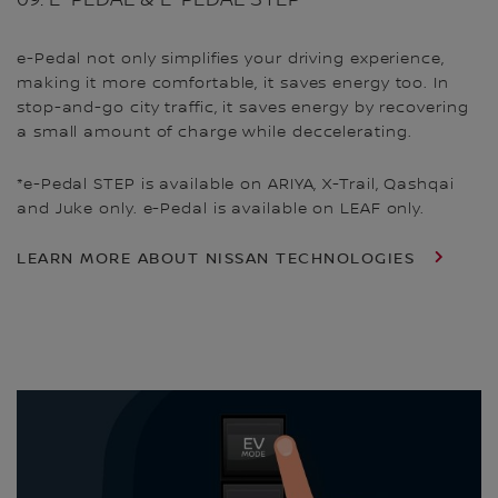
e-Pedal not only simplifies your driving experience,
making it more comfortable, it saves energy too. In
stop-and-go city traffic, it saves energy by recovering
a small amount of charge while deccelerating.
*e-Pedal STEP is available on ARIYA, X-Trail, Qashqai
and Juke only. e-Pedal is available on LEAF only.
LEARN MORE ABOUT NISSAN TECHNOLOGIES