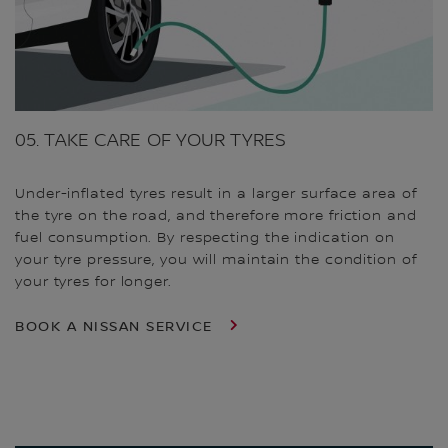
05. TAKE CARE OF YOUR TYRES
Under-inflated tyres result in a larger surface area of
the tyre on the road, and therefore more friction and
fuel consumption. By respecting the indication on
your tyre pressure, you will maintain the condition of
your tyres for longer.
BOOK A NISSAN SERVICE