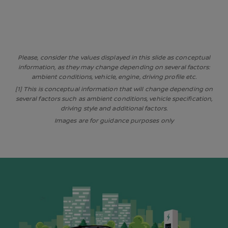
Please, consider the values displayed in this slide as conceptual
information, as they may change depending on several factors:
ambient conditions, vehicle, engine, driving profile etc.
[1] This is conceptual information that will change depending on
several factors such as ambient conditions, vehicle specification,
driving style and additional factors.
Images are for guidance purposes only