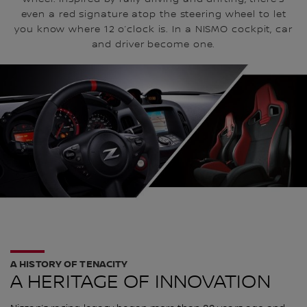
even a red signature atop the steering wheel to let
you know where 12 o’clock is. In a NISMO cockpit, car
and driver become one.
A HISTORY OF TENACITY
A HERITAGE OF INNOVATION