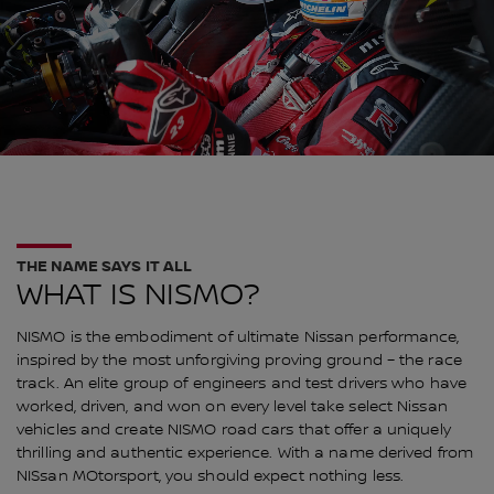
THE NAME SAYS IT ALL
WHAT IS NISMO?
NISMO is the embodiment of ultimate Nissan performance,
inspired by the most unforgiving proving ground – the race
track. An elite group of engineers and test drivers who have
worked, driven, and won on every level take select Nissan
vehicles and create NISMO road cars that offer a uniquely
thrilling and authentic experience. With a name derived from
NISsan MOtorsport, you should expect nothing less.