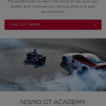
The perfect way to learn the limits of you and your
NISMO, and improve your driving skills in a safe
environment.
FIND OUT MORE
NISMO GT ACADEMY