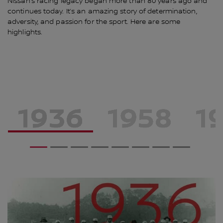
Nissan’s racing legacy began more than 80 years ago and
continues today. It’s an amazing story of determination,
adversity, and passion for the sport. Here are some
highlights.
1
2
3
4
5
6
7
8