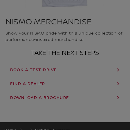
NISMO MERCHANDISE
Show your NISMO pride with this unique collection of
performance-inspired merchandise.
TAKE THE NEXT STEPS
BOOK A TEST DRIVE
FIND A DEALER
DOWNLOAD A BROCHURE