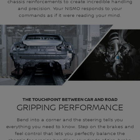
chassis reinforcements to create incredible handling
and precision. Your NISMO responds to your
commands as if it were reading your mind.
THE TOUCHPOINT BETWEEN CAR AND ROAD
GRIPPING PERFORMANCE
Bend into a corner and the steering tells you
everything you need to know. Step on the brakes and
feel control that lets you perfectly balance the