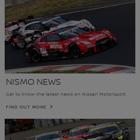
NISMO NEWS
Get to know the latest news on Nissan Motorsport.
FIND OUT MORE