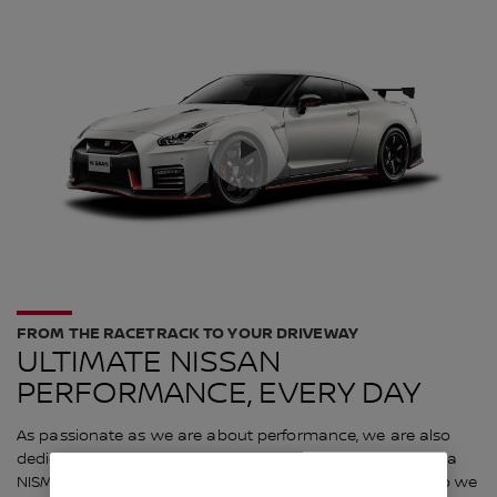
FROM THE RACETRACK TO YOUR DRIVEWAY
ULTIMATE NISSAN
PERFORMANCE, EVERY DAY
As passionate as we are about performance, we are also
dedicated to the idea that the joy of owning and driving a
NISMO vehicle should be available to every enthusiast. So we