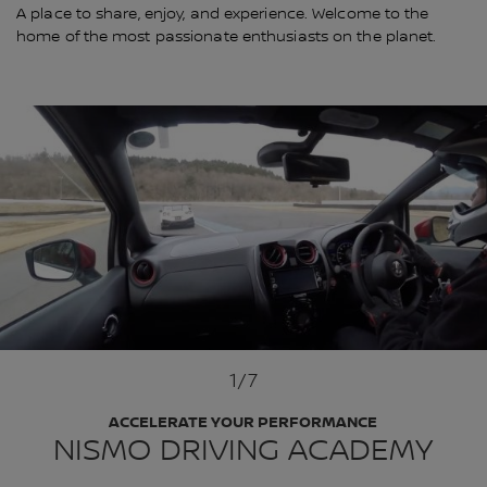
A place to share, enjoy, and experience. Welcome to the
home of the most passionate enthusiasts on the planet.
1
/7
ACCELERATE YOUR PERFORMANCE
NISMO DRIVING ACADEMY