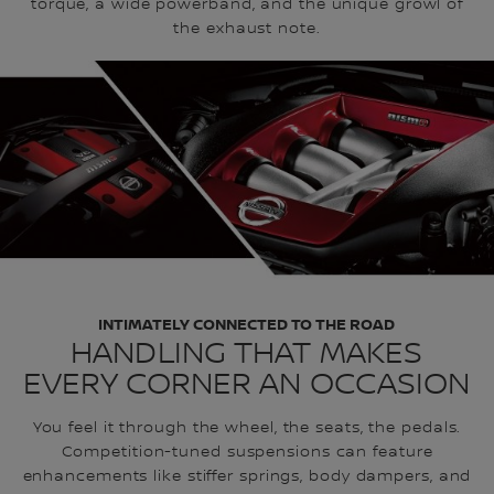
torque, a wide powerband, and the unique growl of
the exhaust note.
INTIMATELY CONNECTED TO THE ROAD
HANDLING THAT MAKES
EVERY CORNER AN OCCASION
You feel it through the wheel, the seats, the pedals.
Competition-tuned suspensions can feature
enhancements like stiffer springs, body dampers, and