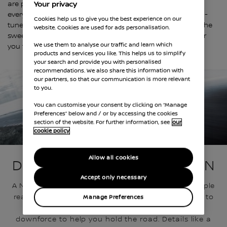
are pleased to offer a wide range of vehicles, where
Your privacy
everything from enhanced aerodynamics to competition-
Cookies help us to give you the best experience on our
tuned suspensions to race-inspired cockpits put you in the
website. Cookies are used for ads personalisation.
sweet spot of track-inspired performance and a road car
We use them to analyse our traffic and learn which
you feel comfortable driving on your daily commute.
products and services you like. This helps us to simplify
your search and provide you with personalised
recommendations. We also share this information with
our partners, so that our communication is more relevant
to you.
You can customise your consent by clicking on “Manage
Preferences” below and / or by accessing the cookies
section of the website. For further information, see
our
cookie policy
AERODYNAMIC ALCHEMY
Allow all cookies
DESIGN DRIVEN BY FUNCTION
Accept only necessary
A NISMO vehicle looks the way it does for one simple
reason – pure function. Painstaking design down to
Manage Preferences
the millimeter creates a shape with massive
downforce to help you hold the road. Details like a