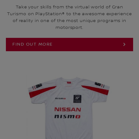
Take your skills from the virtual world of Gran
Turismo on PlayStation® to the awesome experience
of reality in one of the most unique programs in
motorsport.
FIND OUT MORE