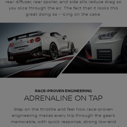
rear diffuser, rear spoiler, and side sills reduce drag so
you slice through the air. The fact that it looks this
great doing so – icing on the cake.
RACE-PROVEN ENGINEERING
ADRENALINE ON TAP
Step on the throttle and feel how race-proven
engineering makes every trip through the gears
memorable, with quick response, strong low-end