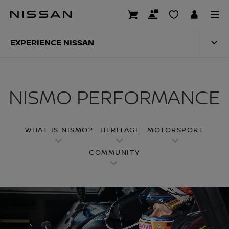
Skip
to
NISMO PERFORMA
main
content
EXPERIENCE NISSAN
NISMO PERFORMANCE
WHAT IS NISMO?
HERITAGE
MOTORSPORT
COMMUNITY