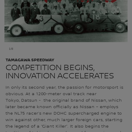
1/8
TAMAGAWA SPEEDWAY
COMPETITION BEGINS,
INNOVATION ACCELERATES
In only its second year, the passion for motorsport is
obvious. At a 1200-meter oval track near
Tokyo, Datsun - the original brand of Nissan, which
later became known officially as Nissan – employs
the NL75 racer’s new DOHC supercharged engine to
win against other, much larger foreign cars, starting
the legend of a “Giant Killer”. It also begins the