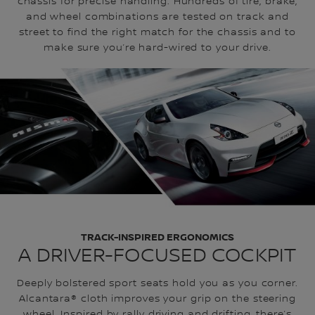
chassis for precise handling. Hundreds of tire, brake,
and wheel combinations are tested on track and
street to find the right match for the chassis and to
make sure you’re hard-wired to your drive.
TRACK-INSPIRED ERGONOMICS
A DRIVER-FOCUSED COCKPIT
Deeply bolstered sport seats hold you as you corner.
Alcantara® cloth improves your grip on the steering
wheel. Inspired by rally driving and drifting, there’s