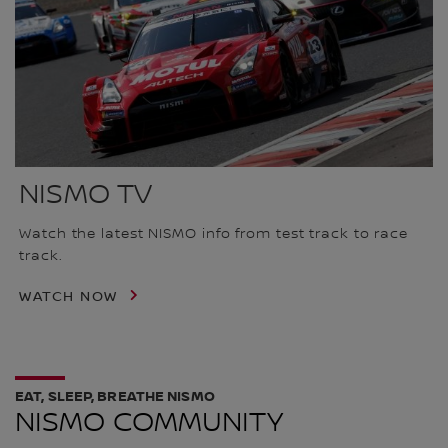
NISMO TV
Watch the latest NISMO info from test track to race
track.
WATCH NOW
EAT, SLEEP, BREATHE NISMO
NISMO COMMUNITY