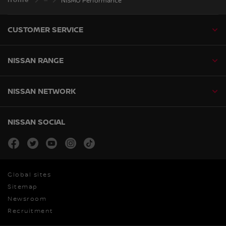
Home
NISMO Performance
CUSTOMER SERVICE
NISSAN RANGE
NISSAN NETWORK
NISSAN SOCIAL
facebook
twitter
youtube
instagram
tiktok
Global sites
Sitemap
Newsroom
Recruitment