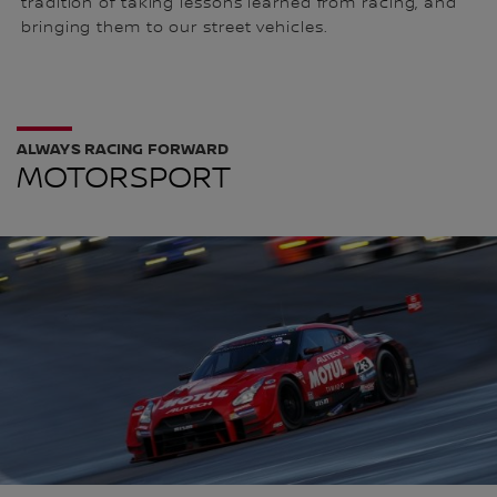
tradition of taking lessons learned from racing, and
bringing them to our street vehicles.
ALWAYS RACING FORWARD
MOTORSPORT