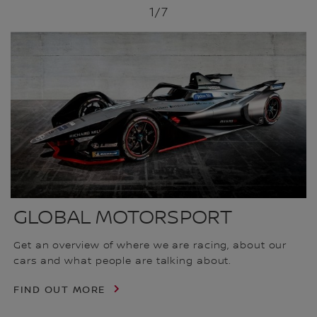
1
/7
GLOBAL MOTORSPORT
Get an overview of where we are racing, about our
cars and what people are talking about.
FIND OUT MORE