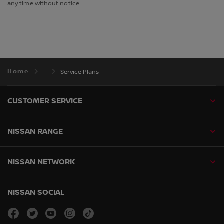
any time without notice.
Home
Service Plans
CUSTOMER SERVICE
NISSAN RANGE
NISSAN NETWORK
NISSAN SOCIAL
facebook
twitter
youtube
instagram
tiktok