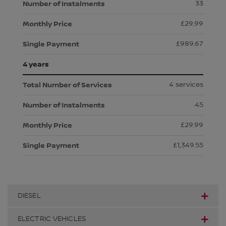
33
£29.99
£989.67
4 years
4 services
45
£29.99
£1,349.55
DIESEL
ELECTRIC VEHICLES