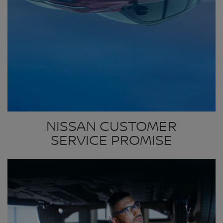
NISSAN CUSTOMER
SERVICE PROMISE