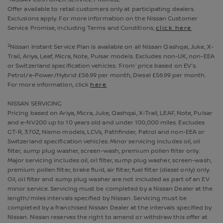
Offer available to retail customers only at participating dealers.
Exclusions apply. For more information on the Nissan Customer
Service Promise, including Terms and Conditions,
click here
2
Nissan Instant Service Plan is available on all Nissan Qashqai, Juke, X-
Trail, Ariya, Leaf, Micra, Note, Pulsar models. Excludes non-UK, non-EEA
or Switzerland specification vehicles. ‘From’ price based on EV’s.
Petrol/e-Power/Hybrid £56.99 per month, Diesel £56.99 per month.
For more information, click
here
NISSAN SERVICING
Pricing based on Ariya, Micra, Juke, Qashqai, X-Trail, LEAF, Note, Pulsar
and e-NV200 up to 10 years old and under 100,000 miles. Excludes
GT-R, 370Z, Nismo models, LCVs, Pathfinder, Patrol and non-EEA or
Switzerland specification vehicles. Minor servicing includes oil, oil
filter, sump plug washer, screen-wash, premium pollen filter only.
Major servicing includes oil, oil filter, sump plug washer, screen-wash,
premium pollen filter, brake fluid, air filter, fuel filter (diesel only) only.
Oil, oil filter and sump plug washer are not included as part of an EV
minor service. Servicing must be completed by a Nissan Dealer at the
length/miles intervals specified by Nissan. Servicing must be
completed by a franchised Nissan Dealer at the intervals specified by
Nissan. Nissan reserves the right to amend or withdraw this offer at