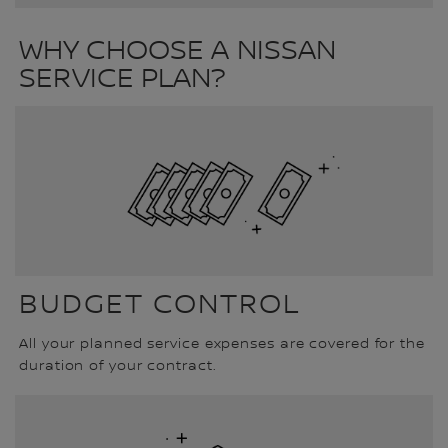
WHY CHOOSE A NISSAN
SERVICE PLAN?
BUDGET CONTROL
All your planned service expenses are covered for the
duration of your contract.