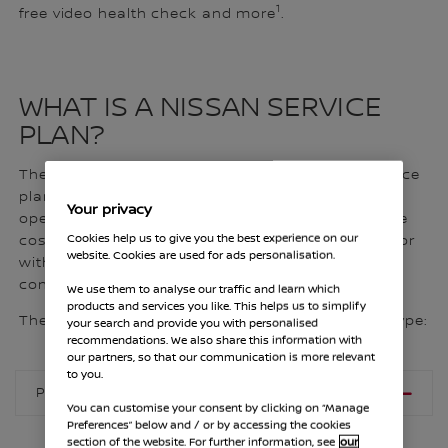
1
free video health check and more
.
WHAT IS A NISSAN SERVICE
PLAN?
The Nissan Service Plan is a scheduled maintenance
plan covering all mandatory routine technical
Your privacy
operations and vehicle checks. You can spread the
Cookies help us to give you the best experience on our
cost with fixed, manageable monthly instalments or
website. Cookies are used for ads personalisation.
with a single upfront payment for ultimate
convenience.
We use them to analyse our traffic and learn which
products and services you like. This helps us to simplify
The price of your plan is dependent on your fuel type:
your search and provide you with personalised
recommendations. We also share this information with
our partners, so that our communication is more relevant
to you.
PETROL, E- POWER AND HYBRID
You can customise your consent by clicking on “Manage
Preferences” below and / or by accessing the cookies
section of the website. For further information, see
our