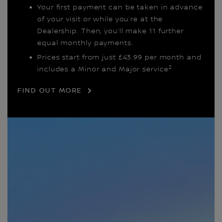
Your first payment can be taken in advance
of your visit or while you’re at the
Dealership. Then, you’ll make 11 further
equal monthly payments.
Prices start from just £43.99 per month and
2
includes a Minor and Major service
FIND OUT MORE