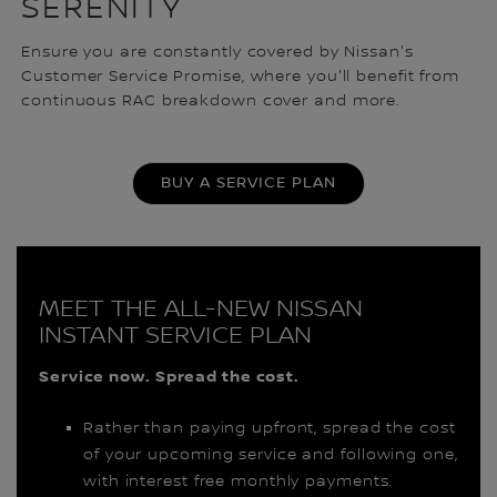
SERENITY
Ensure you are constantly covered by Nissan's
Customer Service Promise, where you'll benefit from
continuous RAC breakdown cover and more.
BUY A SERVICE PLAN
MEET THE ALL-NEW NISSAN
INSTANT SERVICE PLAN
Service now. Spread the cost.
Rather than paying upfront, spread the cost
of your upcoming service and following one,
with interest free monthly payments.