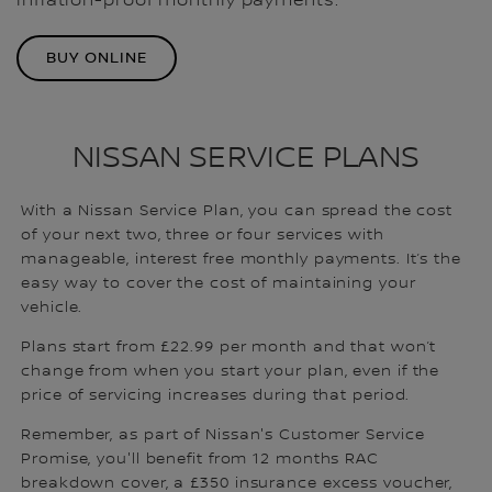
inflation-proof monthly payments.
BUY ONLINE
NISSAN SERVICE PLANS
With a Nissan Service Plan, you can spread the cost
of your next two, three or four services with
manageable, interest free monthly payments. It’s the
easy way to cover the cost of maintaining your
vehicle.
Plans start from £22.99 per month and that won’t
change from when you start your plan, even if the
price of servicing increases during that period.
Remember, as part of Nissan's Customer Service
Promise, you'll benefit from 12 months RAC
breakdown cover, a £350 insurance excess voucher,