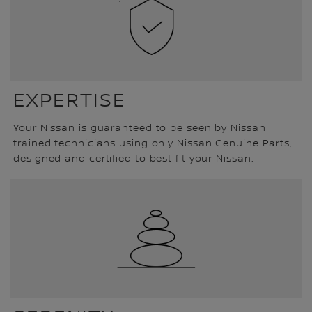
EXPERTISE
Your Nissan is guaranteed to be seen by Nissan
trained technicians using only Nissan Genuine Parts,
designed and certified to best fit your Nissan.