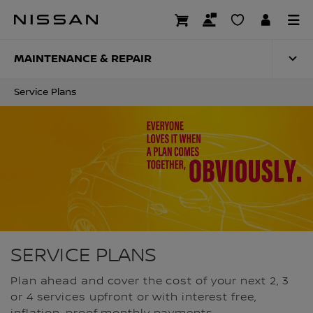
Skip
to
SERVICE PLANS
main
content
MAINTENANCE & REPAIR
Service Plans
SERVICE PLANS
Plan ahead and cover the cost of your next 2, 3
or 4 services upfront or with interest free,