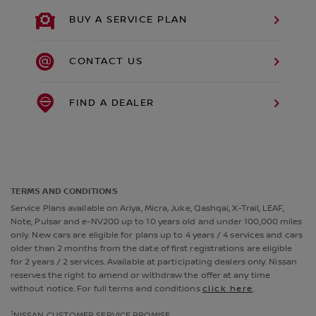
BUY A SERVICE PLAN
CONTACT US
FIND A DEALER
TERMS AND CONDITIONS
Service Plans available on Ariya, Micra, Juke, Qashqai, X-Trail, LEAF,
Note, Pulsar and e-NV200 up to 10 years old and under 100,000 miles
only. New cars are eligible for plans up to 4 years / 4 services and cars
older than 2 months from the date of first registrations are eligible
for 2 years / 2 services. Available at participating dealers only. Nissan
reserves the right to amend or withdraw the offer at any time
without notice. For full terms and conditions
click here
.
1
NISSAN CUSTOMER SERVICE PROMISE