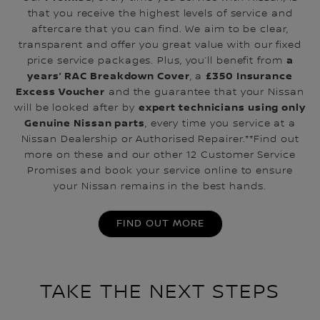
that you receive the highest levels of service and
aftercare that you can find. We aim to be clear,
transparent and offer you great value with our fixed
a
price service packages. Plus, you’ll benefit from
years’ RAC Breakdown Cover
£350 Insurance
, a
Excess Voucher
and the guarantee that your Nissan
expert technicians using only
will be looked after by
Genuine Nissan parts
, every time you service at a
Nissan Dealership or Authorised Repairer.**Find out
more on these and our other 12 Customer Service
Promises and book your service online to ensure
your Nissan remains in the best hands.
FIND OUT MORE
TAKE THE NEXT STEPS