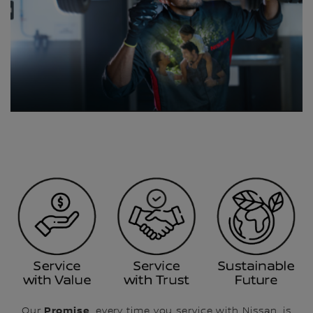
Promise
Our
, every time you service with Nissan, is