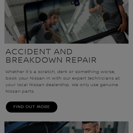
ACCIDENT AND
BREAKDOWN REPAIR
Whether it's a scratch, dent or something worse,
book your Nissan in with our expert technicians at
your local Nissan dealership. We only use genuine
Nissan parts.
FIND OUT MORE