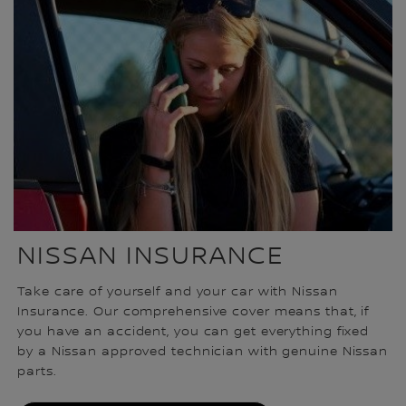
NISSAN INSURANCE
Take care of yourself and your car with Nissan
Insurance. Our comprehensive cover means that, if
you have an accident, you can get everything fixed
by a Nissan approved technician with genuine Nissan
parts.