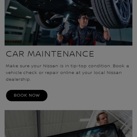
CAR MAINTENANCE
Make sure your Nissan is in tip-top condition. Book a
vehicle check or repair online at your local Nissan
dealership.
BOOK NOW