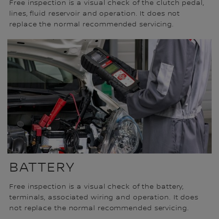
Free inspection is a visual check of the clutch pedal,
lines, fluid reservoir and operation. It does not
replace the normal recommended servicing.
BATTERY
Free inspection is a visual check of the battery,
terminals, associated wiring and operation. It does
not replace the normal recommended servicing.