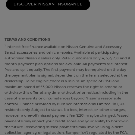
DISCOVER NISSAN INSURANCE
TERMS AND CONDITIONS
1
Interest free finance available on Nissan Genuine and Accessory
Select accessories and vehicle repairs. Available at participating
authorised Nissan dealers only. Retail customers only. 4, 5, 6, 7, 8 and 9
month payment plan options are available. All payments are interest-
free and split equally. The first payment may be required on the day
the payment plan is signed, dependent on the terms selected at the
dealership. To be eligible, there is a minimum spend of £150 and
maximum spend of £3,000. Nissan reserves the right to amend or
withdraw this offer at any time, without prior notice, including in the
case of any events or circumstances beyond Nissan’s reasonable
control. Finance provided by Bumper International Limited. 18+, UK
residents only. Subject to status. No fees, interest, or other charges,
however a one-off missed payment fee (£20) may be charged. Missed
payments may impact your credit score and your ability to borrow in
the future. Recovering missed payments may involve using a debt
collection agency, or legal action. Bumper isn’t regulated by the FCA.