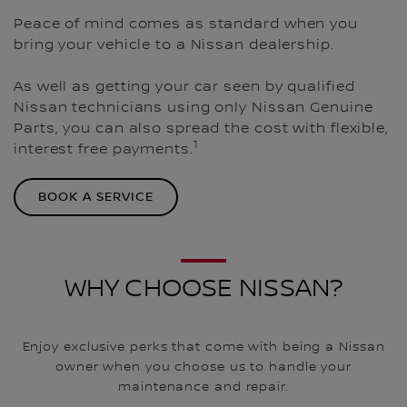
Peace of mind comes as standard when you
bring your vehicle to a Nissan dealership.
As well as getting your car seen by qualified
Nissan technicians using only Nissan Genuine
Parts, you can also spread the cost with flexible,
1
interest free payments.
BOOK A SERVICE
WHY CHOOSE NISSAN?
Enjoy exclusive perks that come with being a Nissan
owner when you choose us to handle your
maintenance and repair.