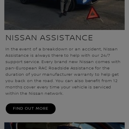
NISSAN ASSISTANCE
In the event of a breakdown or an accident, Nissan
Assistance is always there to help with our 24/7
support service. Every brand new Nissan comes with
pan-European RAC Roadside Assistance for the
duration of your manufacturer warranty to help get
you back on the road. You can also benefit from 12
months cover every time your vehicle is serviced
within the Nissan network.
FIND OUT MORE