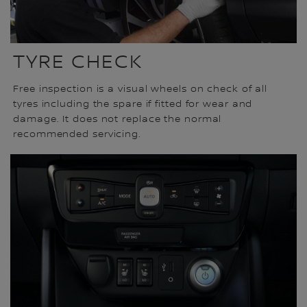
TYRE CHECK
Free inspection is a visual wheels on check of all
tyres including the spare if fitted for wear and
damage. It does not replace the normal
recommended servicing.