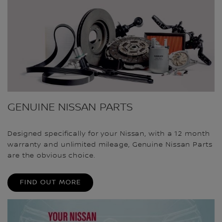
GENUINE NISSAN PARTS
Designed specifically for your Nissan, with a 12 month
warranty and unlimited mileage, Genuine Nissan Parts
are the obvious choice.
FIND OUT MORE