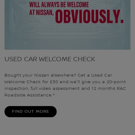
USED CAR WELCOME CHECK
Bought your Nissan elsewhere? Get a Used Car
Welcome Check for £30 and we'll give you a 20-point
inspection, full video assessment and 12 months RAC
Roadside Assistance.⁴
FIND OUT MORE