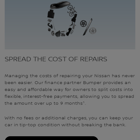
SPREAD THE COST OF REPAIRS
Managing the costs of repairing your Nissan has never
been easier. Our finance partner Bumper provides an
easy and affordable way for owners to split costs into
flexible, interest-free payments, allowing you to spread
the amount over up to 9 months¹.
With no fees or additional charges, you can keep your
car in tip-top condition without breaking the bank.