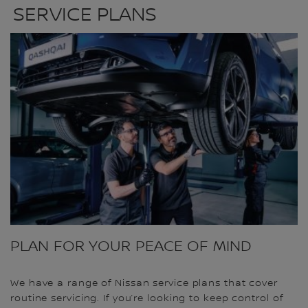
SERVICE PLANS
PLAN FOR YOUR PEACE OF MIND
We have a range of Nissan service plans that cover
routine servicing. If you’re looking to keep control of