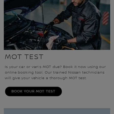
MOT TEST
Is your car or van’s MOT due? Book it now using our
online booking tool. Our trained Nissan technicians
will give your vehicle a thorough MOT test.
BOOK YOUR MOT TEST