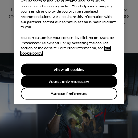
We use them to analyse our traffic and learn which
products and services you like. This helps us to simplify
If our trained Nissan technicians identify an issue
your search and provide you with personalised
they’ll film it and email you a personalised video, so
recommendations. We also share this information with
our partners, so that our communication is more relevant
that you can make an informed decision on any
to you.
work that’s required.
You can customise your consent by clicking on “Manage
Preferences” below and / or by accessing the cookies
BOOK A SERVICE
section of the website. For further information, see
our
cookie policy
Allow all cookies
Accept only necessary
Manage Preferences