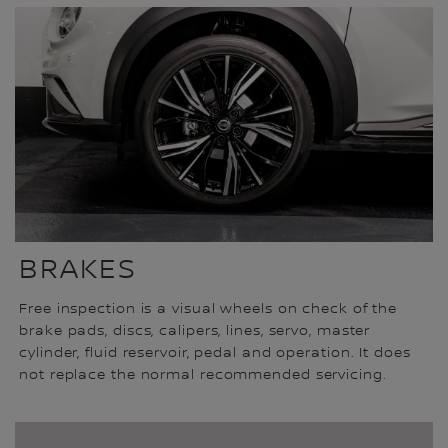
BRAKES
Free inspection is a visual wheels on check of the
brake pads, discs, calipers, lines, servo, master
cylinder, fluid reservoir, pedal and operation. It does
not replace the normal recommended servicing.