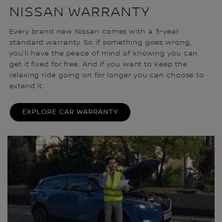
NISSAN WARRANTY
Every brand new Nissan comes with a 3-year
standard warranty. So if something goes wrong,
you’ll have the peace of mind of knowing you can
get it fixed for free. And if you want to keep the
relaxing ride going on for longer you can choose to
extend it.
EXPLORE CAR WARRANTY