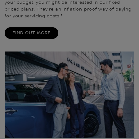
your budget, you might be interested in our fixed
priced plans. They’re an inflation-proof way of paying
for your servicing costs.³
FIND OUT MORE