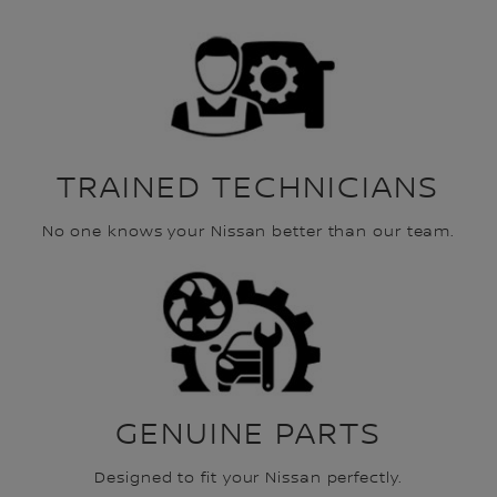
TRAINED TECHNICIANS
No one knows your Nissan better than our team.
GENUINE PARTS
Designed to fit your Nissan perfectly.