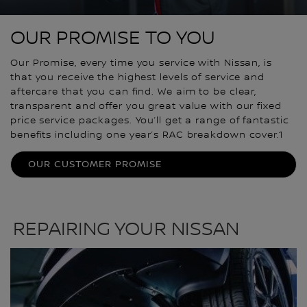
OUR PROMISE TO YOU
Our Promise, every time you service with Nissan, is
that you receive the highest levels of service and
aftercare that you can find. We aim to be clear,
transparent and offer you great value with our fixed
price service packages. You’ll get a range of fantastic
benefits including one year’s RAC breakdown cover.1
OUR CUSTOMER PROMISE
REPAIRING YOUR NISSAN