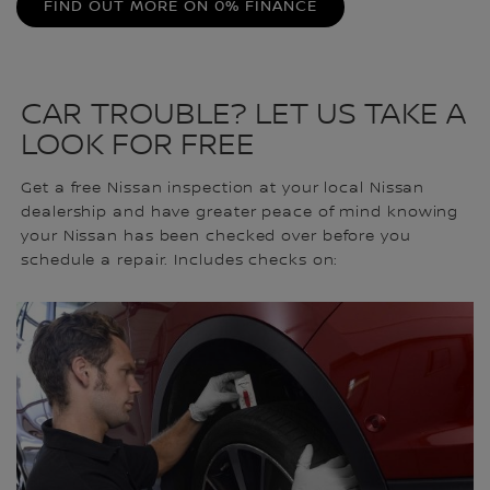
FIND OUT MORE ON 0% FINANCE
CAR TROUBLE? LET US TAKE A
LOOK FOR FREE
Get a free Nissan inspection at your local Nissan
dealership and have greater peace of mind knowing
your Nissan has been checked over before you
schedule a repair. Includes checks on: