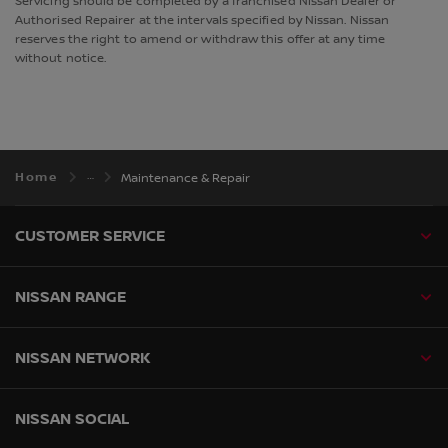
Servicing should be completed by a franchised Nissan Dealer or
Authorised Repairer at the intervals specified by Nissan. Nissan
reserves the right to amend or withdraw this offer at any time
without notice.
Home
Maintenance & Repair
CUSTOMER SERVICE
NISSAN RANGE
NISSAN NETWORK
NISSAN SOCIAL