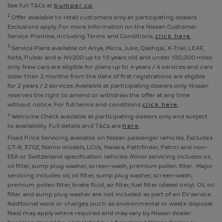
See full T&Cs at
bumper.co
2
Offer available to retail customers only at participating dealers.
Exclusions apply. For more information on the Nissan Customer
Service Promise, including Terms and Conditions,
click here
.
3
Service Plans available on Ariya, Micra, Juke, Qashqai, X-Trail, LEAF,
Note, Pulsar and e-NV200 up to 10 years old and under 100,000 miles
only. New cars are eligible for plans up to 4 years / 4 services and cars
older than 2 months from the date of first registrations are eligible
for 2 years / 2 services. Available at participating dealers only. Nissan
reserves the right to amend or withdraw the offer at any time
without notice. For full terms and conditions
click here
.
4
Welcome Check available at participating dealers only and subject
to availability. Full details and T&Cs are
here
.
Fixed Price Servicing available on Nissan passenger vehicles. Excludes
GT-R, 370Z, Nismo models, LCVs, Navara, Pathfinder, Patrol and non-
EEA or Switzerland specification vehicles. Minor servicing includes oil,
oil filter, sump plug washer, screen-wash, premium pollen filter . Major
servicing includes oil, oil filter, sump plug washer, screen-wash,
premium pollen filter, brake fluid, air filter, fuel filter (diesel only). Oil, oil
filter and sump plug washer are not included as part of an EV service.
Additional work or charges (such as environmental or waste disposal
fees) may apply where required and may vary by Nissan dealer.