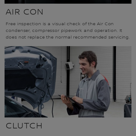
AIR CON
Free inspection is a visual check of the Air Con
condenser, compressor pipework and operation. It
does not replace the normal recommended servicing.
CLUTCH