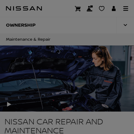
Skip
to
MAINTENANCE & RE
main
content
OWNERSHIP
Maintenance & Repair
NISSAN CAR REPAIR AND
MAINTENANCE