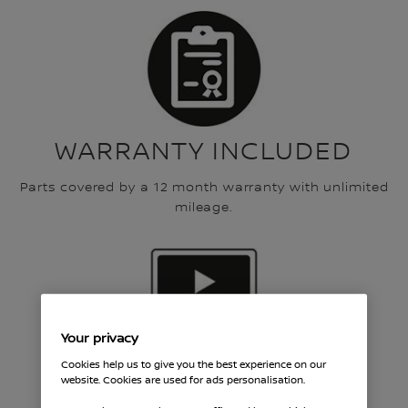
WARRANTY INCLUDED
Parts covered by a 12 month warranty with unlimited
mileage.
Your privacy
Cookies help us to give you the best experience on our
FREE VIDEO HEALTH
website. Cookies are used for ads personalisation.
CHECK