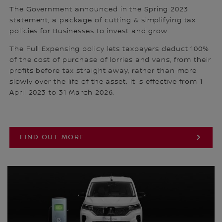
The Government announced in the Spring 2023
statement, a package of cutting & simplifying tax
policies for Businesses to invest and grow.
The Full Expensing policy lets taxpayers deduct 100%
of the cost of purchase of lorries and vans, from their
profits before tax straight away, rather than more
slowly over the life of the asset. It is effective from 1
April 2023 to 31 March 2026.
FIND OUT MORE