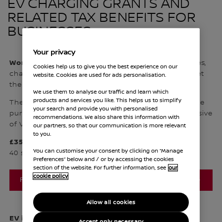
EV CHARGING GRANTS AND
RELATED TAX BENEFITS FOR
BUSINESSES
Your privacy
Workplace Charging Scheme
is open to businesses,
Cookies help us to give you the best experience on our
charities and public sector organisations that meet
website. Cookies are used for ads personalisation.
the applicant and site eligibility criteria.
We use them to analyse our traffic and learn which
products and services you like. This helps us to simplify
The grant covers up to 75% of the total costs of the
your search and provide you with personalised
purchase and istallation of EV chargepoints (inclusive
recommendations. We also share this information with
of VAT), capped at a maximum of
our partners, so that our communication is more relevant
to you.
£350 per socket
You can customise your consent by clicking on “Manage
1
40 sockets across all sites per applicant
Preferences” below and / or by accessing the cookies
section of the website. For further information, see
our
cookie policy
FIND OUT MORE
Allow all cookies
EV infrastructure grant for staff and fleets is
for
Accept only necessary