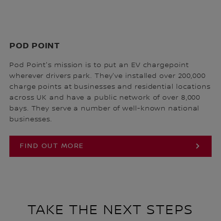
POD POINT
Pod Point's mission is to put an EV chargepoint
wherever drivers park. They've installed over 200,000
charge points at businesses and residential locations
across UK and have a public network of over 8,000
bays. They serve a number of well-known national
businesses.
FIND OUT MORE
TAKE THE NEXT STEPS