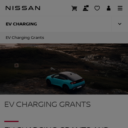
Skip
to
EV CHARGING GRA
main
content
EV CHARGING
EV Charging Grants
EV CHARGING GRANTS