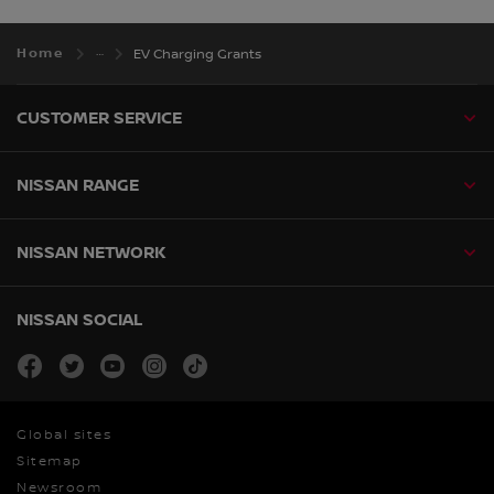
Home
EV Charging Grants
CUSTOMER SERVICE
NISSAN RANGE
NISSAN NETWORK
NISSAN SOCIAL
facebook
twitter
youtube
instagram
tiktok
Global sites
Sitemap
Newsroom