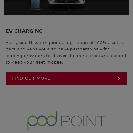
EV CHARGING
Alongside Nissan's pioneering range of 100% electric
cars and vans we also have partnerships with
leading providers to deliver the infrastructure needed
to keep your fleet mobile.
FIND OUT MORE