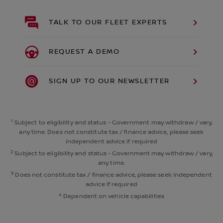
TALK TO OUR FLEET EXPERTS
REQUEST A DEMO
SIGN UP TO OUR NEWSLETTER
1
Subject to eligibility and status - Government may withdraw / vary,
any time. Does not constitute tax / finance advice, please seek
independent advice if required
2
Subject to eligibility and status - Government may withdraw / vary,
any time.
3
Does not constitute tax / finance advice, please seek independent
advice if required
4
Dependent on vehicle capabilities