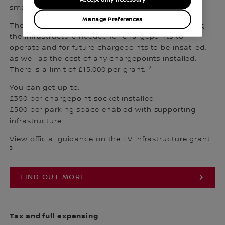
small-to-medium-sized businesses in the UK.
Manage Preferences
The grant covers up to 75% of the cost of installing
the infrastructure needed for chargepoints to
operate and for future chargepoints to be insatlled,
as well as the cost of any chargepoints installed.
2
There is a limit of £15,000 per grant.
You can get up to:
£350 per chargepoint socket installed
£500 per parking space enabled with supporting
infrastructure
View official guidance on the EV infrastructure grant.
3
FIND OUT MORE
Tax and full expensing