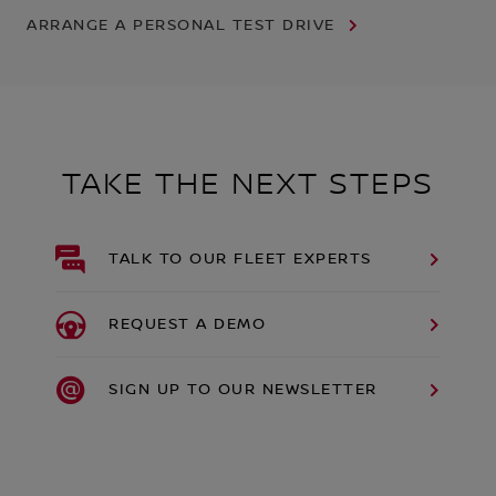
ARRANGE A PERSONAL TEST DRIVE
TAKE THE NEXT STEPS
TALK TO OUR FLEET EXPERTS
REQUEST A DEMO
SIGN UP TO OUR NEWSLETTER