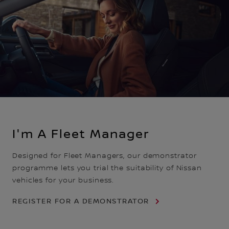
I'm A Fleet Manager
Designed for Fleet Managers, our demonstrator
programme lets you trial the suitability of Nissan
vehicles for your business.
REGISTER FOR A DEMONSTRATOR