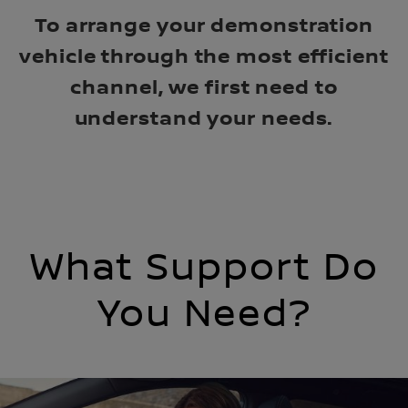
To arrange your demonstration
vehicle through the most efficient
channel, we first need to
understand your needs.
What Support Do
You Need?