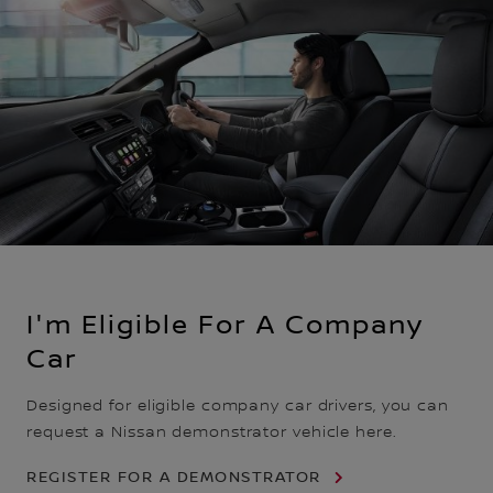
I'm Eligible For A Company
Car
Designed for eligible company car drivers, you can
request a Nissan demonstrator vehicle here.
REGISTER FOR A DEMONSTRATOR