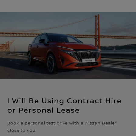
I Will Be Using Contract Hire
or Personal Lease
Book a personal test drive with a Nissan Dealer
close to you.