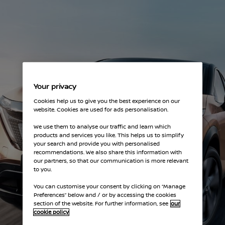
Your privacy
Cookies help us to give you the best experience on our
website. Cookies are used for ads personalisation.
We use them to analyse our traffic and learn which
products and services you like. This helps us to simplify
your search and provide you with personalised
recommendations. We also share this information with
our partners, so that our communication is more relevant
to you.
You can customise your consent by clicking on “Manage
Preferences” below and / or by accessing the cookies
section of the website. For further information, see
our
cookie policy