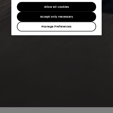
Allow all cookies
Accept only necessary
Manage Preferences