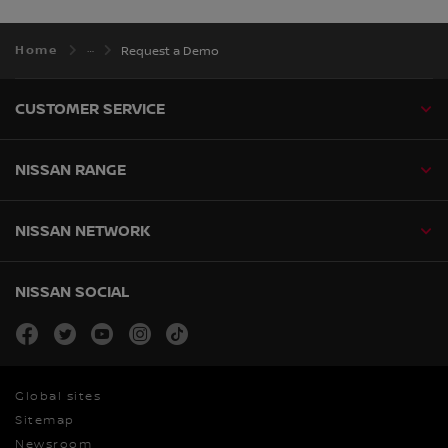
Home
Request a Demo
CUSTOMER SERVICE
NISSAN RANGE
NISSAN NETWORK
NISSAN SOCIAL
facebook
twitter
youtube
instagram
tiktok
Global sites
Sitemap
Newsroom