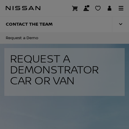
Skip
to
REQUEST A DEMO
main
content
CONTACT THE TEAM
Request a Demo
REQUEST A
DEMONSTRATOR
CAR OR VAN