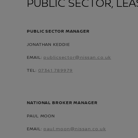
PUBLIC SECTOR, LEA
PUBLIC SECTOR MANAGER
JONATHAN KEDDIE
EMAIL:
publicsector@nissan.co.uk
TEL:
07341 789979
NATIONAL BROKER MANAGER
PAUL MOON
EMAIL:
paul.moon@nissan.co.uk