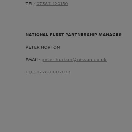
TEL:
07387 120150
NATIONAL FLEET PARTNERSHIP MANAGER
PETER HORTON
EMAIL:
peter.horton@nissan.co.uk
TEL:
07768 802072