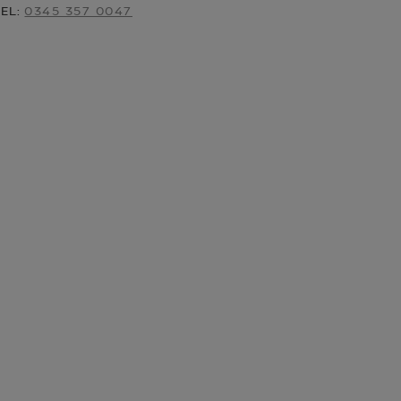
TEL:
0345 357 0047