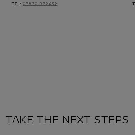
TEL:
07870 972432
TAKE THE NEXT STEPS