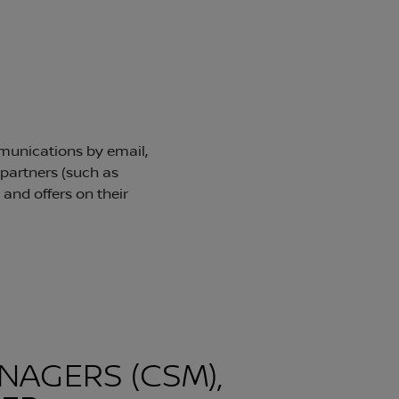
NAGERS (CSM),