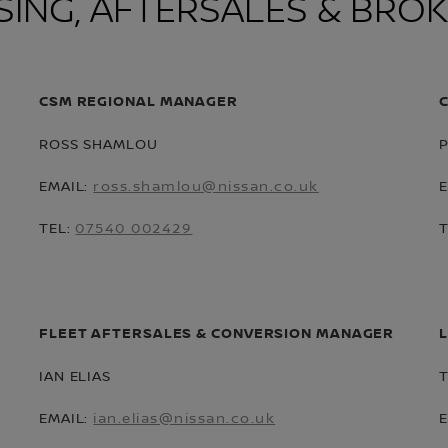
SING, AFTERSALES & BRO
CSM REGIONAL MANAGER
ROSS SHAMLOU
EMAIL:
ross.shamlou@nissan.co.uk
TEL:
07540 002429
FLEET AFTERSALES & CONVERSION MANAGER
IAN ELIAS
EMAIL:
ian.elias@nissan.co.uk