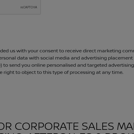
OR CORPORATE SALES MA