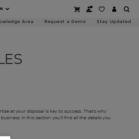
 Charging
Business Finance
Contact the Team
AN
owledge Area
Request a Demo
Stay Updated
LES
ise at your disposal is key to success. That’s why
siness. In this section you'll find all the details you