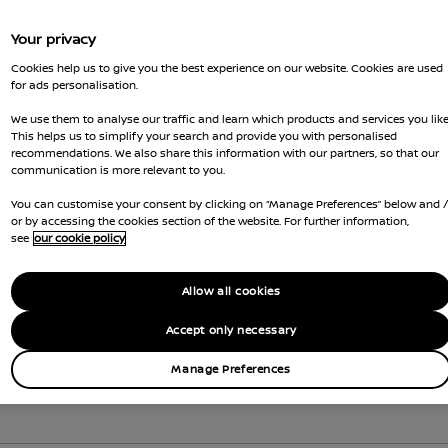
Your privacy
Cookies help us to give you the best experience on our website. Cookies are used
for ads personalisation.
We use them to analyse our traffic and learn which products and services you like
This helps us to simplify your search and provide you with personalised
recommendations. We also share this information with our partners, so that our
communication is more relevant to you.
You can customise your consent by clicking on “Manage Preferences” below and 
or by accessing the cookies section of the website. For further information,
see
our cookie policy
Allow all cookies
Accept only necessary
Manage Preferences