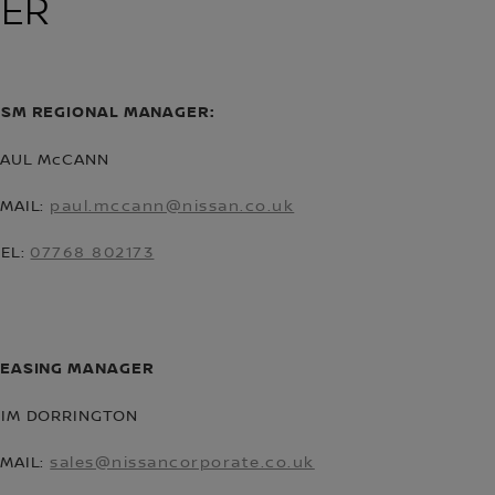
KER
CSM REGIONAL MANAGER:
PAUL McCANN
EMAIL:
paul.mccann@nissan.co.uk
TEL:
07768 802173
LEASING MANAGER
TIM DORRINGTON
EMAIL:
sales@nissancorporate.co.uk