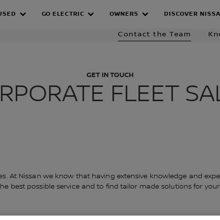
Fleet
Fleet Solutions
Company Car Drivers
EV
USED
GO ELECTRIC
OWNERS
DISCOVER NISS
 TEAM
Contact the Team
Kn
GET IN TOUCH
RPORATE FLEET SA
les. At Nissan we know that having extensive knowledge and expert
 best possible service and to find tailor made solutions for your bu