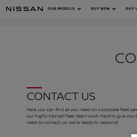
Skip
Nissan 
OUR MODELS
BUY NEW
BUY 
to
CONTACT THE
main
content
CO
CONTACT US
Here you can find all you need on corporate fleet sa
our highly trained Fleet team work hard to give you the
need to contact us. We're ready to respond!