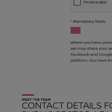
MEET THE TEAM
CONTACT DETAILS F