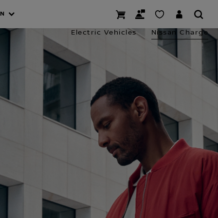
AN
Electric Vehicles
Nissan Charge