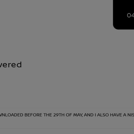
wered
NLOADED BEFORE THE 29TH OF MAY, AND I ALSO HAVE A NISS