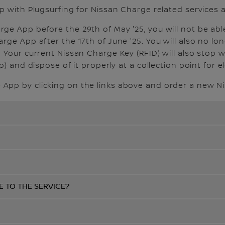
p with Plugsurfing for Nissan Charge related services a
e App before the 29th of May '25, you will not be abl
ge App after the 17th of June '25. You will also no lon
 Your current Nissan Charge Key (RFID) will also stop 
) and dispose of it properly at a collection point for e
App by clicking on the links above and order a new N
E TO THE SERVICE?