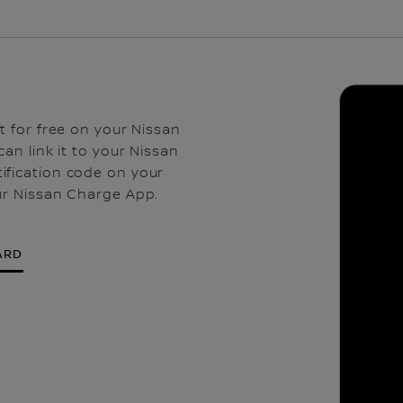
t for free on your Nissan
an link it to your Nissan
ification code on your
ur Nissan Charge App.
ARD