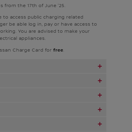
s from the 17th of June '25.
e to access public charging related
ger be able log in, pay or have access to
working. You are advised to make your
lectrical appliances.
free
issan Charge Card for
.