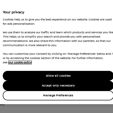
Your privacy
Cookies help us to give you the best experience on our website. Cookies are used
for ads personalisation.
We use them to analyse our traffic and learn which products and services you like
This helps us to simplify your search and provide you with personalised
recommendations. We also share this information with our partners, so that our
communication is more relevant to you.
You can customise your consent by clicking on “Manage Preferences” below and 
or by accessing the cookies section of the website. For further information,
see
our cookie policy
Allow all cookies
Accept only necessary
 of the largest networks of public charging stations 
ctric car
on-the-go.
Manage Preferences
ay.