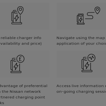
reliable charger info
Navigate using the map
availability and price)
application of your choi
dvantage of preferential
Access live information 
n the Nissan network
on-going charging sess
rtnered charging point
ks