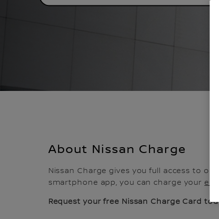
About Nissan Charge
Nissan Charge gives you full access to one
smartphone app, you can charge your
ele
Request your free Nissan Charge Card tod