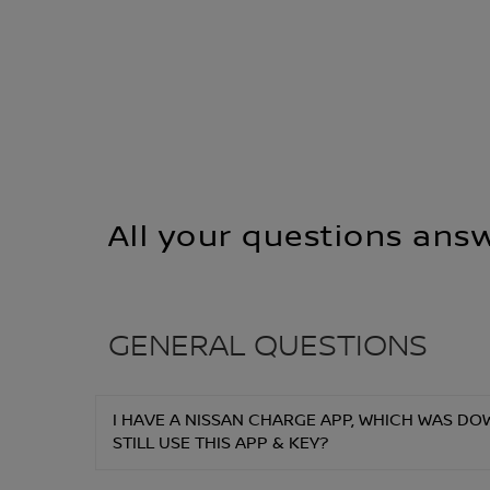
All your questions ans
GENERAL QUESTIONS
I HAVE A NISSAN CHARGE APP, WHICH WAS DOW
STILL USE THIS APP & KEY?