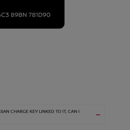
AN CHARGE KEY LINKED TO IT, CAN I