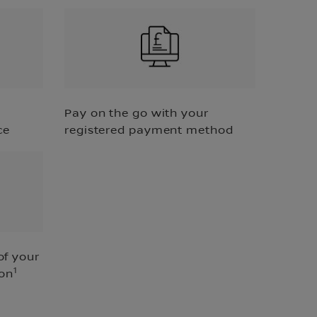
Pay on the go with your
ce
registered payment method
of your
1
ion