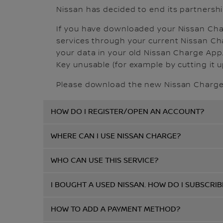
Nissan has decided to end its partnershi
If you have downloaded your Nissan Charg
services through your current Nissan Char
your data in your old Nissan Charge App.
Key unusable (for example by cutting it up
Please download the new Nissan Charge 
HOW DO I REGISTER/OPEN AN ACCOUNT?
WHERE CAN I USE NISSAN CHARGE?
WHO CAN USE THIS SERVICE?
I BOUGHT A USED NISSAN. HOW DO I SUBSCRIB
HOW TO ADD A PAYMENT METHOD?