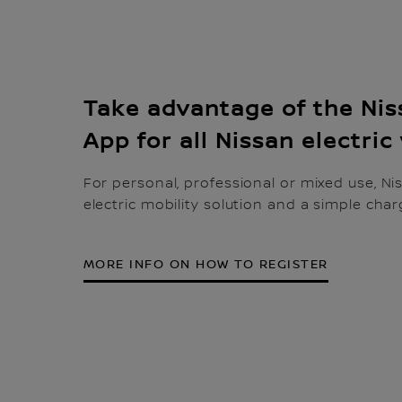
Take advantage of the Ni
App for all Nissan electric
For personal, professional or mixed use, Ni
electric mobility solution and a simple char
MORE INFO ON HOW TO REGISTER