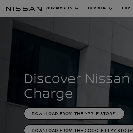
Skip
OUR MODELS
BUY NEW
BUY 
to
NISSAN CHAR
main
content
Discover Nissan
Charge
DOWNLOAD FROM THE APPLE STORE*
DOWNLOAD FROM THE GOOGLE PLAY STORE