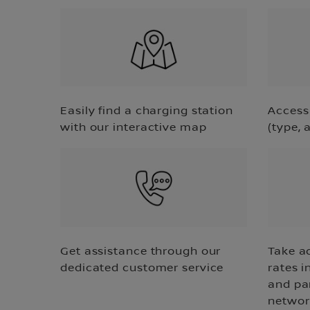
Easily find a charging station
Access 
with our interactive map
(type, 
Get assistance through our
Take a
dedicated customer service
rates i
and pa
networ