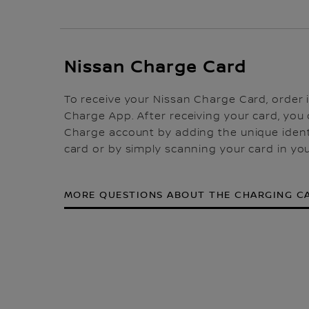
Nissan Charge Card
To receive your Nissan Charge Card, order i
Charge App. After receiving your card, you c
Charge account by adding the unique ident
card or by simply scanning your card in yo
MORE QUESTIONS ABOUT THE CHARGING C