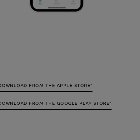
DOWNLOAD FROM THE APPLE STORE*
DOWNLOAD FROM THE GOOGLE PLAY STORE*