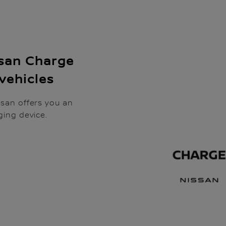
ssan Charge
 vehicles
ssan offers you an
ging device.