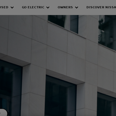
USED
GO ELECTRIC
OWNERS
DISCOVER NISS
GE
*