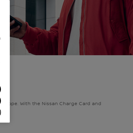
.
/
in Europe. With the Nissan Charge Card and