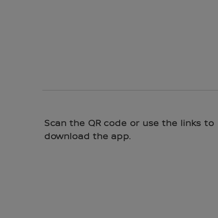
Scan the QR code or use the links to
download the app.