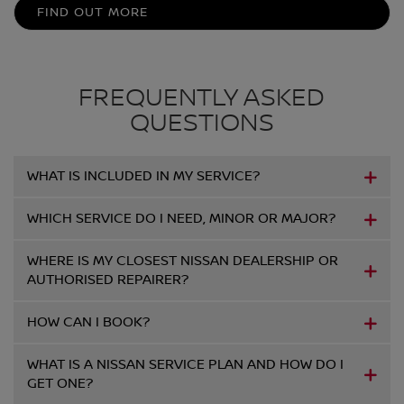
FIND OUT MORE
FREQUENTLY ASKED
QUESTIONS
WHAT IS INCLUDED IN MY SERVICE?
WHICH SERVICE DO I NEED, MINOR OR MAJOR?
WHERE IS MY CLOSEST NISSAN DEALERSHIP OR
AUTHORISED REPAIRER?
HOW CAN I BOOK?
WHAT IS A NISSAN SERVICE PLAN AND HOW DO I
GET ONE?