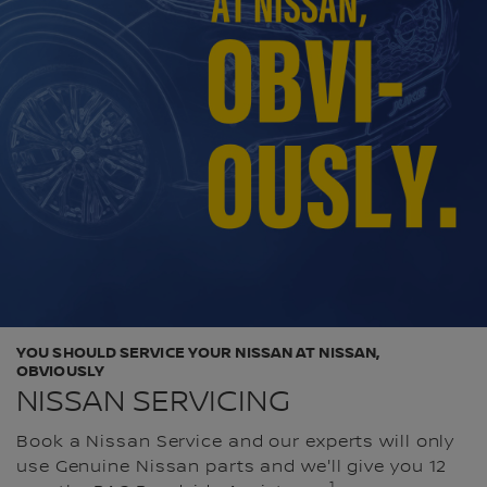
YOU SHOULD SERVICE YOUR NISSAN AT NISSAN,
OBVIOUSLY
NISSAN SERVICING
Book a Nissan Service and our experts will only
use Genuine Nissan parts and we'll give you 12
1