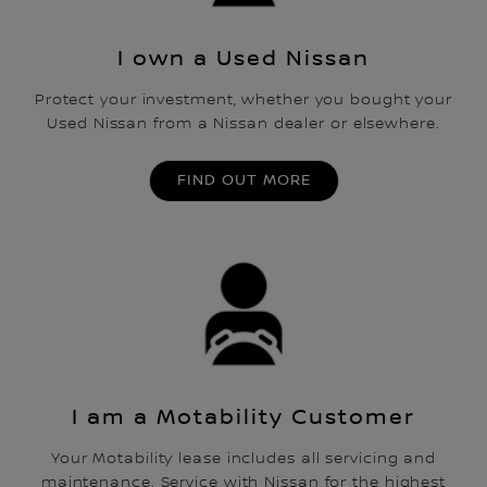
I own a Used Nissan
Protect your investment, whether you bought your
Used Nissan from a Nissan dealer or elsewhere.
FIND OUT MORE
I am a Motability Customer
Your Motability lease includes all servicing and
maintenance. Service with Nissan for the highest