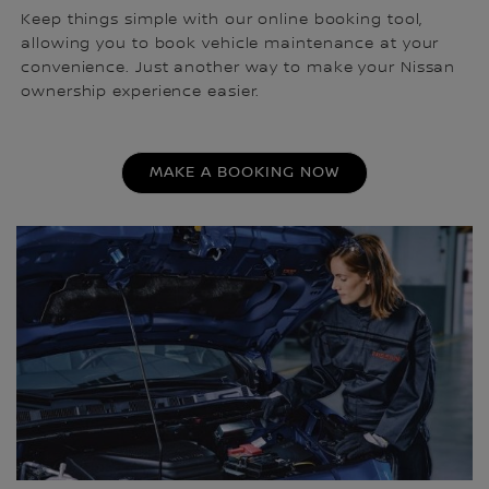
Keep things simple with our online booking tool,
allowing you to book vehicle maintenance at your
convenience. Just another way to make your Nissan
ownership experience easier.
MAKE A BOOKING NOW