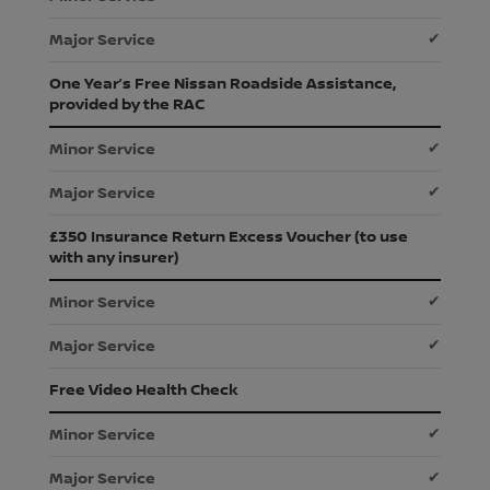
✔
One Year’s Free Nissan Roadside Assistance,
provided by the RAC
✔
✔
£350 Insurance Return Excess Voucher (to use
with any insurer)
✔
✔
Free Video Health Check
✔
✔