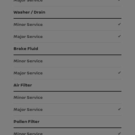
Washer / Drain
✔
✔
Brake Fluid
✔
Air Filter
✔
Pollen Filter
✔