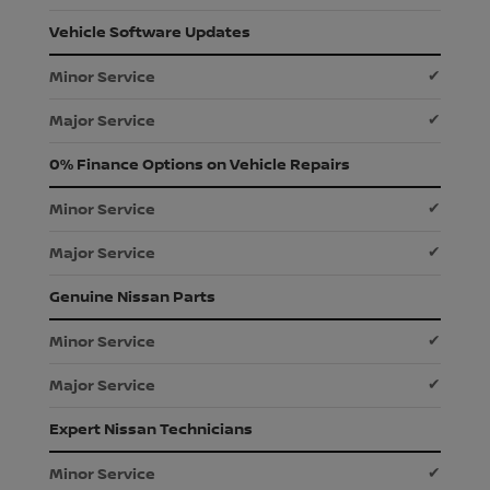
Vehicle Software Updates
✔
✔
0% Finance Options on Vehicle Repairs
✔
✔
Genuine Nissan Parts
✔
✔
Expert Nissan Technicians
✔