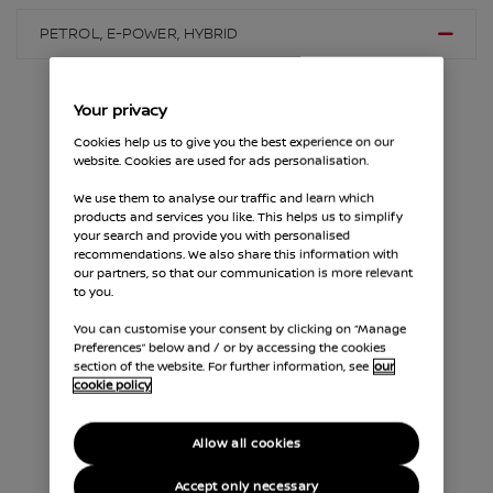
PETROL, E-POWER, HYBRID
Your privacy
Cookies help us to give you the best experience on our
website. Cookies are used for ads personalisation.
We use them to analyse our traffic and learn which
PETROL, E-POWER, HYBRID
products and services you like. This helps us to simplify
your search and provide you with personalised
A Minor Service should be alternated with a Major
recommendations. We also share this information with
our partners, so that our communication is more relevant
Service. Full details of what's included are below
to you.
and for recommended service timings for your
specific model, please check the advised mileage in
You can customise your consent by clicking on “Manage
your vehicle handbook or contact your Nissan
Preferences” below and / or by accessing the cookies
Dealership.
section of the website. For further information, see
our
cookie policy
Allow all cookies
Accept only necessary