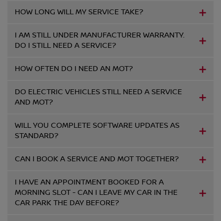
HOW LONG WILL MY SERVICE TAKE?
I AM STILL UNDER MANUFACTURER WARRANTY.
DO I STILL NEED A SERVICE?
HOW OFTEN DO I NEED AN MOT?
DO ELECTRIC VEHICLES STILL NEED A SERVICE
AND MOT?
WILL YOU COMPLETE SOFTWARE UPDATES AS
STANDARD?
CAN I BOOK A SERVICE AND MOT TOGETHER?
I HAVE AN APPOINTMENT BOOKED FOR A
MORNING SLOT - CAN I LEAVE MY CAR IN THE
CAR PARK THE DAY BEFORE?