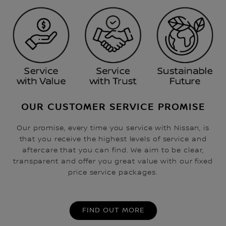
OUR CUSTOMER SERVICE PROMISE
Our promise, every time you service with Nissan, is
that you receive the highest levels of service and
aftercare that you can find. We aim to be clear,
transparent and offer you great value with our fixed
price service packages.
FIND OUT MORE