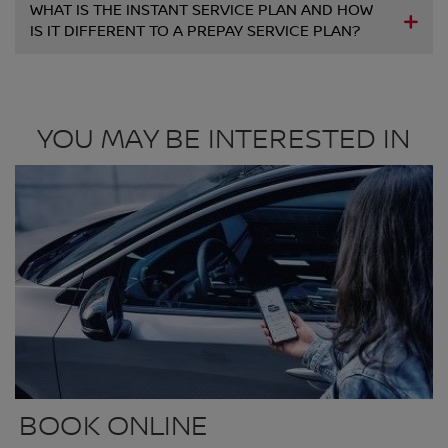
WHAT IS THE INSTANT SERVICE PLAN AND HOW
IS IT DIFFERENT TO A PREPAY SERVICE PLAN?
YOU MAY BE INTERESTED IN
BOOK ONLINE