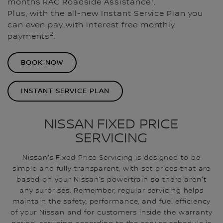
months RAC Roadside Assistance
.
Plus, with the all-new Instant Service Plan you
can even pay with interest free monthly
2
payments
.
BOOK NOW
INSTANT SERVICE PLAN
NISSAN FIXED PRICE
SERVICING
Nissan's Fixed Price Servicing is designed to be
simple and fully transparent, with set prices that are
based on your Nissan's powertrain so there aren't
any surprises. Remember, regular servicing helps
maintain the safety, performance, and fuel efficiency
of your Nissan and for customers inside the warranty