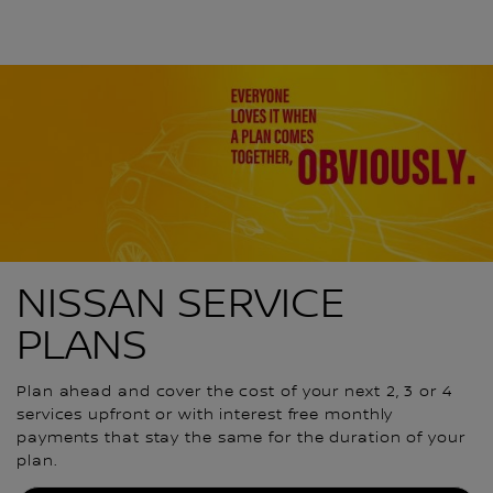
NISSAN SERVICE
PLANS
Plan ahead and cover the cost of your next 2, 3 or 4
services upfront or with interest free monthly
payments that stay the same for the duration of your
plan.