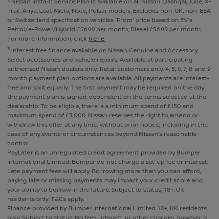
Nissan Instant Service Plan is available on all Nissan Qashqai, Juke, X-
Trail, Ariya, Leaf, Micra, Note, Pulsar models. Excludes non-UK, non-EEA
or Switzerland specification vehicles. ‘From’ price based on EV’s.
Petrol/e-Power/Hybrid £56.99 per month, Diesel £56.99 per month.
For more information, click
here
3
Interest free finance available on Nissan Genuine and Accessory
Select accessories and vehicle repairs. Available at participating
authorised Nissan dealers only. Retail customers only. 4, 5, 6, 7, 8 and 9
month payment plan options are available. All payments are interest-
free and split equally. The first payment may be required on the day
the payment plan is signed, dependent on the terms selected at the
dealership. To be eligible, there is a minimum spend of £150 and
maximum spend of £3,000. Nissan reserves the right to amend or
withdraw this offer at any time, without prior notice, including in the
case of any events or circumstances beyond Nissan’s reasonable
control.
PayLater is an unregulated credit agreement provided by Bumper
International Limited. Bumper do not charge a set-up fee or interest.
Late payment fees will apply. Borrowing more than you can afford,
paying late or missing payments may impact your credit score and
your ability to borrow in the future. Subject to status, 18+, UK
residents only. T&Cs apply.
Finance provided by Bumper International Limited. 18+, UK residents
only. Subject to status. No fees, interest, or other charges, however a