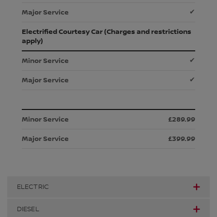
✔
Electrified Courtesy Car (Charges and restrictions
apply)
✔
✔
£289.99
£399.99
ELECTRIC
DIESEL