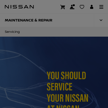
Skip
to
SERVICING
main
content
MAINTENANCE & REPAIR
Servicing