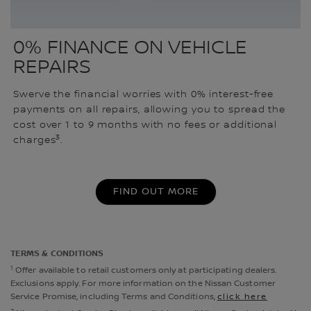
0% FINANCE ON VEHICLE
REPAIRS
Swerve the financial worries with 0% interest-free
payments on all repairs, allowing you to spread the
cost over 1 to 9 months with no fees or additional
3
charges
.
FIND OUT MORE
TERMS & CONDITIONS
1
Offer available to retail customers only at participating dealers.
Exclusions apply. For more information on the Nissan Customer
Service Promise, including Terms and Conditions,
click here
2