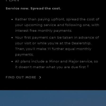
Service now. Spread the cost.
Rather than paying upfront, spread the cost of
your upcoming service and following one, with
interest free monthly payments.
Your first payment can be taken in advance of
your visit or while you’re at the Dealership.
Then, you’ll make 11 further equal monthly
payments.
All plans include a Minor and Major service, so
2
it doesn’t matter what you are due first
FIND OUT MORE