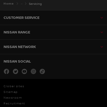
Home
Servicing
CUSTOMER SERVICE
NISSAN RANGE
NISSAN NETWORK
NISSAN SOCIAL
facebook
twitter
youtube
instagram
tiktok
Global sites
Sitemap
Newsroom
Recruitment