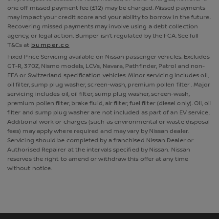
one off missed payment fee (£12) may be charged. Missed payments
may impact your credit score and your ability to borrow in the future.
Recovering missed payments may involve using a debt collection
agency, or legal action. Bumper isn’t regulated by the FCA. See full
T&Cs at
bumper.co
Fixed Price Servicing available on Nissan passenger vehicles. Excludes
GT-R, 370Z, Nismo models, LCVs, Navara, Pathfinder, Patrol and non-
EEA or Switzerland specification vehicles. Minor servicing includes oil,
oil filter, sump plug washer, screen-wash, premium pollen filter . Major
servicing includes oil, oil filter, sump plug washer, screen-wash,
premium pollen filter, brake fluid, air filter, fuel filter (diesel only). Oil, oil
filter and sump plug washer are not included as part of an EV service.
Additional work or charges (such as environmental or waste disposal
fees) may apply where required and may vary by Nissan dealer.
Servicing should be completed by a franchised Nissan Dealer or
Authorised Repairer at the intervals specified by Nissan. Nissan
reserves the right to amend or withdraw this offer at any time
without notice.