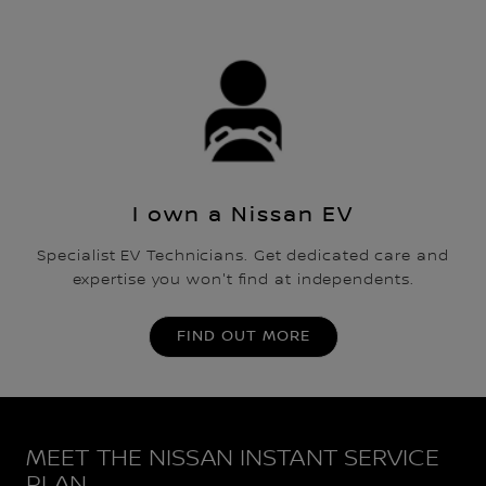
I own a Nissan EV
Specialist EV Technicians. Get dedicated care and
expertise you won't find at independents.
FIND OUT MORE
MEET THE NISSAN INSTANT SERVICE
PLAN