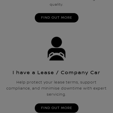
quality.
FIND OUT MORE
I have a Lease / Company Car
Help protect your lease terms, support
compliance, and minimise downtime with expert
servicing.
FIND OUT MORE