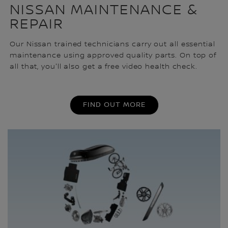
NISSAN MAINTENANCE &
REPAIR
Our Nissan trained technicians carry out all essential
maintenance using approved quality parts. On top of
all that, you'll also get a free video health check.
FIND OUT MORE