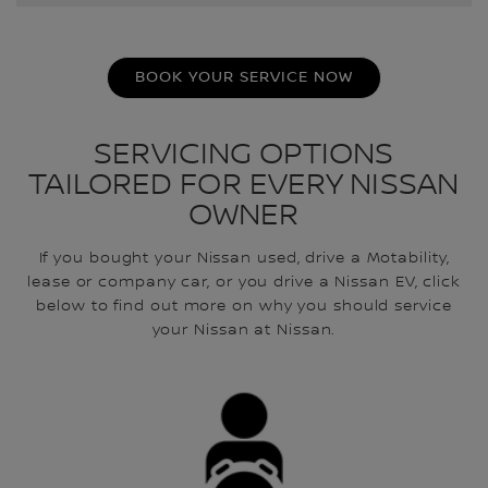
BOOK YOUR SERVICE NOW
SERVICING OPTIONS
TAILORED FOR EVERY NISSAN
OWNER
If you bought your Nissan used, drive a Motability,
lease or company car, or you drive a Nissan EV, click
below to find out more on why you should service
your Nissan at Nissan.