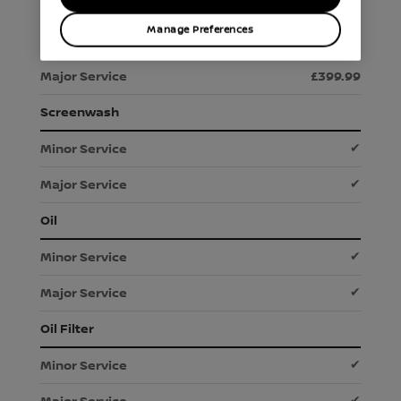
Manage Preferences
£289.99
£399.99
Screenwash
✔
✔
Oil
✔
✔
Oil Filter
✔
✔