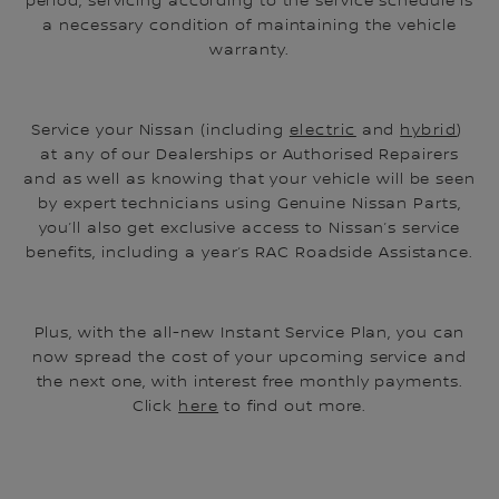
period, servicing according to the service schedule is
a necessary condition of maintaining the vehicle
warranty.
Service your Nissan (including
electric
and
hybrid
)
at any of our Dealerships or Authorised Repairers
and as well as knowing that your vehicle will be seen
by expert technicians using Genuine Nissan Parts,
you’ll also get exclusive access to Nissan’s service
benefits, including a year’s RAC Roadside Assistance.
Plus, with the all-new Instant Service Plan, you can
now spread the cost of your upcoming service and
the next one, with interest free monthly payments.
Click
here
to find out more.