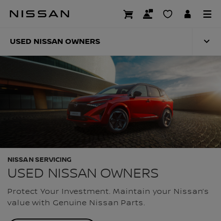
Skip
to
USED NISSAN OWN
main
content
USED NISSAN OWNERS
NISSAN SERVICING
USED NISSAN OWNERS
Protect Your Investment. Maintain your Nissan’s
value with Genuine Nissan Parts.