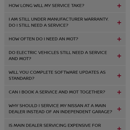
HOW LONG WILL MY SERVICE TAKE?
I AM STILL UNDER MANUFACTURER WARRANTY.
DO I STILL NEED A SERVICE?
HOW OFTEN DO I NEED AN MOT?
DO ELECTRIC VEHICLES STILL NEED A SERVICE
AND MOT?
WILL YOU COMPLETE SOFTWARE UPDATES AS
STANDARD?
CAN I BOOK A SERVICE AND MOT TOGETHER?
WHY SHOULD I SERVICE MY NISSAN AT A MAIN
DEALER INSTEAD OF AN INDEPENDENT GARAGE?
IS MAIN DEALER SERVICING EXPENSIVE FOR