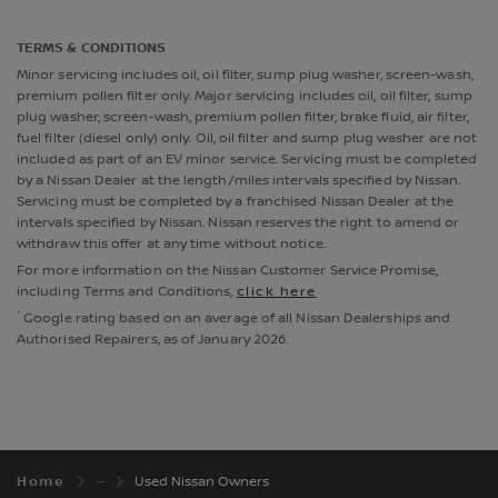
TERMS & CONDITIONS
Minor servicing includes oil, oil filter, sump plug washer, screen-wash,
premium pollen filter only. Major servicing includes oil, oil filter, sump
plug washer, screen-wash, premium pollen filter, brake fluid, air filter,
fuel filter (diesel only) only. Oil, oil filter and sump plug washer are not
included as part of an EV minor service. Servicing must be completed
by a Nissan Dealer at the length/miles intervals specified by Nissan.
Servicing must be completed by a franchised Nissan Dealer at the
intervals specified by Nissan. Nissan reserves the right to amend or
withdraw this offer at any time without notice.
For more information on the Nissan Customer Service Promise,
including Terms and Conditions,
click here
*
Google rating based on an average of all Nissan Dealerships and
Authorised Repairers, as of January 2026.
Home
Used Nissan Owners