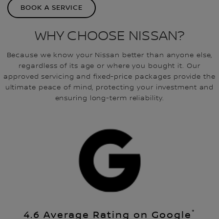
BOOK A SERVICE
WHY CHOOSE NISSAN?
Because we know your Nissan better than anyone else,
regardless of its age or where you bought it. Our
approved servicing and fixed-price packages provide the
ultimate peace of mind, protecting your investment and
ensuring long-term reliability.
*
4.6 Average Rating on Google