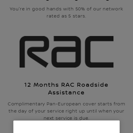
You're in good hands with 50% of our network
rated as 5 stars.
12 Months RAC Roadside
Assistance
Complimentary Pan-European cover starts from
the day of your service right up until when your
next service is due.