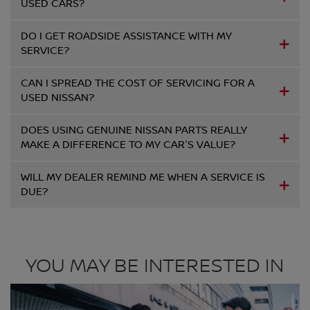
USED CARS?
DO I GET ROADSIDE ASSISTANCE WITH MY
SERVICE?
CAN I SPREAD THE COST OF SERVICING FOR A
USED NISSAN?
DOES USING GENUINE NISSAN PARTS REALLY
MAKE A DIFFERENCE TO MY CAR'S VALUE?
WILL MY DEALER REMIND ME WHEN A SERVICE IS
DUE?
YOU MAY BE INTERESTED IN