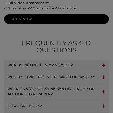
• Full Video assessment
• 12 months RAC Roadside Assistance
BOOK NOW
FREQUENTLY ASKED
QUESTIONS
WHAT IS INCLUDED IN MY SERVICE?
WHICH SERVICE DO I NEED, MINOR OR MAJOR?
WHERE IS MY CLOSEST NISSAN DEALERSHIP OR
AUTHORISED REPAIRER?
HOW CAN I BOOK?