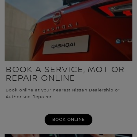
BOOK A SERVICE, MOT OR
REPAIR ONLINE
Book online at your nearest Nissan Dealership or
Authorised Repairer.
BOOK ONLINE