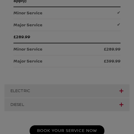
apply)
✔
✔
£289.99
£289.99
£399.99
ELECTRIC
DIESEL
BOOK YOUR SERVICE NOW