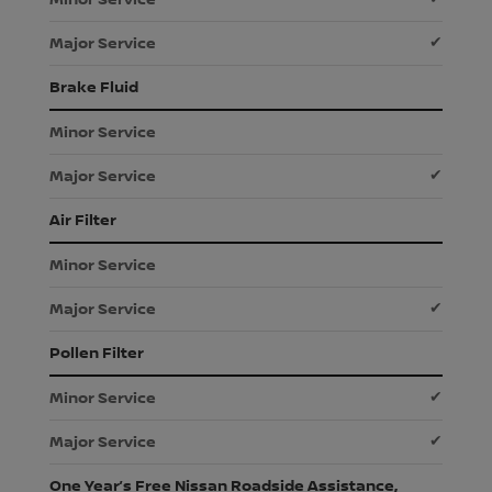
✔
Brake Fluid
✔
Air Filter
✔
Pollen Filter
✔
✔
One Year’s Free Nissan Roadside Assistance,