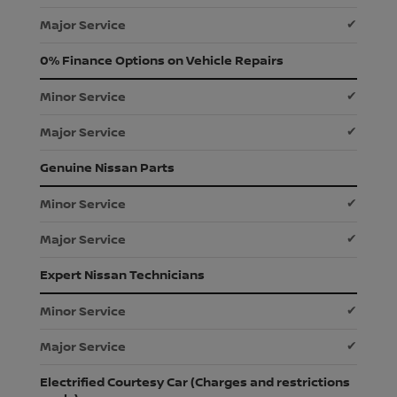
✔
0% Finance Options on Vehicle Repairs
✔
✔
Genuine Nissan Parts
✔
✔
Expert Nissan Technicians
✔
✔
Electrified Courtesy Car (Charges and restrictions