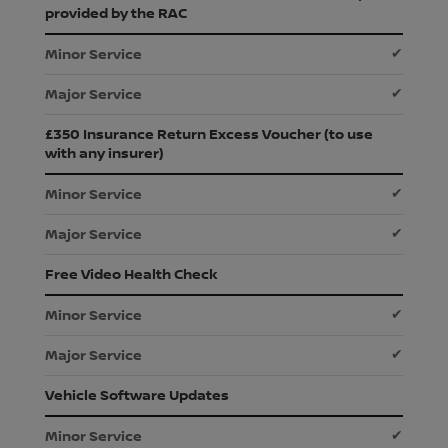
provided by the RAC
✔
✔
£350 Insurance Return Excess Voucher (to use
with any insurer)
✔
✔
Free Video Health Check
✔
✔
Vehicle Software Updates
✔