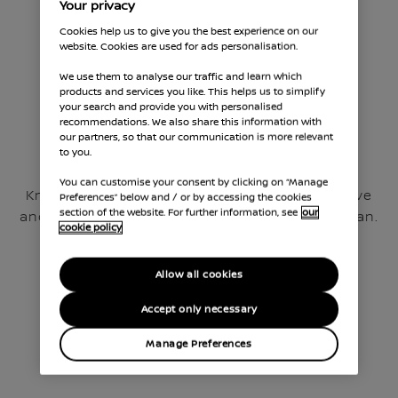
Your privacy
Cookies help us to give you the best experience on our
website. Cookies are used for ads personalisation.
We use them to analyse our traffic and learn which
products and services you like. This helps us to simplify
your search and provide you with personalised
recommendations. We also share this information with
our partners, so that our communication is more relevant
to you.
Fixed Price Servicing
You can customise your consent by clicking on “Manage
Know the cost of your service before you arrive
Preferences” below and / or by accessing the cookies
section of the website. For further information, see
our
and spread the cost with an Instant Service Plan.​
cookie policy
Allow all cookies
Accept only necessary
Manage Preferences