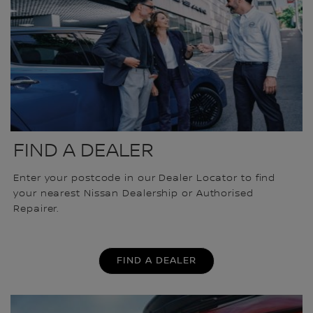
FIND A DEALER
Enter your postcode in our Dealer Locator to find
your nearest Nissan Dealership or Authorised
Repairer.
FIND A DEALER