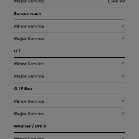
£399.99
Screenwash
✔
✔
Oil
✔
✔
Oil Filter
✔
✔
Washer / Drain
✔