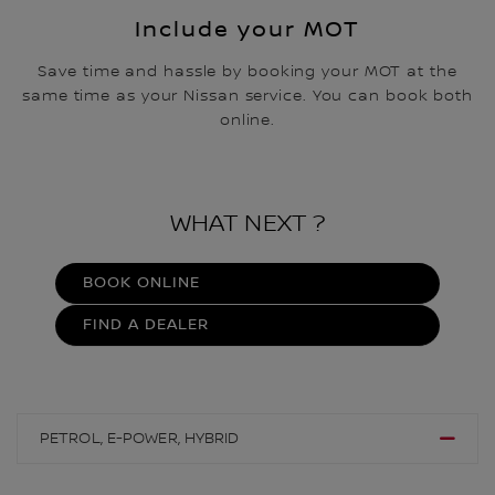
Include your ​MOT
Save time and hassle by booking your MOT at the
same time as your Nissan service. You can book both
online.
WHAT NEXT ?
BOOK ONLINE
FIND A DEALER
PETROL, E-POWER, HYBRID