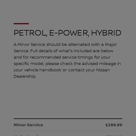
PETROL, E-POWER, HYBRID
A Minor Service should be alternated with a Major
Service. Full details of what's included are below
and for recommended service timings for your
specific model, please check the advised mileage in
your vehicle handbook or contact your Nissan
Dealership.
£289.99