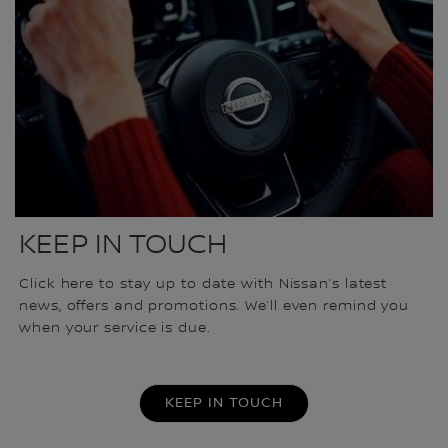
KEEP IN TOUCH
Click here to stay up to date with Nissan’s latest
news, offers and promotions. We’ll even remind you
when your service is due.
KEEP IN TOUCH