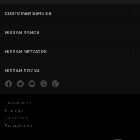
CUSTOMER SERVICE
NISSAN RANGE
NISSAN NETWORK
NISSAN SOCIAL
facebook
twitter
youtube
instagram
tiktok
Global sites
Sitemap
Newsroom
Recruitment