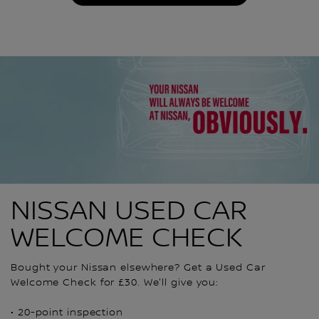
NISSAN USED CAR
WELCOME CHECK
Bought your Nissan elsewhere? Get a Used Car
Welcome Check for £30. We'll give you:
• 20-point inspection