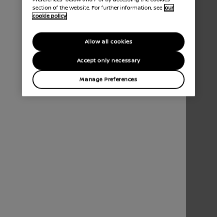
section of the website. For further information, see
our
cookie policy
Allow all cookies
Accept only necessary
Manage Preferences