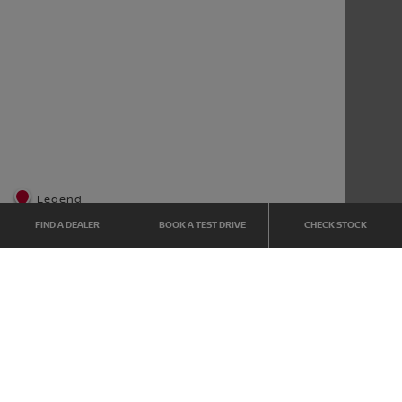
Legend
FIND A DEALER
BOOK A TEST DRIVE
CHECK STOCK
Home
Dealer Locator
CUSTOMER SERVICE