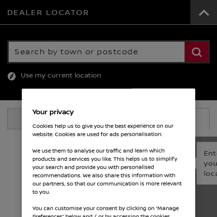
DEALER LOCATOR
Search by town or postcode
Use my current location
Your privacy
View List
View Map
Cookies help us to give you the best experience on our
website. Cookies are used for ads personalisation.
We use them to analyse our traffic and learn which
Ent
products and services you like. This helps us to simplify
you
your search and provide you with personalised
loc
recommendations. We also share this information with
our partners, so that our communication is more relevant
to you.
You can customise your consent by clicking on “Manage
Preferences” below and / or by accessing the cookies