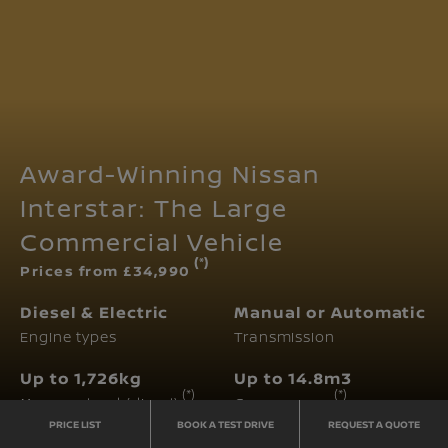
Award-Winning Nissan
Interstar: The Large
Commercial Vehicle
(*)
Prices from £34,990
Diesel & Electric
Manual or Automatic
Engine types
Transmission
Up to 1,726kg
Up to 14.8m3
(*)
(*)
Max. payload (diesel)
Cargo space
PRICE LIST
BOOK A TEST DRIVE
REQUEST A QUOTE