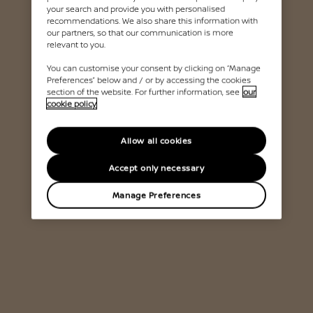
your search and provide you with personalised
recommendations. We also share this information with
our partners, so that our communication is more
relevant to you.
You can customise your consent by clicking on “Manage
Preferences” below and / or by accessing the cookies
section of the website. For further information, see
our
cookie policy
Allow all cookies
Accept only necessary
Manage Preferences