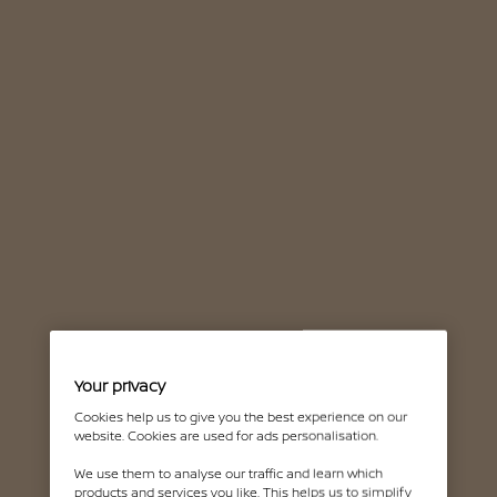
Your privacy
Cookies help us to give you the best experience on our
website. Cookies are used for ads personalisation.
We use them to analyse our traffic and learn which
products and services you like. This helps us to simplify