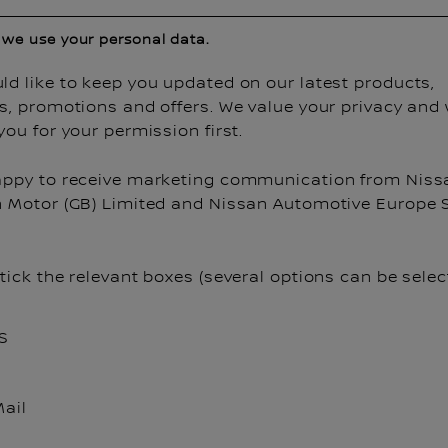
we use your personal data.
d like to keep you updated on our latest products,
es, promotions and offers. We value your privacy and
you for your permission first.
appy to receive marketing communication from Niss
n Motor (GB) Limited and Nissan Automotive Europe S
tick the relevant boxes (several options can be selec
S
ail