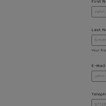
First
Last 
Your fir
E-Mai
Telep