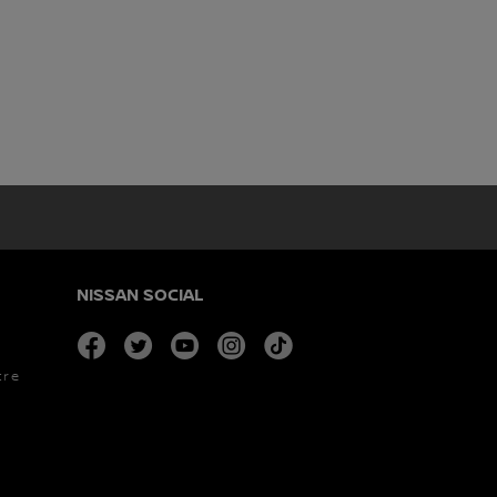
NISSAN SOCIAL
facebook
twitter
youtube
instagram
tiktok
tre