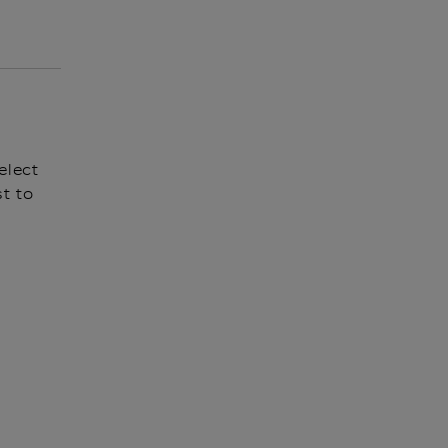
elect
t to