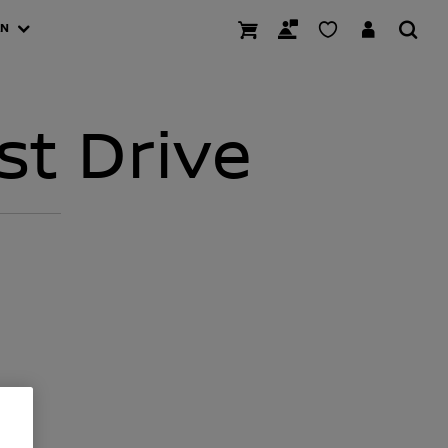
AN
st Drive