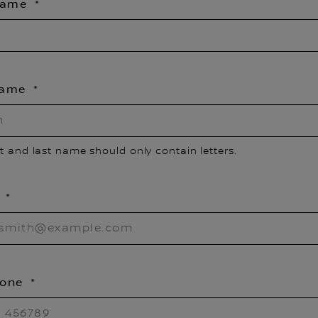
 Name
Name
st and last name should only contain letters.
l
hone