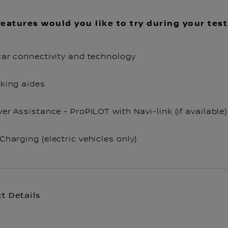
eatures would you like to try during your test
car connectivity and technology
king aides
ver Assistance - ProPILOT with Navi-link (if available)
Charging (electric vehicles only)
t Details