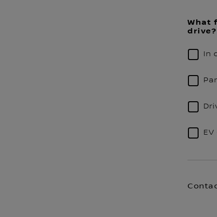
What f
drive?
In 
Par
Dri
EV 
Contac