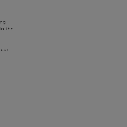
ing
in the
 can