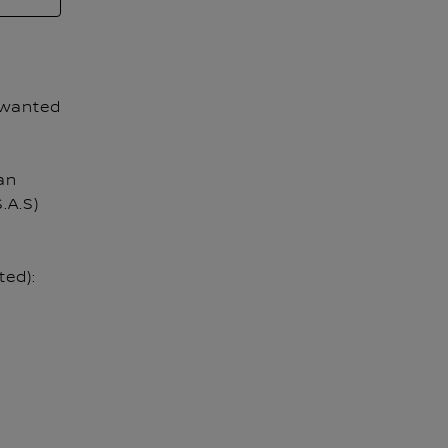
 wanted
an
.A.S)
ted):