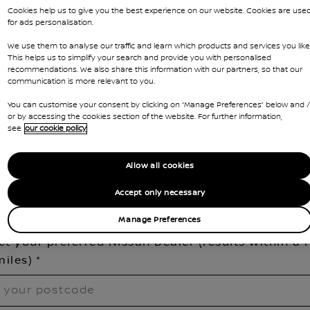
Cookies help us to give you the best experience on our website. Cookies are use
for ads personalisation.
n Interstar
We use them to analyse our traffic and learn which products and services you like
This helps us to simplify your search and provide you with personalised
nge model
recommendations. We also share this information with our partners, so that our
communication is more relevant to you.
You can customise your consent by clicking on “Manage Preferences” below and /
his is a new model, demonstrator vehicles are expected to
or by accessing the cookies section of the website. For further information,
elivered to your local dealership in the next few weeks. Ple
see
our cookie policy
ill out your details below to pre-book your place and be
mongst the first to drive it!
Allow all cookies
Accept only necessary
Manage Preferences
ect your preferred Nissan Dealer (results within a 
miles)