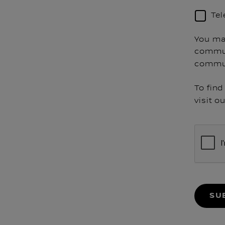
Te
You ma
commun
commun
To fin
visit o
SU