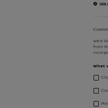
Use 
Custom
We’d li
from th
incorp
What w
Cit
Cou
Mot