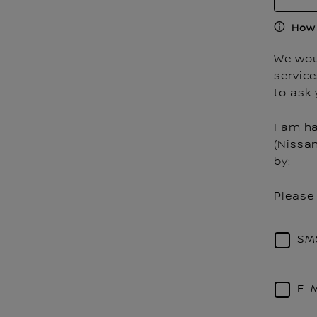
How 
We woul
servic
to ask 
I am h
(Nissa
by:
Please 
SM
E-M