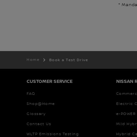
* Mandat
Home
Book a Test Drive
CUSTOMER SERVICE
NISSAN 
FAQ
Commerci
Shop@Home
Electric 
Glossary
e-POWER 
Contact Us
Mild Hybr
WLTP Emissions Testing
Hybrid C