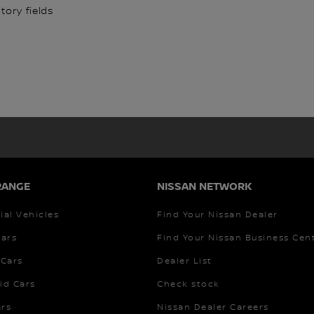
ory fields
RANGE
NISSAN NETWORK
al Vehicles
Find Your Nissan Dealer
Cars
Find Your Nissan Business Cen
Cars
Dealer List
id Cars
Check stock
ars
Nissan Dealer Careers