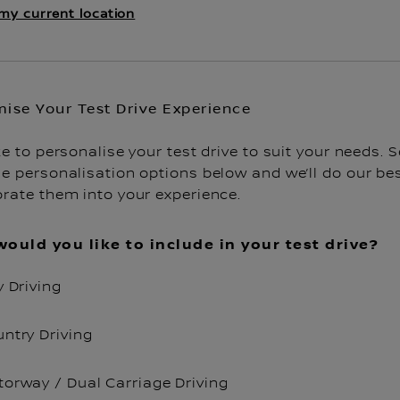
my current location
ise Your Test Drive Experience
ke to personalise your test drive to suit your needs. S
e personalisation options below and we’ll do our bes
orate them into your experience.
ould you like to include in your test drive?
y Driving
ntry Driving
orway / Dual Carriage Driving