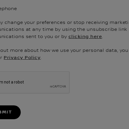
lephone
y change your preferences or stop receiving market
ications at any time by using the unsubscribe link 
ications sent to you or by
clicking here
.
d out more about how we use your personal data, you
ur
Privacy Policy
.
BMIT