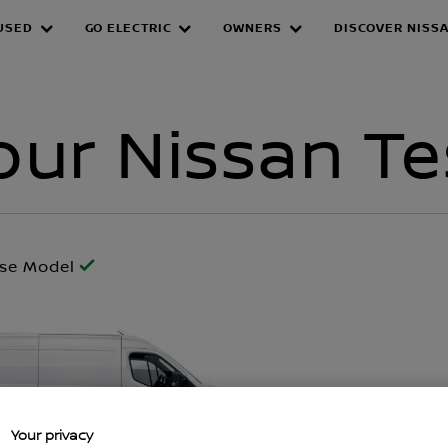
USED
GO ELECTRIC
OWNERS
DISCOVER NISS
Drive
ur Nissan Te
ose Model
Your privacy