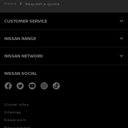
Home
Request a quote
CUSTOMER SERVICE
NISSAN RANGE
NISSAN NETWORK
NISSAN SOCIAL
facebook
twitter
youtube
instagram
tiktok
Global sites
Sitemap
Newsroom
Recruitment