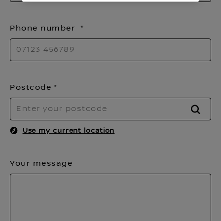
Phone number
Postcode
FIND
Use my current location
Your message