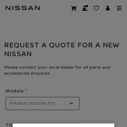
Skip
Request a quote
to
main
content
REQUEST A QUOTE FOR A NEW
NISSAN
Please contact your local dealer for all parts and
accessories enquires.
Models
Please choose from the dropdown
Title