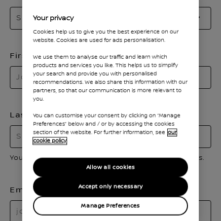
Se
Select a title
Your privacy
to
Cookies help us to give you the best experience on our
o
website. Cookies are used for ads personalisation.
th
First name
We use them to analyse our traffic and learn which
li
products and services you like. This helps us to simplify
your search and provide you with personalised
recommendations. We also share this information with our
partners, so that our communication is more relevant to
you.
Last name
You can customise your consent by clicking on “Manage
Preferences” below and / or by accessing the cookies
section of the website. For further information, see
our
cookie policy
Your first and last name should only contain letters.
Allow all cookies
Accept only necessary
Email
Manage Preferences