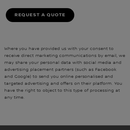
REQUEST A QUOTE
Where you have provided us with your consent to
receive direct marketing communications by email, we
may share your personal data with social media and
advertising placement partners (such as Facebook
and Google) to send you online personalised and
targeted advertising and offers on their platform. You
have the right to object to this type of processing at
any time.