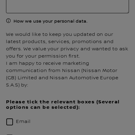
How we use your personal data.
We would like to keep you updated on our
latest products, services, promotions and
offers. We value your privacy and wanted to ask
you for your permission first.
I am happy to receive marketing
communication from Nissan (Nissan Motor
(GB) Limited and Nissan Automotive Europe
S.A.S) by:
Please tick the relevant boxes (Several
options can be selected):
Email