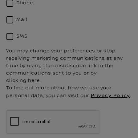
Phone
Mail
SMS
You may change your preferences or stop
receiving marketing communications at any
time by using the unsubscribe link in the
communications sent to you or by
clicking here.
To find out more about how we use your
personal data, you can visit our
Privacy Policy
.