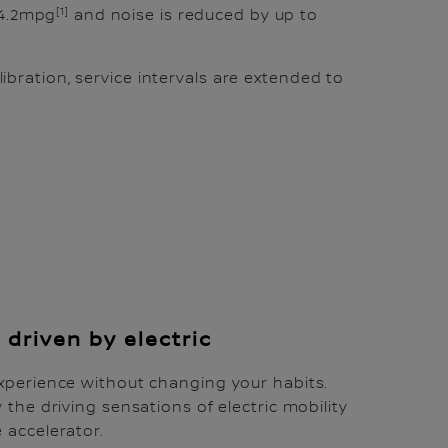
[1]
64.2mpg
and noise is reduced by up to
ration, service intervals are extended to
 driven by electric
xperience without changing your habits.
 the driving sensations of electric mobility
 accelerator.