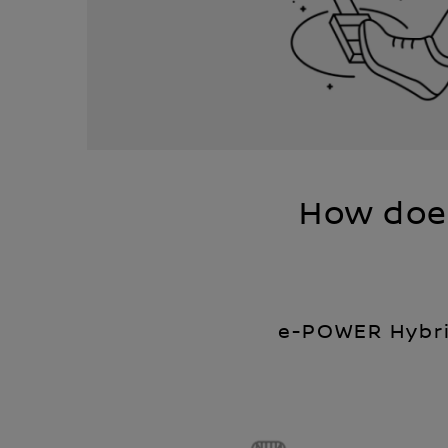
How doe
e-POWER Hybr