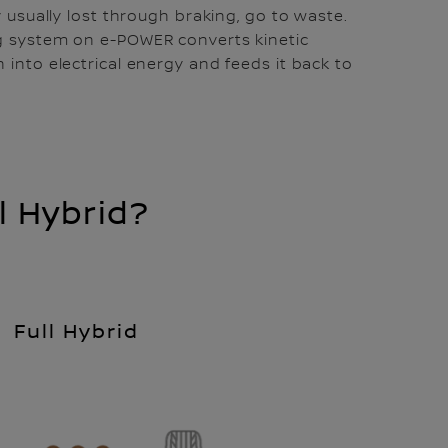
y usually lost through braking, go to waste.
g system on e-POWER converts kinetic
 into electrical energy and feeds it back to
 Hybrid?
Full Hybrid