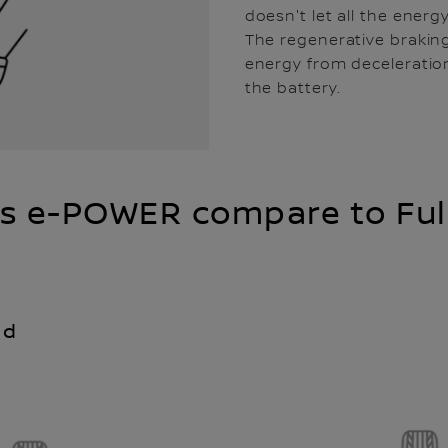
doesn't let all the energ
The regenerative brakin
energy from deceleration
the battery.
s e-POWER compare to Full
id