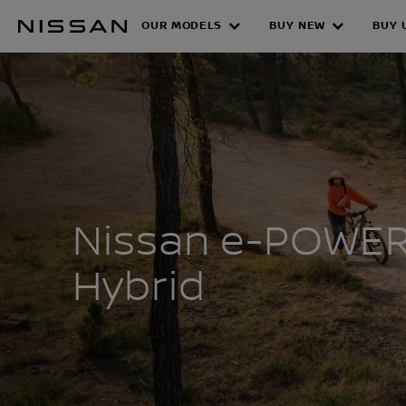
Skip
OUR MODELS
BUY NEW
BUY 
to
NISSAN E-PO
main
content
Nissan e-POWE
Hybrid