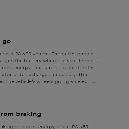
e go
n an e-POWER vehicle. The petrol engine
arges the battery when the vehicle needs
duces energy that can either be directly
 motor or to recharge the battery. The
es the vehicle's wheels giving an electric
from braking
braking produces energy, and e-POWER