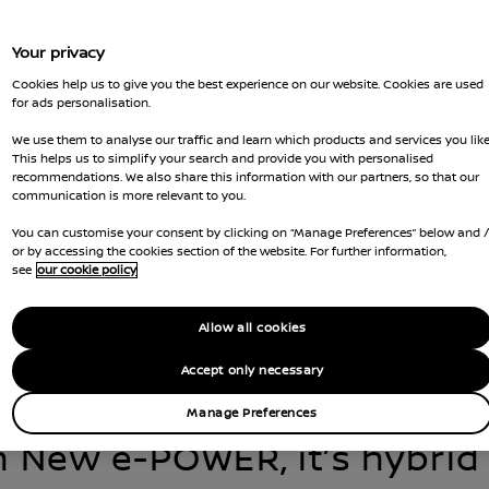
Your privacy
Cookies help us to give you the best experience on our website. Cookies are used
for ads personalisation.
We use them to analyse our traffic and learn which products and services you like
This helps us to simplify your search and provide you with personalised
recommendations. We also share this information with our partners, so that our
communication is more relevant to you.
You can customise your consent by clicking on “Manage Preferences” below and 
tion of e-POWER Hybrid is 
or by accessing the cookies section of the website. For further information,
see
our cookie policy
, now delivering a more re
Allow all cookies
efficient drive than ever 
Accept only necessary
Manage Preferences
h New e-POWER, it’s hybrid