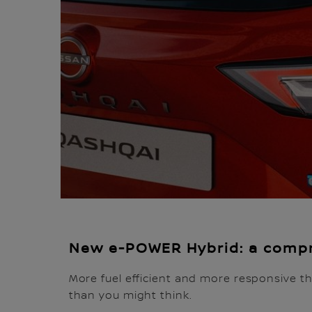
New e-POWER Hybrid: a compr
More fuel efficient and more responsive th
than you might think.