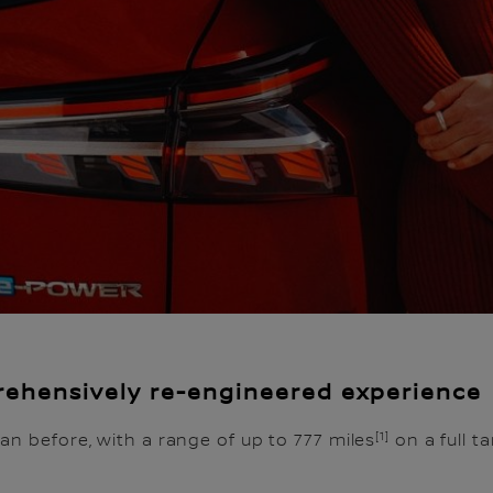
ehensively re-engineered experience
[1]
an before, with a range of up to 777 miles
on a full 