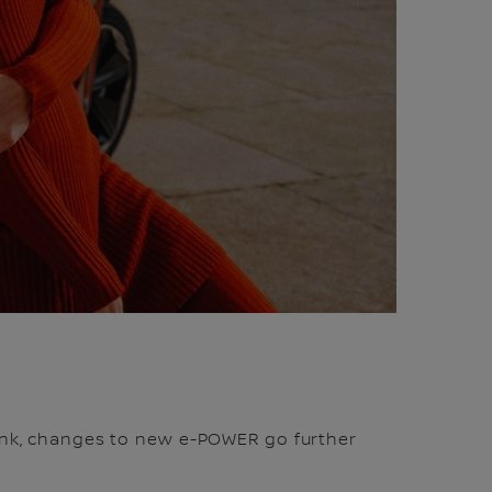
tank, changes to new e-POWER go further