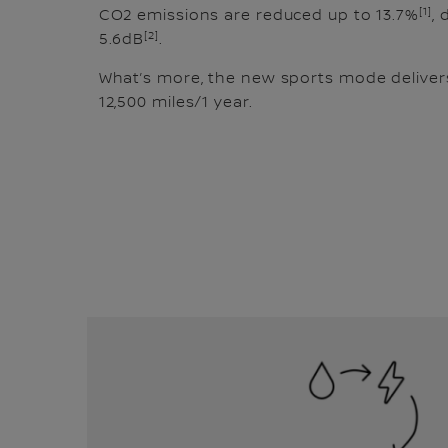
[1]
CO2 emissions are reduced up to 13.7%
, 
[2]
5.6dB
.
What’s more, the new sports mode delivers
12,500 miles/1 year.