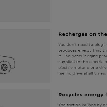
Recharges on th
You don’t need to plug-i
produces energy that ch
it. The petrol engine pro
supplied to the electric
electric motor alone driv
feeling drive at all times.
Recycles energy 
The friction caused by 