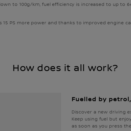
down to 100g/km, fuel efficiency is increased to up to 
 15 PS more power and thanks to improved engine calib
How does it all work?
Fuelled by petrol,
Discover a new driving e
Keep using fuel but enjoy
as soon as you press the