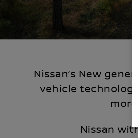
Nissan’s New genera
vehicle technology
more 
Nissan wit