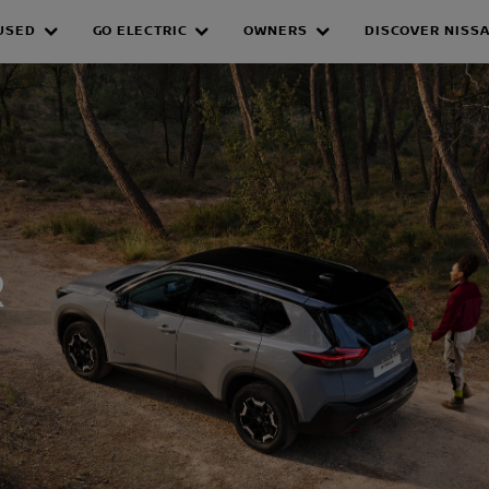
USED
GO ELECTRIC
OWNERS
DISCOVER NISS
WER HYBRID
R