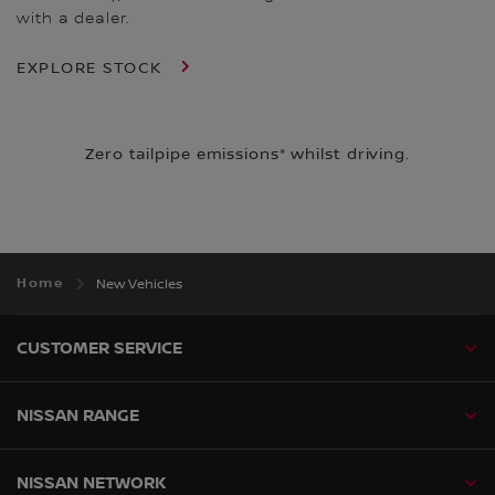
with a dealer.
EXPLORE STOCK
Zero tailpipe emissions* whilst driving.
Home
New Vehicles
CUSTOMER SERVICE
NISSAN RANGE
NISSAN NETWORK