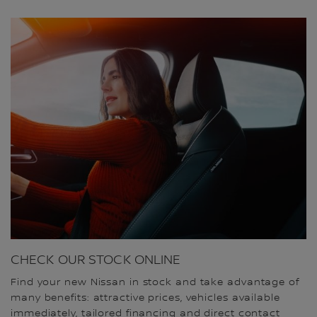
CHECK OUR STOCK ONLINE
Find your new Nissan in stock and take advantage of
many benefits: attractive prices, vehicles available
immediately, tailored financing and direct contact