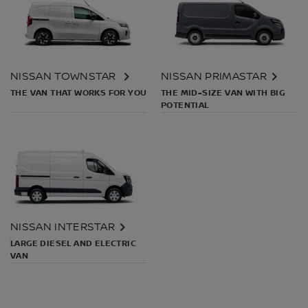
NISSAN TOWNSTAR
NISSAN PRIMASTAR
THE VAN THAT WORKS FOR YOU
THE MID-SIZE VAN WITH BIG
POTENTIAL
NISSAN INTERSTAR
LARGE DIESEL AND ELECTRIC
VAN