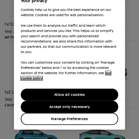
Your privacy
Cookies help us to give you the best experience on our
website. Cookies are used for ads personalisation.
NISSAN JUKE
NISSAN QASHQAI
We use them to analyse our traffic and learn which
products and services you like. This helps us to simplify
THE COMPACT CROSSOVER
THE ULTIMATE CROSSOVER
your search and provide you with personalised
WITH STYLE
recommendations. We also share this information with
our partners, so that our communication is more relevant
to you.
You can customise your consent by clicking on “Manage
Preferences” below and / or by accessing the cookies
section of the website. For further information, see
our
cookie policy
NEW NISSAN X-TRAIL
NISSAN ARIYA
Allow all cookies
THE ELECTRIFIED FAMILY
THE 100% ELECTRIC COUPE
CROSSOVER
CROSSOVER
Accept only necessary
Manage Preferences