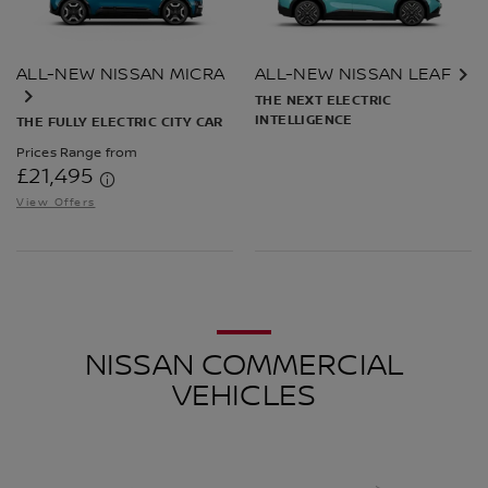
ALL-NEW NISSAN MICRA
ALL-NEW NISSAN LEAF
THE NEXT ELECTRIC
INTELLIGENCE
THE FULLY ELECTRIC CITY CAR
Prices Range from
£21,495
View Offers
NISSAN COMMERCIAL
VEHICLES