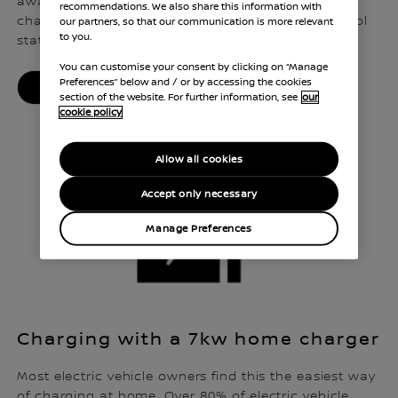
away from home. In fact, there are now more
recommendations. We also share this information with
charging points across the UK than there are petrol
our partners, so that our communication is more relevant
to you.
stations.
You can customise your consent by clicking on “Manage
Preferences” below and / or by accessing the cookies
PUBLIC CHARGING MADE EASY
section of the website. For further information, see
our
cookie policy
Allow all cookies
Accept only necessary
Manage Preferences
Charging with a 7kw home charger
Most electric vehicle owners find this the easiest way
of charging at home. Over 80% of electric vehicle