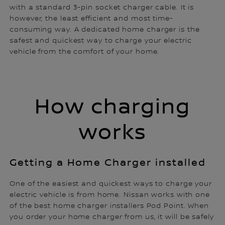
with a standard 3-pin socket charger cable. It is
however, the least efficient and most time-
consuming way. A dedicated home charger is the
safest and quickest way to charge your electric
vehicle from the comfort of your home.
How charging
works
Getting a Home Charger installed
One of the easiest and quickest ways to charge your
electric vehicle is from home. Nissan works with one
of the best home charger installers Pod Point. When
you order your home charger from us, it will be safely