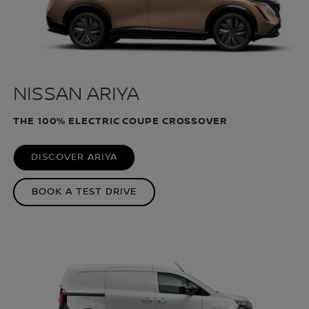
NISSAN ARIYA
THE 100% ELECTRIC COUPE CROSSOVER
DISCOVER ARIYA
BOOK A TEST DRIVE