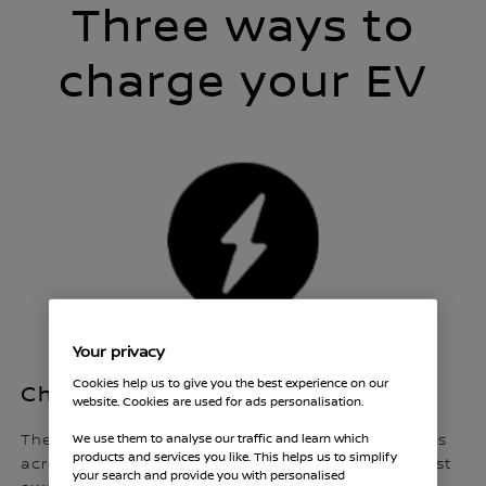
Three ways to
charge your EV
Your privacy
Cookies help us to give you the best experience on our
Charging whilst out and about
website. Cookies are used for ads personalisation.
We use them to analyse our traffic and learn which
There are now thousands of public charging points
products and services you like. This helps us to simplify
across the country that enable you to charge whilst
your search and provide you with personalised