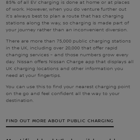
85% of all EV charging is done at home or at places
of work. However, when you do venture further out
it’s always best to plan a route that has charging
stations along the way, so charging is made part of
your journey rather than an inconvenient diversion.
There are more than 75,000 public charging stations
in the UK, including over 20,000 that offer rapid
changing services – and those numbers grow every
day. Nissan offers Nissan Charge app that displays all
UK charging locations and other information you
need at your fingertips.
You can use this to find your nearest charging point
on the go and feel confident all the way to your
destination.
FIND OUT MORE ABOUT PUBLIC CHARGING