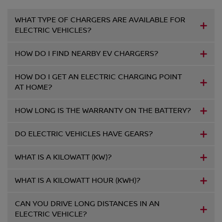
WHAT TYPE OF CHARGERS ARE AVAILABLE FOR
ELECTRIC VEHICLES?
HOW DO I FIND NEARBY EV CHARGERS?
HOW DO I GET AN ELECTRIC CHARGING POINT
AT HOME?
HOW LONG IS THE WARRANTY ON THE BATTERY?
DO ELECTRIC VEHICLES HAVE GEARS?
WHAT IS A KILOWATT (KW)?
WHAT IS A KILOWATT HOUR (KWH)?
CAN YOU DRIVE LONG DISTANCES IN AN
ELECTRIC VEHICLE?