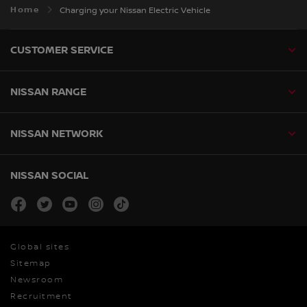
Home
Charging your Nissan Electric Vehicle
CUSTOMER SERVICE
NISSAN RANGE
NISSAN NETWORK
NISSAN SOCIAL
facebook
twitter
youtube
instagram
tiktok
Global sites
Sitemap
Newsroom
Recruitment