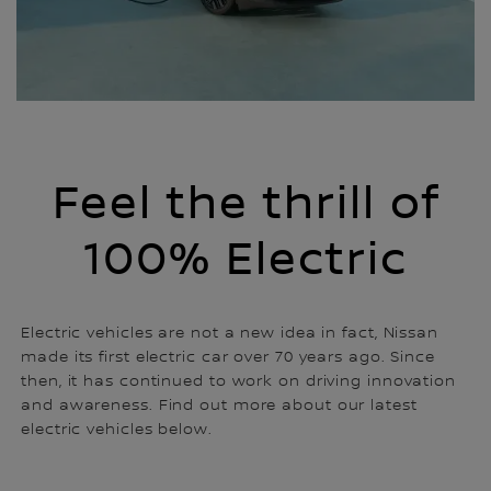
Feel the thrill of
100% Electric
Electric vehicles are not a new idea in fact, Nissan
made its first electric car over 70 years ago. Since
then, it has continued to work on driving innovation
and awareness. Find out more about our latest
electric vehicles below.