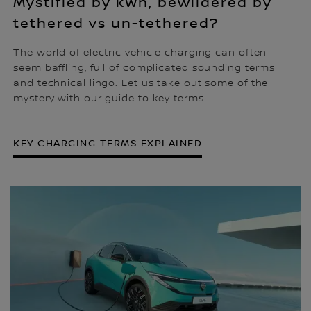
Mystified by kWh, bewildered by
tethered vs un-tethered?
The world of electric vehicle charging can often
seem baffling, full of complicated sounding terms
and technical lingo. Let us take out some of the
mystery with our guide to key terms.
KEY CHARGING TERMS EXPLAINED