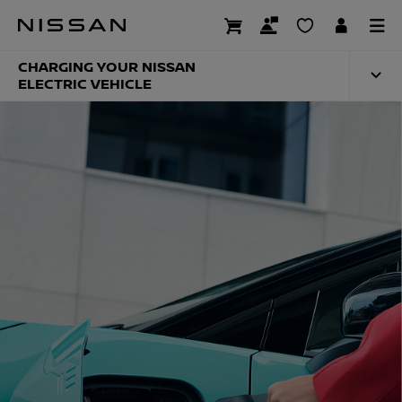
Skip
to
NISSAN CHARGING
main
content
CHARGING YOUR NISSAN
ELECTRIC VEHICLE