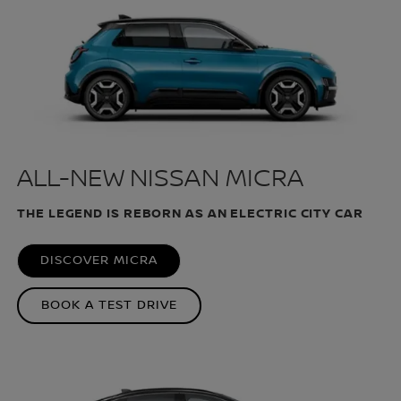
ALL-NEW NISSAN MICRA
THE LEGEND IS REBORN AS AN ELECTRIC CITY CAR
DISCOVER MICRA
BOOK A TEST DRIVE