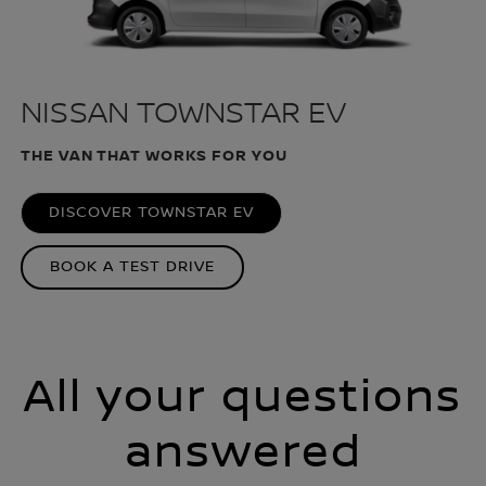
NISSAN TOWNSTAR EV
THE VAN THAT WORKS FOR YOU
DISCOVER TOWNSTAR EV
BOOK A TEST DRIVE
All your questions
answered