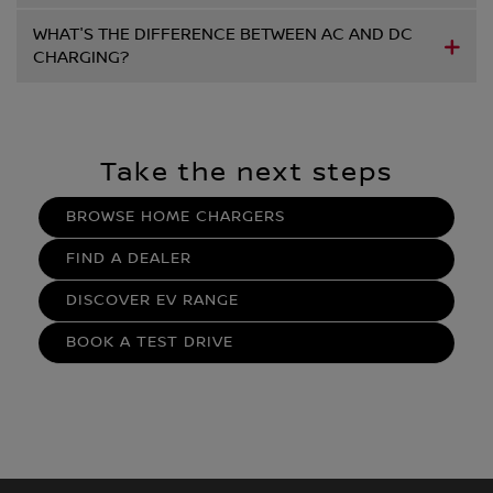
WHAT'S THE DIFFERENCE BETWEEN AC AND DC
CHARGING?
Take the next steps
BROWSE HOME CHARGERS
FIND A DEALER
DISCOVER EV RANGE
BOOK A TEST DRIVE