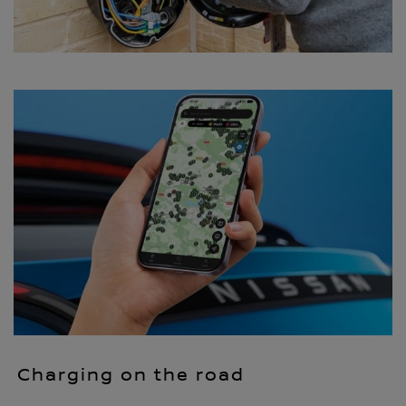
Charging on the road