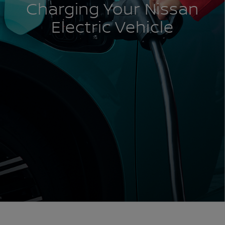
Charging Your Nissan
Electric Vehicle