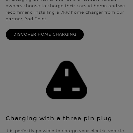
owners choose to charge their cars at home and we
recommend installing a 7kW home charger from our
partner, Pod Point.
DISCOVER HOME CHARGING
Charging with a three pin plug
It is perfectly possible to charge your electric vehicle