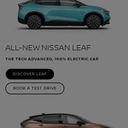
ALL-NEW NISSAN LEAF
THE TECH ADVANCED, 100% ELECTRIC CAR
DISCOVER LEAF
BOOK A TEST DRIVE