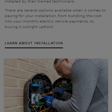
installed by their trained technicians.
There are several options available when it comes to
paying for your installation, from bundling the cost
into your monthly electric vehicle payments, to
buying it outright upfront.
LEARN ABOUT INSTALLATION