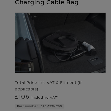
Charging Cable Bag
Total Price inc. VAT & Fitment (if
applicable)
£106
Including VAT*
Part number : B96M53NC0B