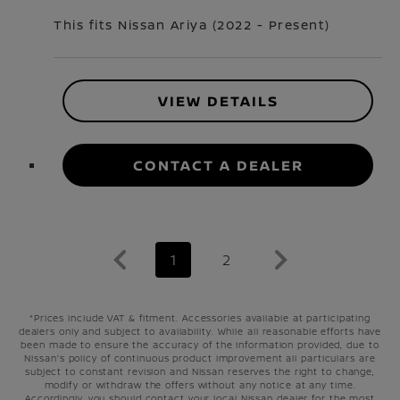
This fits Nissan
Ariya
(
2022 - Present
)
VIEW DETAILS
CONTACT A DEALER
1
2
*Prices include VAT & fitment. Accessories available at participating
dealers only and subject to availability. While all reasonable efforts have
been made to ensure the accuracy of the information provided, due to
Nissan's policy of continuous product improvement all particulars are
subject to constant revision and Nissan reserves the right to change,
modify or withdraw the offers without any notice at any time.
Accordingly, you should contact your local Nissan dealer for the most