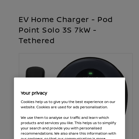
EV Home Charger - Pod
Point Solo 3S 7kW -
Tethered
Your privacy
Cookies help us to give you the best experience on our
website. Cookies are used for ads personalisation.
We use them to analyse our traffic and learn which
products and services you like. This helps us to simplify
your search and provide you with personalised
recommendations. We also share this information with
our partners, so that our communication is more