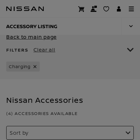
Skip
to
ACCESSORY LISTIN
main
content
ACCESSORY LISTING
Back to main page
Clear all
FILTERS
Charging
Nissan Accessories
(4) ACCESSORIES AVAILABLE
Sort by