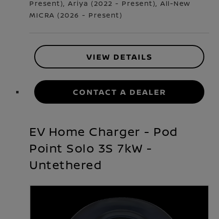
Present
)
,
Ariya
(
2022 - Present
)
,
All-New
MICRA
(
2026 - Present
)
VIEW DETAILS
CONTACT A DEALER
EV Home Charger - Pod
Point Solo 3S 7kW -
Untethered