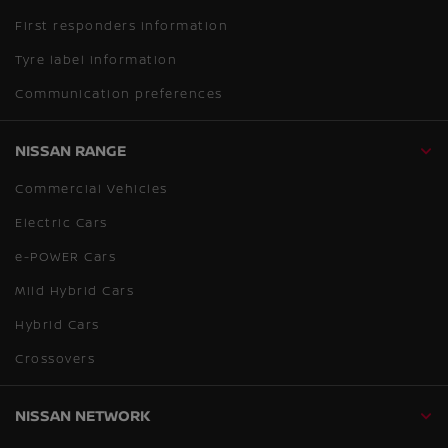
First responders information
Tyre label information
Communication preferences
NISSAN RANGE
Commercial Vehicles
Electric Cars
e-POWER Cars
Mild Hybrid Cars
Hybrid Cars
Crossovers
NISSAN NETWORK