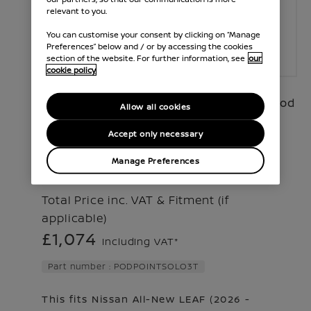
relevant to you.
You can customise your consent by clicking on “Manage
Preferences” below and / or by accessing the cookies
section of the website. For further information, see
our
cookie policy
Our smart electric vehicle charger, the Pod
Allow all cookies
Point Solo 3, offers a fast and intelligent
Accept only necessary
charging solution for your ho
...
Manage Preferences
Read More
Total Price inc. VAT & Fitment (if
applicable)
£1,074
Including VAT*
Part number : PODPOINTSOLO3T
This fits Nissan
All-New LEAF
(
2026 -