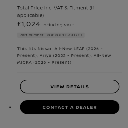
Total Price inc. VAT & Fitment (if
applicable)
£1,024
Including VAT*
Part number : PODPOINTSOLO3U
This fits Nissan
All-New LEAF
(
2026 -
Present
)
,
Ariya
(
2022 - Present
)
,
All-New
MICRA
(
2026 - Present
)
VIEW DETAILS
CONTACT A DEALER