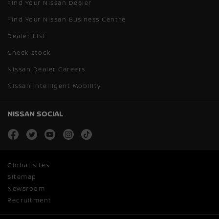
Find Your Nissan Dealer
Find Your Nissan Business Centre
Dealer List
Check stock
Nissan Dealer Careers
Nissan Intelligent Mobility
NISSAN SOCIAL
facebook
twitter
youtube
instagram
tiktok
Global sites
Sitemap
Newsroom
Recruitment