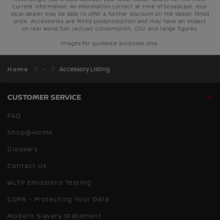
current information. All information correct at time of broadcast. Your
local dealer may be able to offer a further discount on the dealer fitted
price. Accessories are fitted postproduction and may have an impact
on real world fuel (actual) consumption, CO2 and range figures.
Images for guidance purposes only.
Home
Accessory Listing
CUSTOMER SERVICE
FAQ
Shop@Home
Glossary
Contact Us
WLTP Emissions Testing
GDPR - Protecting Your Data
Modern Slavery Statement