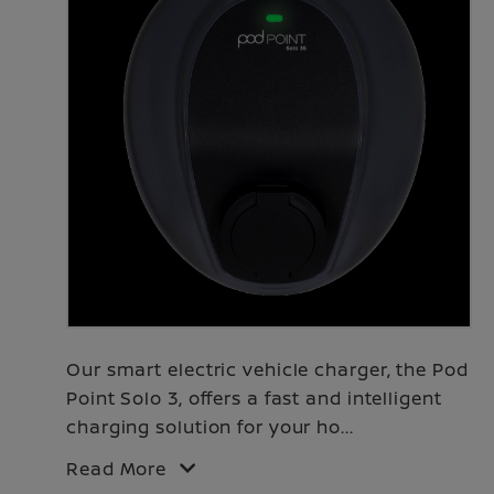
Our smart electric vehicle charger, the Pod
Point Solo 3, offers a fast and intelligent
charging solution for your ho
...
Read More