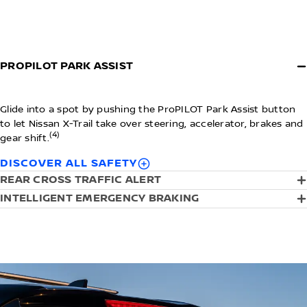
PROPILOT PARK ASSIST
Glide into a spot by pushing the ProPILOT Park Assist button
to let Nissan X-Trail take over steering, accelerator, brakes and
(4)
gear shift.
DISCOVER ALL SAFETY
REAR CROSS TRAFFIC ALERT
INTELLIGENT EMERGENCY BRAKING