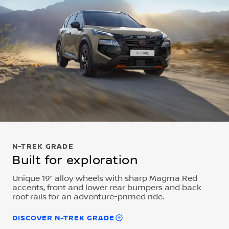
N-TREK GRADE
Built for exploration
Unique 19” alloy wheels with sharp Magma Red
accents, front and lower rear bumpers and back
roof rails for an adventure-primed ride.
DISCOVER N-TREK GRADE