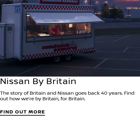
Nissan By Britain
The story of Britain and Nissan goes back 40 years. Find
out how we’re by Britain, for Britain.
FIND OUT MORE