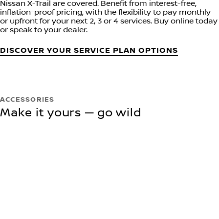
Nissan X-Trail are covered. Benefit from interest-free,
inflation-proof pricing, with the flexibility to pay monthly
or upfront for your next 2, 3 or 4 services. Buy online today
or speak to your dealer.
DISCOVER YOUR SERVICE PLAN OPTIONS
ACCESSORIES
Make it yours — go wild