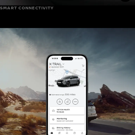
SMART CONNECTIVITY
(3)
Google built-in
, X-Trail levelled-up