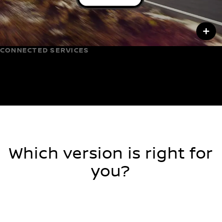
CONNECTED SERVICES
Control beyond the cabin
Which version is right for
you?
2 WHEEL DRIVE
4 WHEEL DRIVE