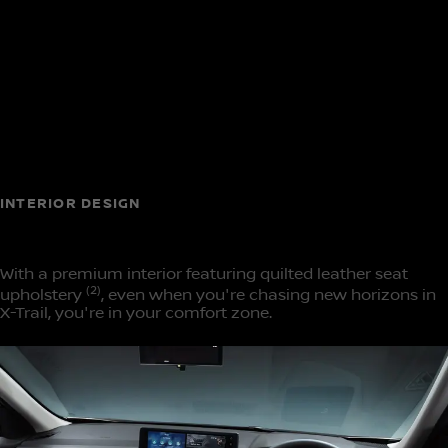
INTERIOR DESIGN
Space crafted for comfort
With a premium interior featuring quilted leather seat
(2)
upholstery
, even when you're chasing new horizons in
X-Trail, you're in your comfort zone.