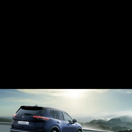
E-POWER HYBRID