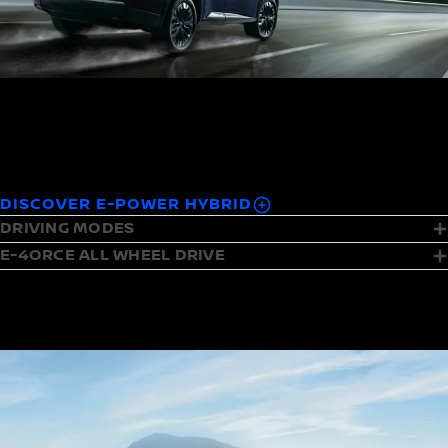
The instant convenience of petrol meets the instant
acceleration of electric.
Fuelled by petrol, driven by electric.
DISCOVER E-POWER HYBRID
DRIVING MODES
E-4ORCE ALL WHEEL DRIVE