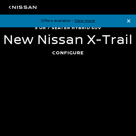
Offers available -
View more
5 or 7 seater hybrid SUV
New Nissan X-Trail
5 OR 7 SEATER HYBRID SUV
N
e
w
N
i
s
s
a
n
X
-
T
r
a
i
l
CONFIGURE
On the Road Price
*From £38,235
View available offers