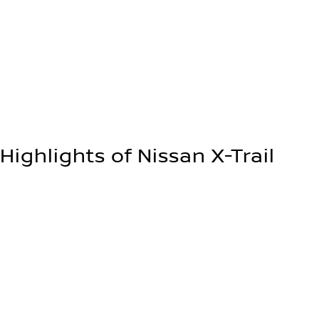
Up to 575 L
Up to 1,800 kg
Highlights of Nissan X-Trail
Designed for adventure