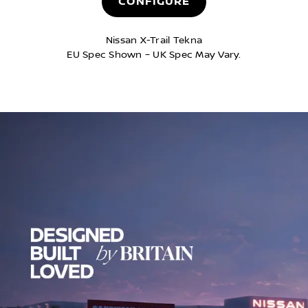
CONFIGURE
Nissan X-Trail Tekna​
EU Spec Shown – UK Spec May Vary.