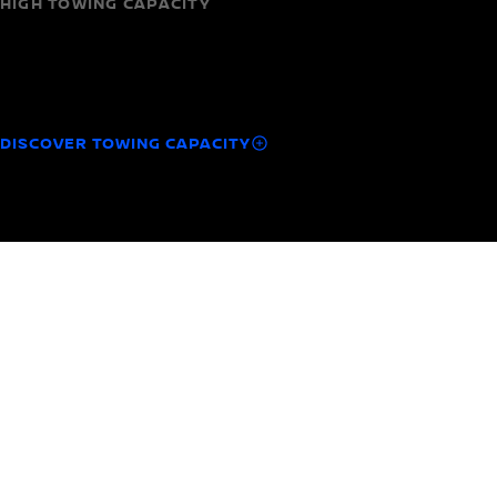
HIGH TOWING CAPACITY
Capability you can count on
Haul your trailer or your motorbike with up to 1,800 kg
towing capacity.
DISCOVER TOWING CAPACITY