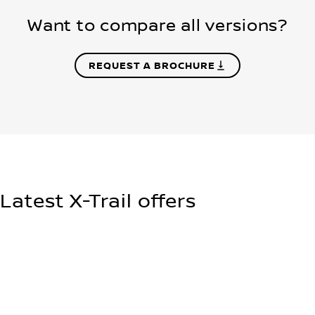
Want to compare all versions?
REQUEST A BROCHURE
Latest X-Trail offers