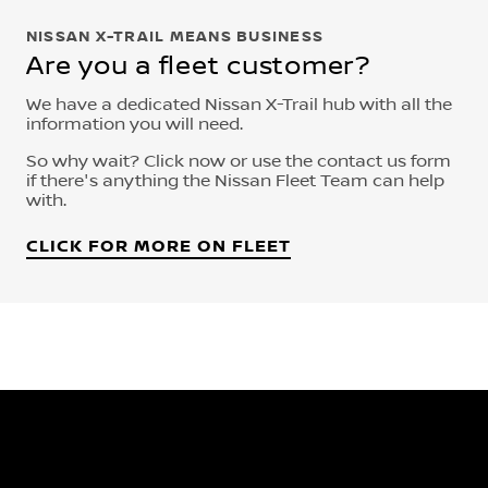
NISSAN X-TRAIL MEANS BUSINESS
Are you a fleet customer?
We have a dedicated Nissan X-Trail hub with all the
information you will need.
So why wait? Click now or use the contact us form
if there's anything the Nissan Fleet Team can help
with.
CLICK FOR MORE ON FLEET