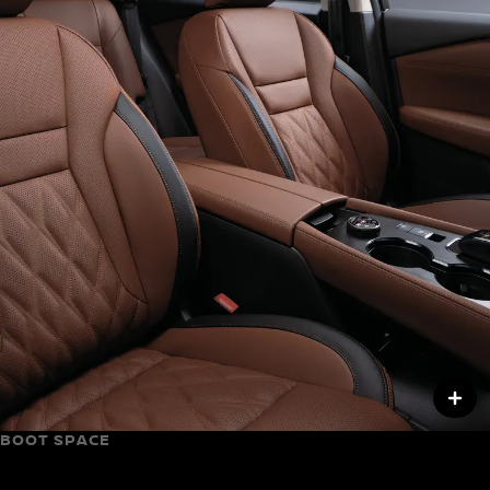
BOOT SPACE
Up to 575 L of space with the seats up