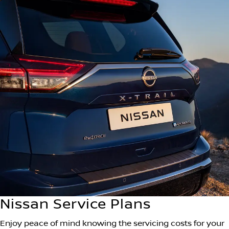
Nissan Service Plans
Enjoy peace of mind knowing the servicing costs for your