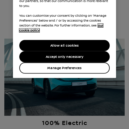
our partners, so that our communication is more relevant
e-POWER Hybrid
to you.
You can customise your consent by clicking on “Manage
Preferences” below and / or by accessing the cookies
section of the website. For further information, see
our
EXPLORE E-POWER HYBRID
cookie policy
Allow all cookies
Accept only necessary
Manage Preferences
100% Electric