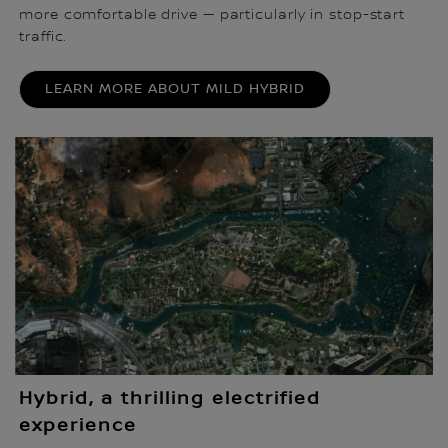
more comfortable drive — particularly in stop-start
traffic.
LEARN MORE ABOUT MILD HYBRID
Hybrid, a thrilling electrified
experience