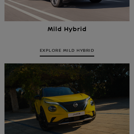
Mild Hybrid
EXPLORE MILD HYBRID