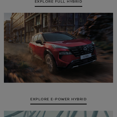
EXPLORE FULL HYBRID
EXPLORE E-POWER HYBRID