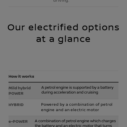
driving.
Our electrified options
at a glance
How it works
A petrol engine is supported by a battery
during acceleration and cruising
Powered by a combination of petrol
engine and an electric motor
A combination of petrol engine which charges
the battery and an electric motor that turns