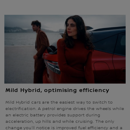
Mild Hybrid, optimising efficiency
Mild Hybrid cars are the easiest way to switch to
electrification. A petrol engine drives the wheels while
an electric battery provides support during
acceleration, up hills and while cruising. The only
change you’ll notice is improved fuel efficiency and a