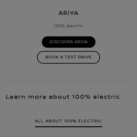
ARIYA
100% electric
DISCOVER ARIYA
BOOK A TEST DRIVE
Learn more about 100% electric
ALL ABOUT 100% ELECTRIC