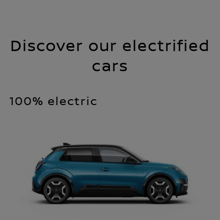
Discover our electrified
cars
100% electric