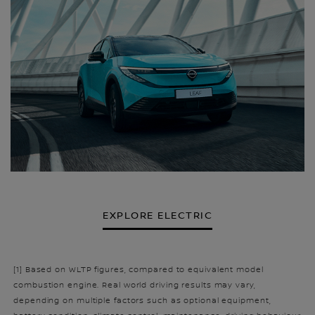
EXPLORE ELECTRIC
[1] Based on WLTP figures, compared to equivalent model
combustion engine. Real world driving results may vary,
depending on multiple factors such as optional equipment,