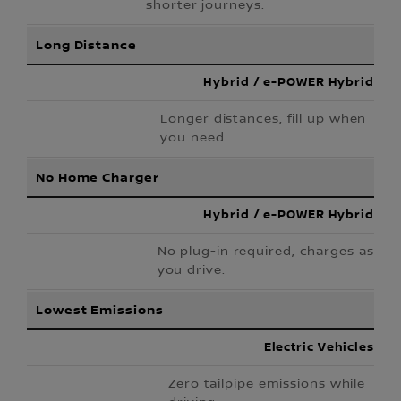
shorter journeys.
Long Distance
Hybrid / e-POWER Hybrid
Longer distances, fill up when
you need.
No Home Charger
Hybrid / e-POWER Hybrid
No plug-in required, charges as
you drive.
Lowest Emissions
Electric Vehicles
Zero tailpipe emissions while