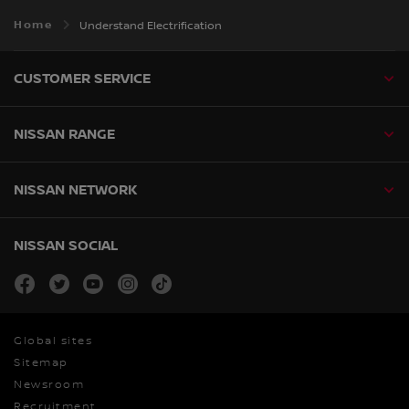
Home
Understand Electrification
CUSTOMER SERVICE
NISSAN RANGE
NISSAN NETWORK
NISSAN SOCIAL
facebook
twitter
youtube
instagram
tiktok
Global sites
Sitemap
Newsroom
Recruitment