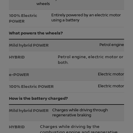
wheels
Entirely powered by an electric motor
using a battery
What powers the wheels?
Petrol engine
Petrol engine, electric motor or
both.
Electric motor
Electric motor
How is the battery charged?
Charges while driving through
regenerative braking
Charges while driving by the
combustion engine and regenerative