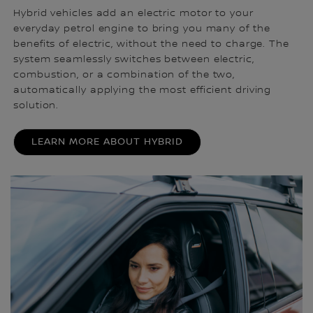
Hybrid vehicles add an electric motor to your
everyday petrol engine to bring you many of the
benefits of electric, without the need to charge. The
system seamlessly switches between electric,
combustion, or a combination of the two,
automatically applying the most efficient driving
solution.
LEARN MORE ABOUT HYBRID