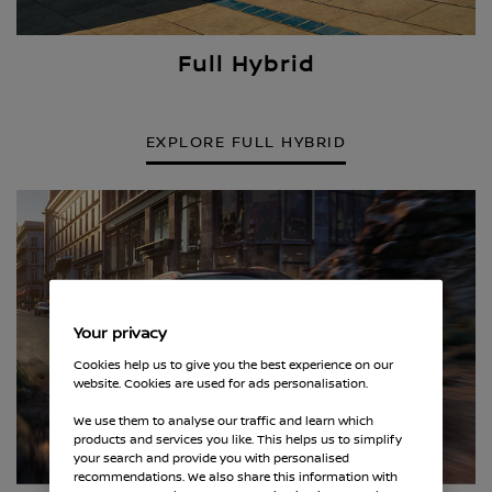
Full Hybrid
EXPLORE FULL HYBRID
Your privacy
Cookies help us to give you the best experience on our
website. Cookies are used for ads personalisation.
We use them to analyse our traffic and learn which
products and services you like. This helps us to simplify
your search and provide you with personalised
recommendations. We also share this information with