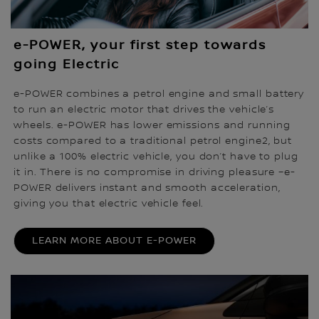
e-POWER, your first step towards
going Electric
e-POWER combines a petrol engine and small battery
to run an electric motor that drives the vehicle’s
wheels. e-POWER has lower emissions and running
costs compared to a traditional petrol engine2, but
unlike a 100% electric vehicle, you don’t have to plug
it in. There is no compromise in driving pleasure –e-
POWER delivers instant and smooth acceleration,
giving you that electric vehicle feel.
LEARN MORE ABOUT E-POWER