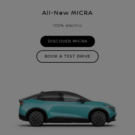
All-New MICRA
100% electric
DISCOVER MICRA
BOOK A TEST DRIVE