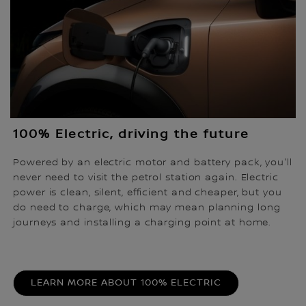
100% Electric, driving the future
Powered by an electric motor and battery pack, you'll
never need to visit the petrol station again. Electric
power is clean, silent, efficient and cheaper, but you
do need to charge, which may mean planning long
journeys and installing a charging point at home.
LEARN MORE ABOUT 100% ELECTRIC