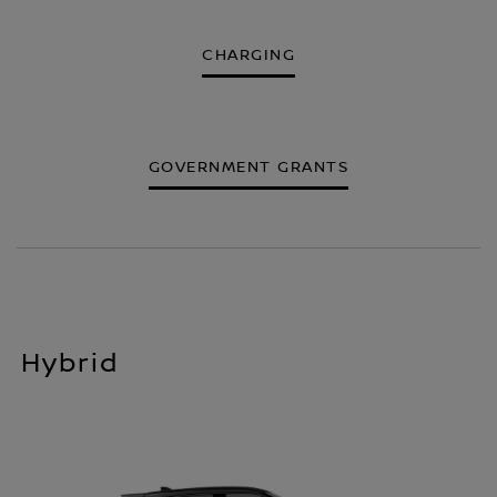
CHARGING
GOVERNMENT GRANTS
Hybrid