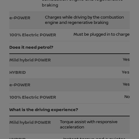
braking
Charges while driving by the combustion
engine and regenerative braking
Must be plugged in to charge
Does it need petrol?
Yes
Yes
Yes
No
What is the driving experience?
Torque assist with responsive
acceleration