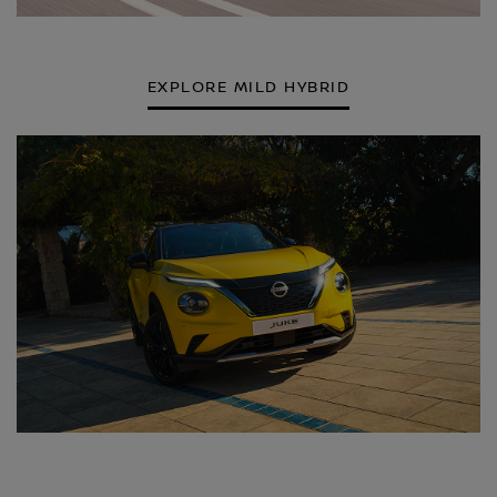
EXPLORE MILD HYBRID