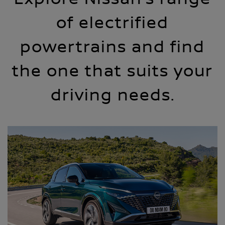
of electrified
powertrains and find
the one that suits your
driving needs.