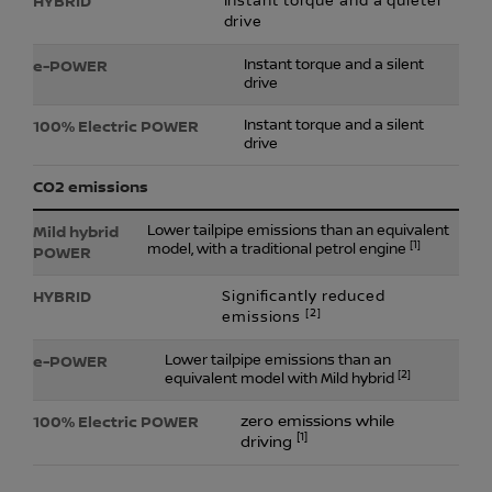
Instant torque and a quieter
drive
Instant torque and a silent
drive
Instant torque and a silent
drive
CO2 emissions
Lower tailpipe emissions than an equivalent
[1]
model, with a traditional petrol engine
Significantly reduced
[2]
emissions
Lower tailpipe emissions than an
[2]
equivalent model with Mild hybrid
zero emissions while
[1]
driving