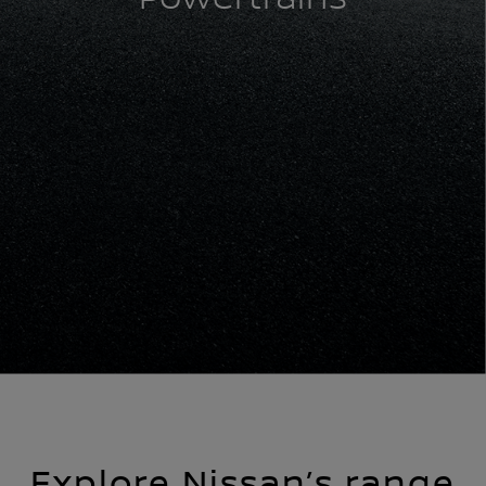
Explore Nissan’s range