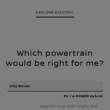
EXPLORE ELECTRIC
Which powertrain
would be right for me?
City Driver
EV / e-POWER Hybrid
Ideal for stop-start traffic and