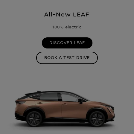
All-New LEAF
100% electric
DISCOVER LEAF
BOOK A TEST DRIVE