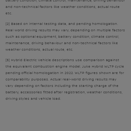
battery condition, climate control, maintenance, driving behaviour
and non-technical factors like weather conditions, actual route
etc.
[2] Based on internal testing data, and pending homologation.
Real world driving results may vary, depending on multiple factors
such as optional equipment, battery condition, climate control,
maintenance, driving behaviour and non-technical factors like
weather conditions, actual route, etc.
[3] Hybrid Electric Vehicle descriptions use comparison against
the equivalent combustion engine model. Juke Hybrid WLTP cycle
pending official homologation in 2022. WLTP figures shown are for
comparability purposes. Actual real-world driving results may
vary depending on factors including the starting charge of the
battery, accessories fitted after registration, weather conditions,
driving styles and vehicle load.