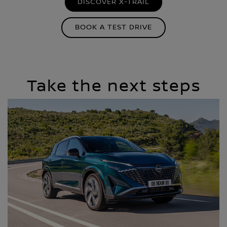
DISCOVER X-TRAIL
BOOK A TEST DRIVE
Take the next steps