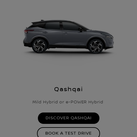
Qashqai
Mild Hybrid or e-POWER Hybrid
DISCOVER QASHQAI
BOOK A TEST DRIVE