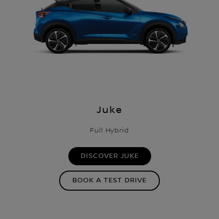
Juke
Full Hybrid
DISCOVER JUKE
BOOK A TEST DRIVE