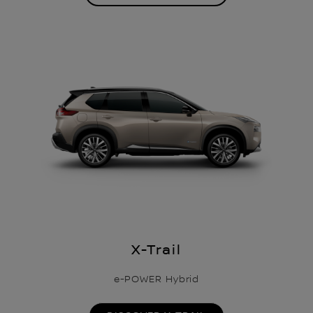
X-Trail
e-POWER Hybrid