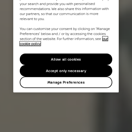
your search and provide you with personalised
recommendations. We also share this information with
our partners, so that our communication is more
relevant to you.
You can customise your consent by clicking on “Manage
Preferences” below and / or by accessing the cookies
section of the website. For further information, see
our
cookie policy
Allow all cookies
Accept only necessary
Manage Preferences