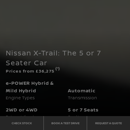
Nissan X-Trail: The 5 or 7
Seater Car
(*)
Prices from £36,275
e-POWER Hybrid &
Mild Hybrid
Automatic
Engine Types
Transmission
2WD or 4WD
5 or 7 Seats
Driven Wheels
Seating
CHECK STOCK
BOOK A TEST DRIVE
REQUEST A QUOTE