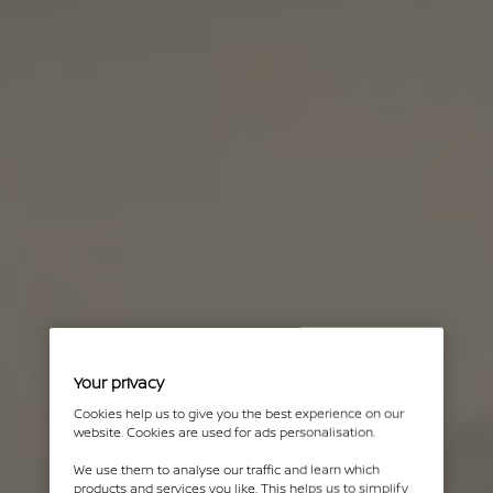
Your privacy
Cookies help us to give you the best experience on our
website. Cookies are used for ads personalisation.
We use them to analyse our traffic and learn which
products and services you like. This helps us to simplify