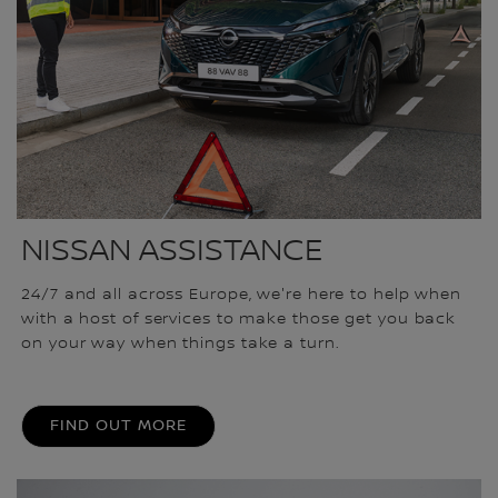
NISSAN ASSISTANCE
24/7 and all across Europe, we're here to help when
with a host of services to make those get you back
on your way when things take a turn.
FIND OUT MORE