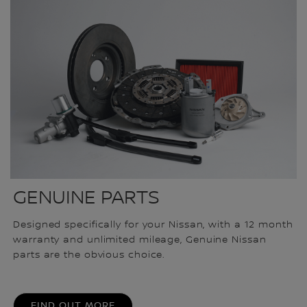
GENUINE PARTS
Designed specifically for your Nissan, with a 12 month
warranty and unlimited mileage, Genuine Nissan
parts are the obvious choice.
FIND OUT MORE