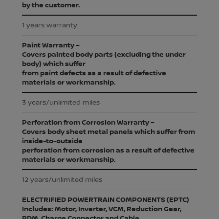
by the customer.
1 years warranty
Paint Warranty –
Covers painted body parts (excluding the under
body) which suffer
from paint defects as a result of defective
materials or workmanship.
3 years/unlimited miles
Perforation from Corrosion Warranty –
Covers body sheet metal panels which suffer from
inside-to-outside
perforation from corrosion as a result of defective
materials or workmanship.
12 years/unlimited miles
ELECTRIFIED POWERTRAIN COMPONENTS (EPTC)
Includes: Motor, Inverter, VCM, Reduction Gear,
PDM, Charge Connector and Cable