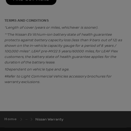
TERMS AND CONDITIONS
*Length of cover (years or miles, whichever is sooner).
**The Nissan EV lithium-ion battery state of health guarantee
protects against battery capacity loss (less than 9 bars out of 12) as
shown on the in-vehicle capacity gauge for a period of 8 years /
100,000 miles*. LEAF pre-MY22 5 years/60000 miles, for LEAF Flex
customers, the battery state of health guarantee applies for the
duration of the battery lease.
†Dependent on vehicle type and age.
‡Refer to Light Commercial Vehicles accessory brochures for
warranty exclusions.
Home
Nissan Warranty