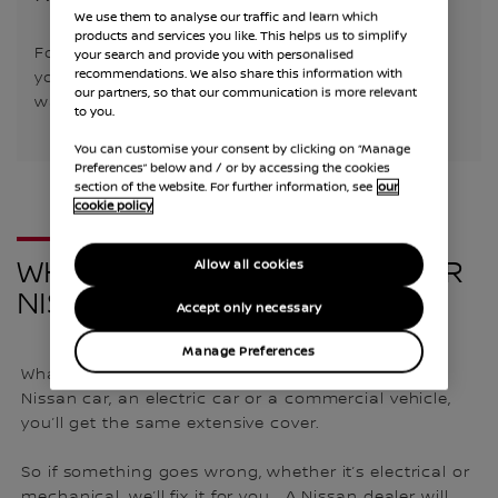
We use them to analyse our traffic and learn which
products and services you like. This helps us to simplify
For the first 3 years/60,000 miles, every part of
your search and provide you with personalised
recommendations. We also share this information with
your Nissan is covered, and you can extend your
our partners, so that our communication is more relevant
warranty multiple times.
to you.
You can customise your consent by clicking on “Manage
Preferences” below and / or by accessing the cookies
section of the website. For further information, see
our
cookie policy
WHAT’S INCLUDED WITH YOUR
Allow all cookies
NISSAN WARRANTY?
Accept only necessary
Manage Preferences
Whatever vehicle you buy in the UK, whether it’s a
Nissan car, an electric car or a commercial vehicle,
you’ll get the same extensive cover.
So if something goes wrong, whether it’s electrical or
mechanical, we’ll fix it for you. A Nissan dealer will