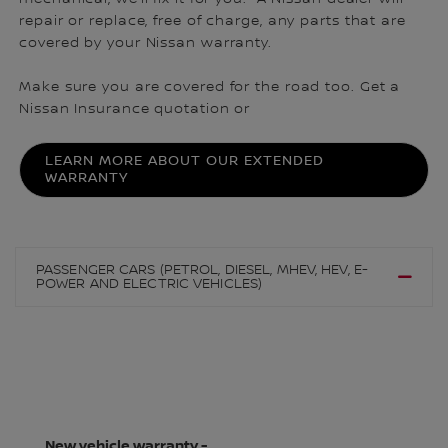
repair or replace, free of charge, any parts that are
covered by your Nissan warranty.
Make sure you are covered for the road too. Get a
Nissan Insurance quotation or
LEARN MORE ABOUT OUR EXTENDED
WARRANTY
PASSENGER CARS (PETROL, DIESEL, MHEV, HEV, E-
POWER AND ELECTRIC VEHICLES)
New vehicle warranty -