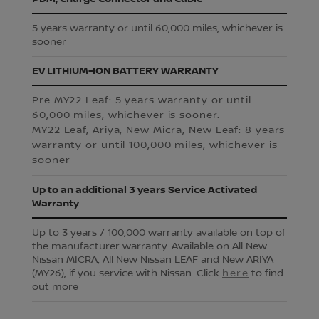
5 years warranty or until 60,000 miles, whichever is
sooner
EV LITHIUM-ION BATTERY WARRANTY
Pre MY22 Leaf: 5 years warranty or until
60,000 miles, whichever is sooner.
MY22 Leaf, Ariya, New Micra, New Leaf: 8 years
warranty or until 100,000 miles, whichever is
sooner
Up to an additional 3 years Service Activated
Warranty
Up to 3 years / 100,000 warranty available on top of
the manufacturer warranty. Available on All New
Nissan MICRA, All New Nissan LEAF and New ARIYA
(MY26), if you service with Nissan. Click
here
to find
out more