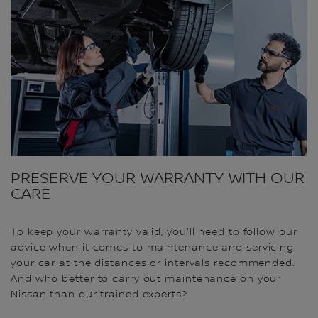
PRESERVE YOUR WARRANTY WITH OUR
CARE
To keep your warranty valid, you'll need to follow our
advice when it comes to maintenance and servicing
your car at the distances or intervals recommended.
And who better to carry out maintenance on your
Nissan than our trained experts?