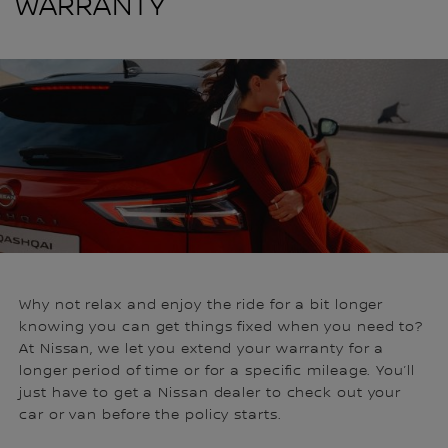
WARRANTY
Why not relax and enjoy the ride for a bit longer
knowing you can get things fixed when you need to?
At Nissan, we let you extend your warranty for a
longer period of time or for a specific mileage. You’ll
just have to get a Nissan dealer to check out your
car or van before the policy starts.