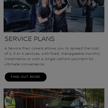
SERVICE PLANS
A Service Plan covers allows you to spread the cost
of 2, 3 or 4 services, with fixed, manageable monthly
instalments or with a single upfront payment for
ultimate convenience.
FIND OUT MORE