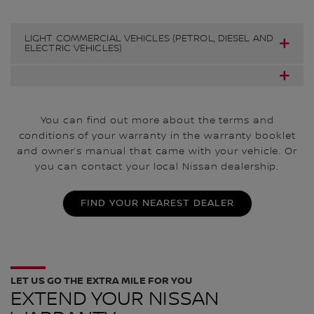
LIGHT COMMERCIAL VEHICLES (PETROL, DIESEL AND
ELECTRIC VEHICLES)
You can find out more about the terms and
conditions of your warranty in the warranty booklet
and owner’s manual that came with your vehicle. Or
you can contact your local Nissan dealership.
FIND YOUR NEAREST DEALER
LET US GO THE EXTRA MILE FOR YOU
EXTEND YOUR NISSAN