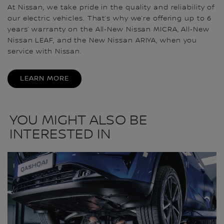
At Nissan, we take pride in the quality and reliability of
our electric vehicles. That’s why we’re offering up to 6
years’ warranty on the All‑New Nissan MICRA, All‑New
Nissan LEAF, and the New Nissan ARIYA, when you
service with Nissan.
LEARN MORE
YOU MIGHT ALSO BE
INTERESTED IN