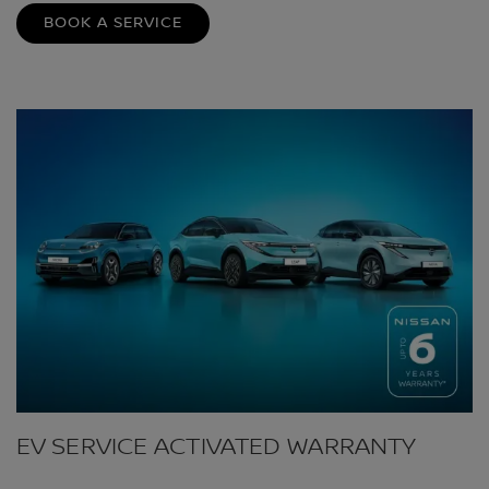
BOOK A SERVICE
EV SERVICE ACTIVATED WARRANTY