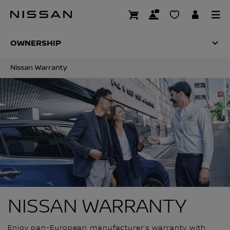
Skip
to
NISSAN WARRANTY
main
content
OWNERSHIP
Nissan Warranty
NISSAN WARRANTY
Enjoy pan-European manufacturer’s warranty with