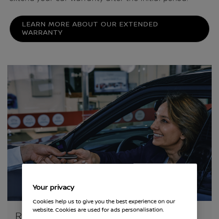
LEARN MORE ABOUT OUR EXTENDED
WARRANTY
Your privacy
Cookies help us to give you the best experience on our
website. Cookies are used for ads personalisation.
RELAX, YOUR NISSAN IS COVERED