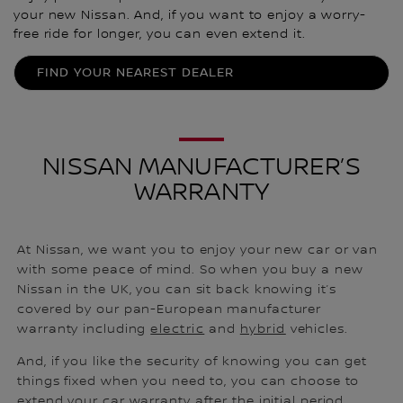
your new Nissan. And, if you want to enjoy a worry-
free ride for longer, you can even extend it.
FIND YOUR NEAREST DEALER
NISSAN MANUFACTURER’S
WARRANTY
At Nissan, we want you to enjoy your new car or van
with some peace of mind. So when you buy a new
Nissan in the UK, you can sit back knowing it’s
covered by our pan-European manufacturer
warranty including
electric
and
hybrid
vehicles.
And, if you like the security of knowing you can get
things fixed when you need to, you can choose to
extend your car warranty after the initial period.