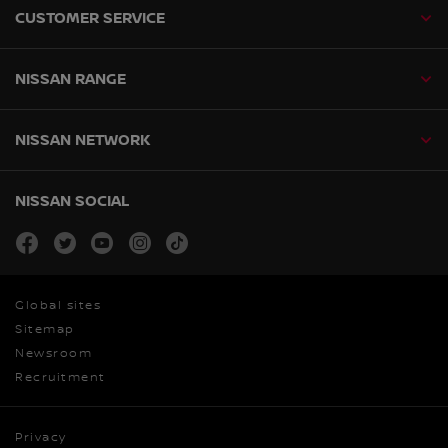
CUSTOMER SERVICE
NISSAN RANGE
NISSAN NETWORK
NISSAN SOCIAL
facebook
twitter
youtube
instagram
tiktok
Global sites
Sitemap
Newsroom
Recruitment
Privacy