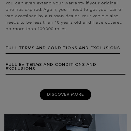
You can even extend your warranty if your original
one has expired. Again, you’ll need to get your car or
van examined by a Nissan dealer. Your vehicle also
needs to be less than 10 years old and have covered
no more than 100,000 miles.
FULL TERMS AND CONDITIONS AND EXCLUSIONS
FULL EV TERMS AND CONDITIONS AND
EXCLUSIONS
DISCOVER MORE