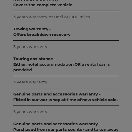
Covers the complete vehicle
3 years warranty or until 60,000 miles
Towing warranty -
Offers breakdown recovery
3 years warranty
Touring assistance -
Either, hotel accommodation OR a rental car is
provided
3 years warranty
Genuine parts and accessories warranty -
Fitted in our workshop at time of new vehicle sale.
3 years warranty
Genuine parts and accessories warranty -
Purchased from our parts counter and taken away