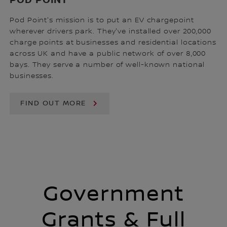
POD POINT
Pod Point's mission is to put an EV chargepoint
wherever drivers park. They've installed over 200,000
charge points at businesses and residential locations
across UK and have a public network of over 8,000
bays. They serve a number of well-known national
businesses.
FIND OUT MORE
Government
Grants & Full