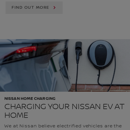
FIND OUT MORE
NISSAN HOME CHARGING
CHARGING YOUR NISSAN EV AT
HOME
We at Nissan believe electrified vehicles are the