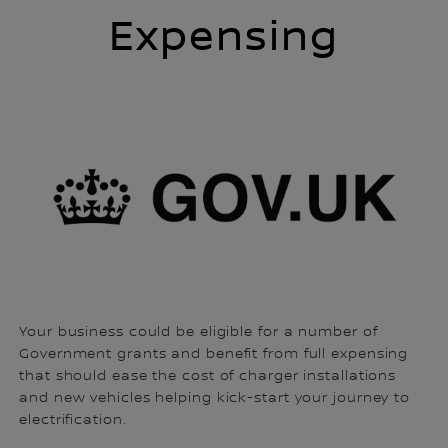
Expensing
Your business could be eligible for a number of
Government grants and benefit from full expensing
that should ease the cost of charger installations
and new vehicles helping kick-start your journey to
electrification.