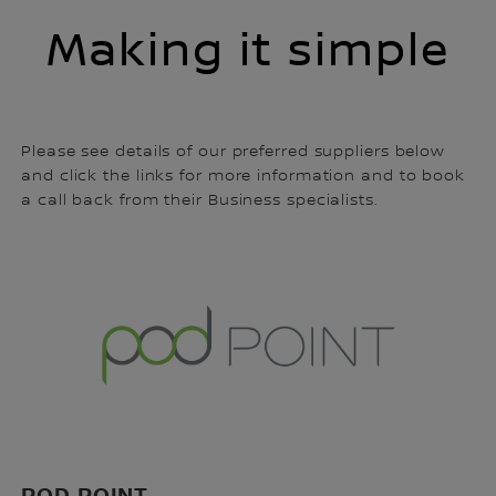
Making it simple
Please see details of our preferred suppliers below
and click the links for more information and to book
a call back from their Business specialists.