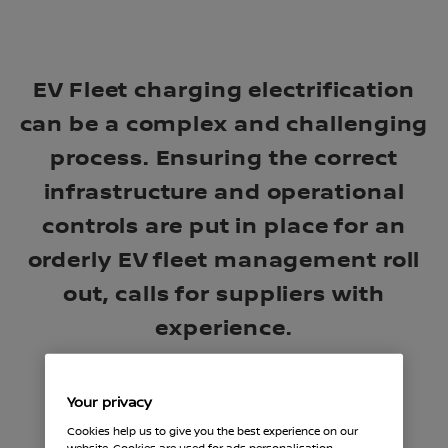
EV Fleet charging electrification
can be a complex and challenging
process. Ensuring the correct
infrastructure and operational
controls are put in place for an
orderly EV fleet management roll
out, calls for suppliers with
experience.
Your privacy
Cookies help us to give you the best experience on our