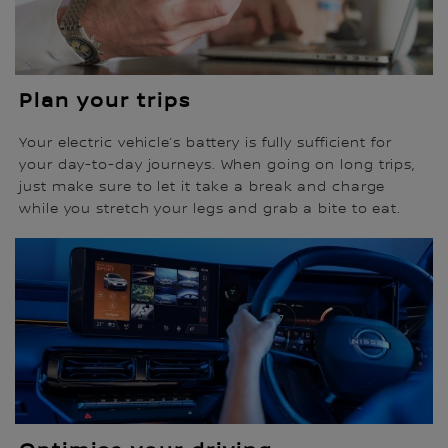
Plan your trips
Your electric vehicle’s battery is fully sufficient for
your day-to-day journeys. When going on long trips,
just make sure to let it take a break and charge
while you stretch your legs and grab a bite to eat.