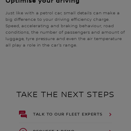
Optimise your driving
Just like with a petrol car, small details can make a
big difference to your driving efficiency charge.
Speed, accelerating and braking behaviour, road
conditions, the number of passengers and amount of
luggage, tyre pressure and even the air temperature
all play a role in the car's range.
TAKE THE NEXT STEPS
TALK TO OUR FLEET EXPERTS