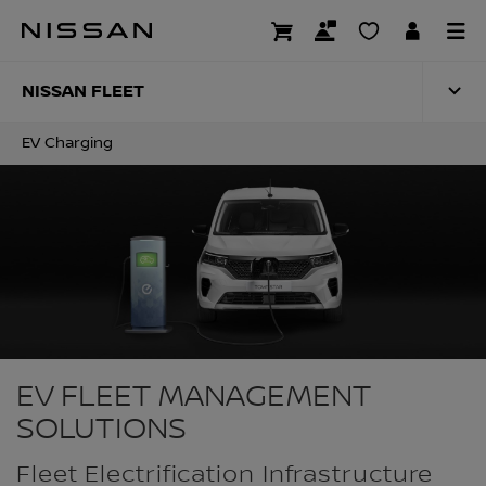
Skip
to
EV CHARGING
main
content
NISSAN FLEET
EV Charging
EV FLEET MANAGEMENT
SOLUTIONS
Fleet Electrification Infrastructure