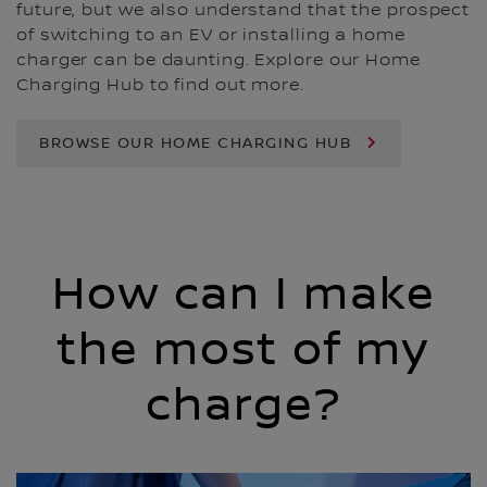
future, but we also understand that the prospect
of switching to an EV or installing a home
charger can be daunting. Explore our Home
Charging Hub to find out more.
BROWSE OUR HOME CHARGING HUB
How can I make
the most of my
charge?