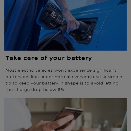
Take care of your battery
Most electric vehicles won’t experience significant
battery decline under normal everyday use. A simple
tip to keep your battery in shape is to avoid letting
the charge drop below 5%.