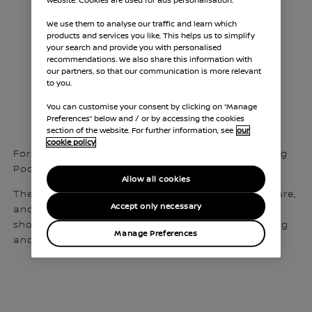
website. Cookies are used for ads personalisation.
Helping your
We use them to analyse our traffic and learn which
products and services you like. This helps us to simplify
charge to
your search and provide you with personalised
recommendations. We also share this information with
our partners, so that our communication is more relevant
electrification
to you.
You can customise your consent by clicking on “Manage
Preferences” below and / or by accessing the cookies
section of the website. For further information, see
our
cookie policy
For this reason, we feel comfortable recommending
Pod Point to our fleet customers and prospects.
Allow all cookies
They can install, operate and maintain the hardware,
Accept only necessary
and provide management reporting platforms,
showing usage analytics, carbon tracking, charging
Manage Preferences
and expense management, and more.