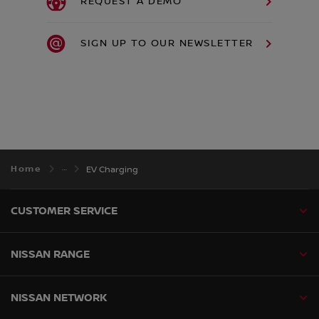
REQUEST A DEMO
SIGN UP TO OUR NEWSLETTER
Home
EV Charging
CUSTOMER SERVICE
NISSAN RANGE
NISSAN NETWORK