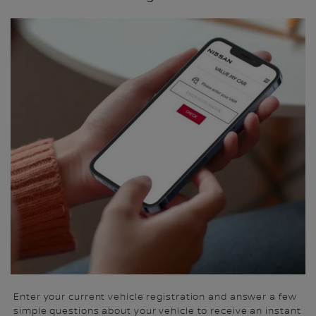
Enter your current vehicle registration and answer a few
simple questions about your vehicle to receive an instant