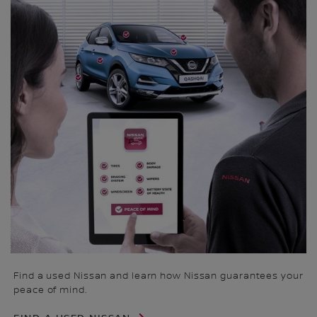
Find a used Nissan and learn how Nissan guarantees your
peace of mind.