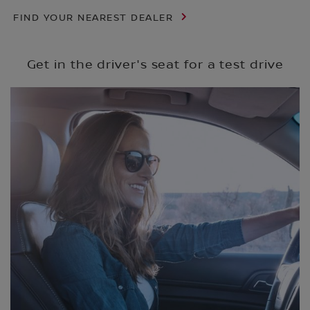
FIND YOUR NEAREST DEALER
Get in the driver's seat for a test drive