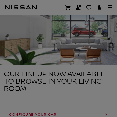
Skip
to
SHOP AT HOME
main
content
OUR LINEUP, NOW AVAILABLE
TO BROWSE IN YOUR LIVING
ROOM
CONFIGURE YOUR CAR