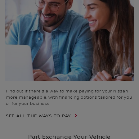
Find out if there's a way to make paying for your Nissan
more manageable, with financing options tailored for you
or for your business.
SEE ALL THE WAYS TO PAY
Part Exchange Your Vehicle