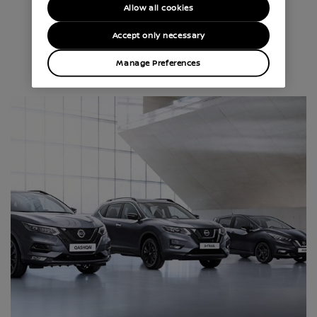
Allow all cookies
CHOOSE YOUR NISSAN
Accept only necessary
Manage Preferences
Discover our full range of cars