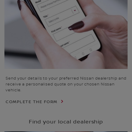
Send your details to your preferred Nissan dealership and
receive a personalised quote on your chosen Nissan
vehicle.
COMPLETE THE FORM
Find your local dealership