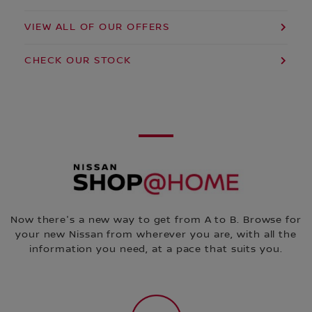
VIEW ALL OF OUR OFFERS
CHECK OUR STOCK
Now there's a new way to get from A to B. Browse for
your new Nissan from wherever you are, with all the
information you need, at a pace that suits you.