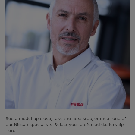
See a model up close, take the next step, or meet one of
our Nissan specialists. Select your preferred dealership
here.