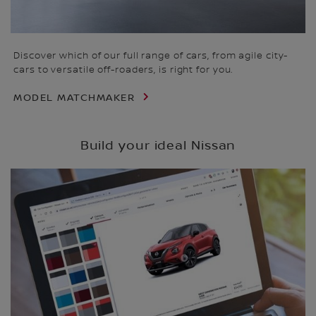
Discover which of our full range of cars, from agile city-
cars to versatile off-roaders, is right for you.
MODEL MATCHMAKER
Build your ideal Nissan