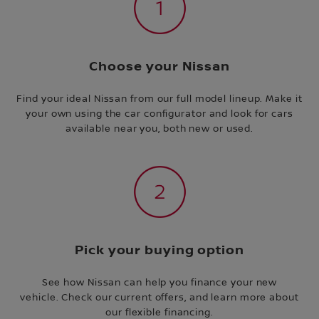
Choose your Nissan
Find your ideal Nissan from our full model lineup. Make it
your own using the car configurator and look for cars
available near you, both new or used.
Pick your buying option
See how Nissan can help you finance your new
vehicle. Check our current offers, and learn more about
our flexible financing.