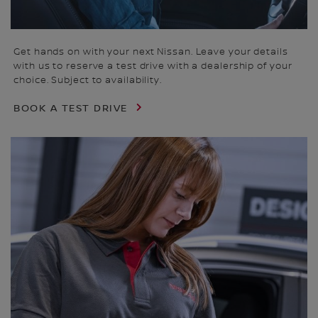
Get hands on with your next Nissan. Leave your details
with us to reserve a test drive with a dealership of your
choice. Subject to availability.
BOOK A TEST DRIVE