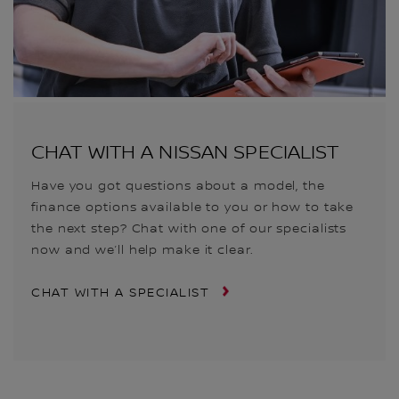
CHAT WITH A NISSAN SPECIALIST
Have you got questions about a model, the
finance options available to you or how to take
the next step? Chat with one of our specialists
now and we’ll help make it clear.
CHAT WITH A SPECIALIST