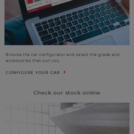
Browse the car configurator and select the grade and
accessories that suit you.
CONFIGURE YOUR CAR
Check our stock online