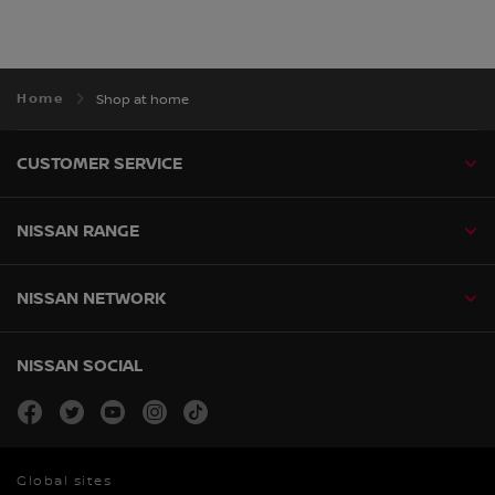
Home
Shop at home
CUSTOMER SERVICE
NISSAN RANGE
NISSAN NETWORK
NISSAN SOCIAL
facebook
twitter
youtube
instagram
tiktok
Global sites