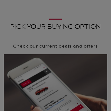
PICK YOUR BUYING OPTION
Check our current deals and offers