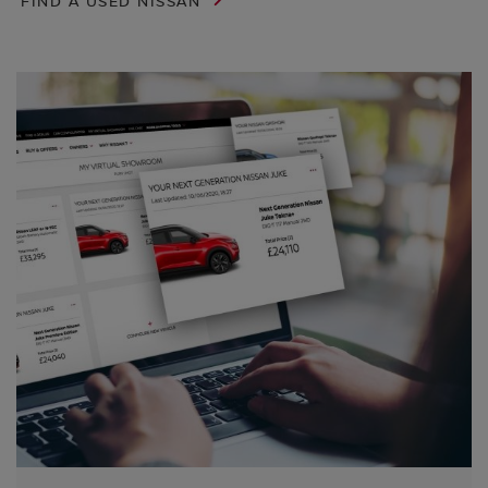
FIND A USED NISSAN