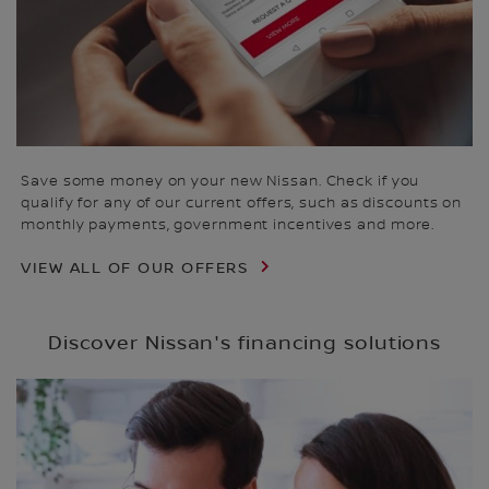
Save some money on your new Nissan. Check if you
qualify for any of our current offers, such as discounts on
monthly payments, government incentives and more.
VIEW ALL OF OUR OFFERS
Discover Nissan's financing solutions