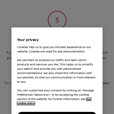
Your privacy
Get behind the wheel
Cookies help us to give you the best experience on our
website. Cookies are used for ads personalisation.
Found the one? Let’s make it happen. Here, you can find
your nearest dealership, request a quote and book your
We use them to analyse our traffic and learn which
first test-drive for your chosen Nissan. Subject to
products and services you like. This helps us to simplify
availability.
your search and provide you with personalised
recommendations. We also share this information with
our partners, so that our communication is more relevant
to you.
To complete transaction, please visit your local dealer
You can customise your consent by clicking on “Manage
Preferences” below and / or by accessing the cookies
section of the website. For further information, see
our
cookie policy