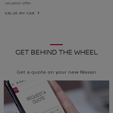
valuation offer.
VALUE MY CAR
GET BEHIND THE WHEEL
Get a quote on your new Nissan