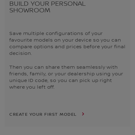
BUILD YOUR PERSONAL
SHOWROOM
Save multiple configurations of your
favourite models on your device so you can
compare options and prices before your final
decision.
Then you can share them seamlessly with
friends, family, or your dealership using your
unique ID code, so you can pick up right
where you left off.
CREATE YOUR FIRST MODEL