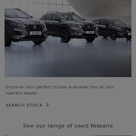
Discover your perfect Nissan available now at your
nearest dealer.
SEARCH STOCK
See our range of used Nissans