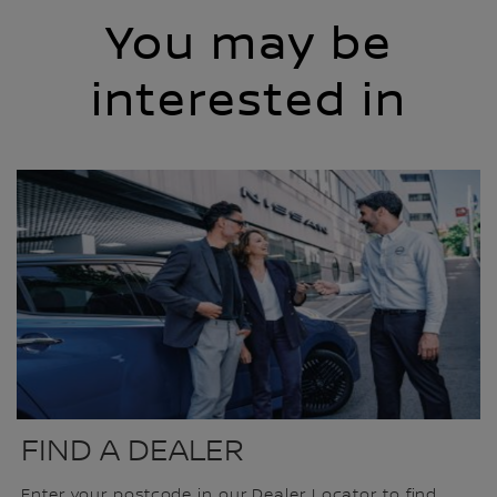
You may be
interested in
FIND A DEALER
Enter your postcode in our Dealer Locator to find