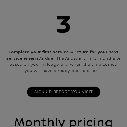
Complete your first service & return for your next
service when it’s due.
That’s usually in 12 months or
based on your mileage and when the time comes,
you will have already pre-paid for it.
SIGN UP BEFORE YOU VISIT
Monthly pricing