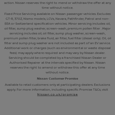
action. Nissan reserves the right to mend or withdraw the offer at any
time without notice.
Fixed Price Servicing available on Nissan passenger vehicles. Excludes
GT-R, 370Z, Nismo models, LCVs, Navara, Pathfinder, Patrol and non-
EEA or Switzerland specification vehicles. Minor servicing includes oil,
oil filter, sump plug washer, screen-wash, premium pollen filter . Major
servicing includes oil, oil filter, sump plug washer, screen-wash,
premium pollen filter, brake fluid, air filter, fuel filter (diesel only). Oil, oil
filter and sump plug washer are not included as part of an EV service.
Additional work or charges (such as environmental or waste disposal
fees) may apply where required and may vary by Nissan dealer.
Servicing should be completed by a franchised Nissan Dealer or
Authorised Repairer at the intervals specified by Nissan. Nissan
reserves the right to amend or withdraw this offer at any time
without notice.
Nissan Customer Promise
Available to retail customers only at participating dealers. Exclusions
apply. For more information, including specific Promise T&Cs, visit
Nissan.co.uk/promise