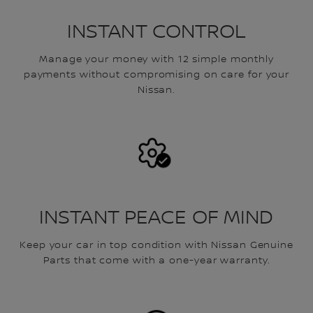
INSTANT CONTROL
Manage your money with 12 simple monthly
payments without compromising on care for your
Nissan.
INSTANT PEACE OF MIND
Keep your car in top condition with Nissan Genuine
Parts that come with a one-year warranty.