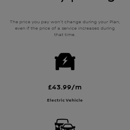
The price you pay won't change during your Plan,
even if the price of a service increases during
that time.
£43.99/m
Electric Vehicle