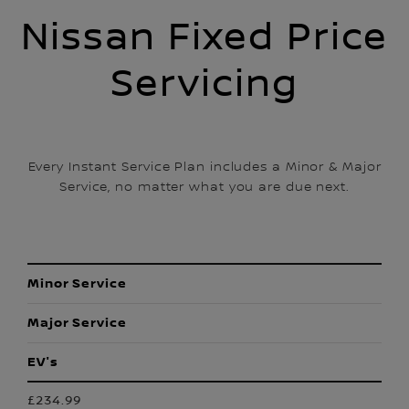
Nissan Fixed Price
Servicing
Every Instant Service Plan includes a Minor & Major
Service, no matter what you are due next.
Minor Service
Major Service
EV's
£234.99