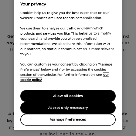
Your privacy
Cookies help us to give you the best experience on our
website. Cookies are used for ads personalisation.
We use them to analyse our traffic and learn which
products and services you like. This helps us to simplify
Get approved by our partner, ‘Payment Assist’, and
your search and provide you with personalised
pay the first monthly instalment.
You can do this at
recommendations. We also share this information with
our partners, so that our communication is more relevant
the dealership on your mobile or at home, prior to
to you.
your visit by clicking below.
You can customise your consent by clicking on “Manage
Preferences” below and / or by accessing the cookies
section of the website. For further information, see
our
cookie policy
Allow all cookies
Accept only necessary
A further 11 equal monthly payments will be made
Manage Preferences
by Continuous Payment Authority.
It doesn’t matter
if you are due a Minor or Major service first as both
are included in the Plan.