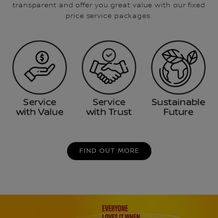
transparent and offer you great value with our fixed
price service packages.
FIND OUT MORE