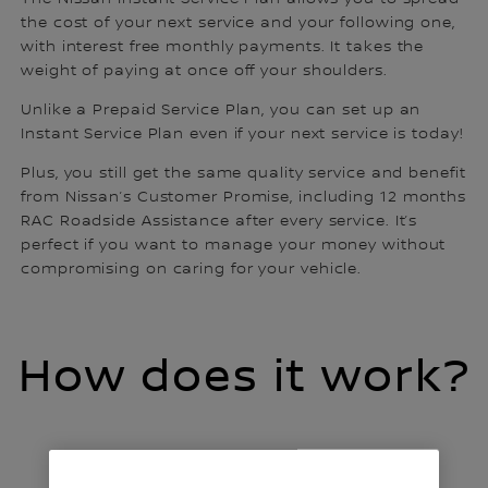
the cost of your next service and your following one,
with interest free monthly payments. It takes the
weight of paying at once off your shoulders.
Unlike a Prepaid Service Plan, you can set up an
Instant Service Plan even if your next service is today!
Plus, you still get the same quality service and benefit
from Nissan’s Customer Promise, including 12 months
RAC Roadside Assistance after every service. It’s
perfect if you want to manage your money without
compromising on caring for your vehicle.
How does it work?