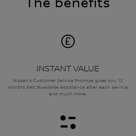
The benefits
INSTANT VALUE
Nissan’s Customer Service Promise gives you 12
months RAC Roadside Assistance after each service,
and much more.