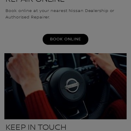
Book online at your nearest Nissan Dealership or
Authorised Repairer.
BOOK ONLINE
KEEP IN TOUCH