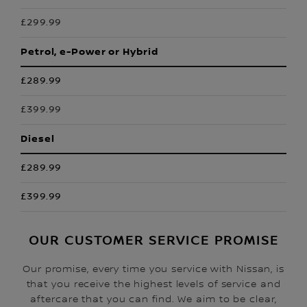
£299.99
Petrol, e-Power or Hybrid
£289.99
£399.99
Diesel
£289.99
£399.99
OUR CUSTOMER SERVICE PROMISE
Our promise, every time you service with Nissan, is
that you receive the highest levels of service and
aftercare that you can find. We aim to be clear,