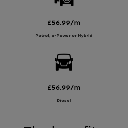
£56.99/m
Petrol, e-Power or Hybrid
£56.99/m
Diesel