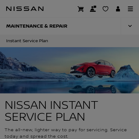
Skip
to
INSTANT SERVICE 
main
content
MAINTENANCE & REPAIR
Instant Service Plan
NISSAN INSTANT
SERVICE PLAN
The all-new, lighter way to pay for servicing. Service
today and spread the cost.