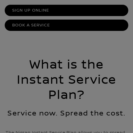
SIGN UP ONLINE
BOOK A SERVICE
What is the
Instant Service
Plan?
Service now. Spread the cost.
The Nissan Instant Service Plan allows you to spread