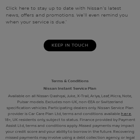
Click here to stay up to date with Nissan's latest
news, offers and promotions. We'll even remind you
when your service is due.'
KEEP IN TOUCH
Terms & Conditions
Nissan Instant Service Plan
Available on all Nissan Qashqai, Juke, X-Trail, Ariya, Leaf, Micra, Note,
Pulsar models. Excludes non-UK, non-EEA or Switzerland
specification vehicles. Participating dealers only. Nissan Service Plan
provider is Car Care Plan Ltd, terms and conditions available
here
.
18+, UK residents only, subject to status. Finance provided by Payment
Assist Ltd, terms and conditions apply. Missed payments may impact
your credit score and your ability to borrow in the future. Recovering
missed payments may involve using a debt collection agency, or legal