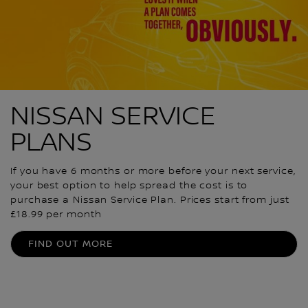
NISSAN SERVICE
PLANS
If you have 6 months or more before your next service,
your best option to help spread the cost is to
purchase a Nissan Service Plan. Prices start from just
£18.99 per month
FIND OUT MORE