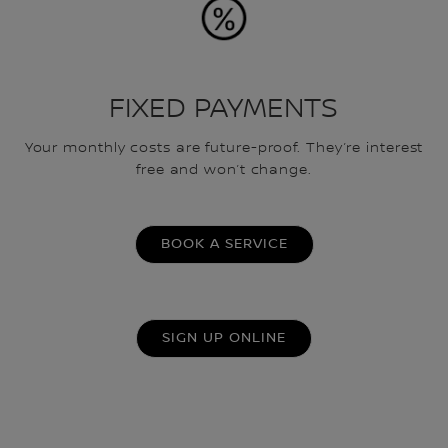
FIXED PAYMENTS
Your monthly costs are future-proof. They’re interest
free and won’t change.
BOOK A SERVICE
SIGN UP ONLINE