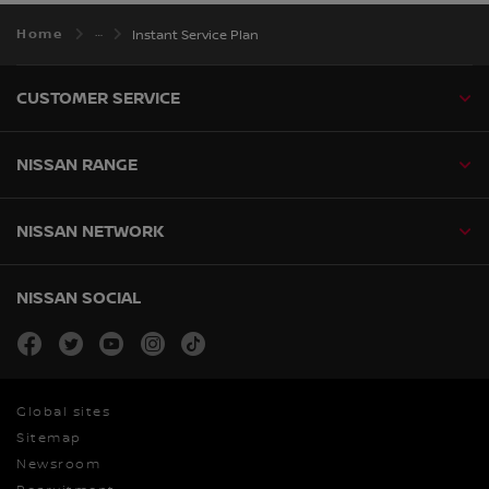
Home
Instant Service Plan
CUSTOMER SERVICE
NISSAN RANGE
NISSAN NETWORK
NISSAN SOCIAL
facebook
twitter
youtube
instagram
tiktok
Global sites
Sitemap
Newsroom