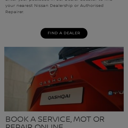
your nearest Nissan Dealership or Authorised
Repairer.
FIND A DEALER
BOOK A SERVICE, MOT OR
REPAIR ONLINE