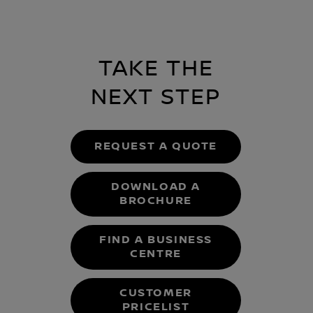
TAKE THE
NEXT STEP
REQUEST A QUOTE
DOWNLOAD A
BROCHURE
FIND A BUSINESS
CENTRE
CUSTOMER
PRICELIST