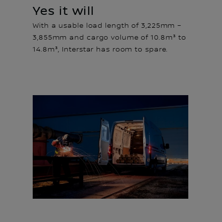
Yes it will
With a usable load length of 3,225mm –
3,855mm and cargo volume of 10.8m³ to
14.8m³, Interstar has room to spare.