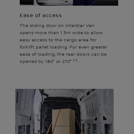
Ease of access
The sliding door on Interstar Van
opens more than 1.3m wide to allow
easy access to the cargo area for
forklift pallet loading. For even greater
ease of loading, the rear doors can be
opened by 180° or 270° ⁽¹⁾.