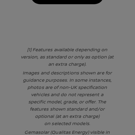
[1] Features available depending on
version, as standard or only as option (at
an extra charge).
Images and descriptions shown are for
guidance purposes. In some instances,
photos are of non-UK specification
vehicles and do not represent a
specific model, grade, or offer. The
features shown standard and/or
optional (at an extra charge)
on selected models.
Gemasolar (Qualitas Energy) visible in