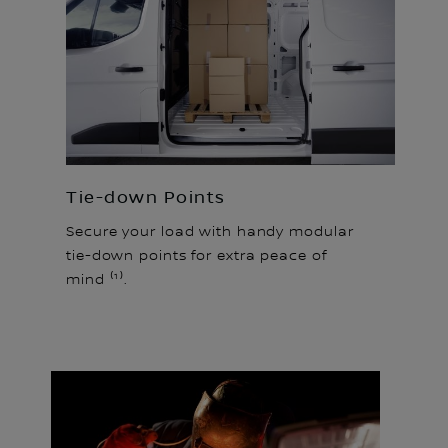
Tie-down Points
Secure your load with handy modular
tie-down points for extra peace of
mind ⁽¹⁾.