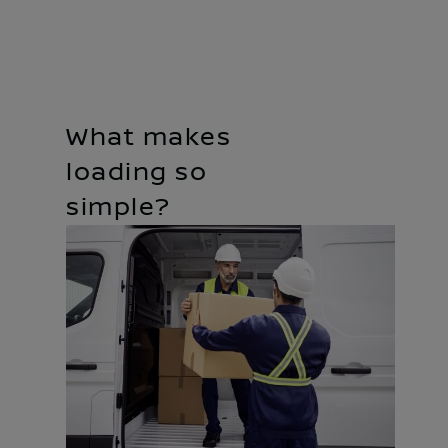
What makes
loading so
simple?