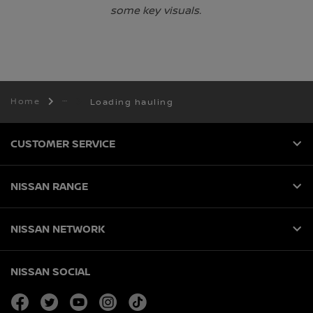
some key visuals.
Home
Loading hauling
CUSTOMER SERVICE
NISSAN RANGE
NISSAN NETWORK
NISSAN SOCIAL
facebook
twitter
youtube
instagram
tiktok