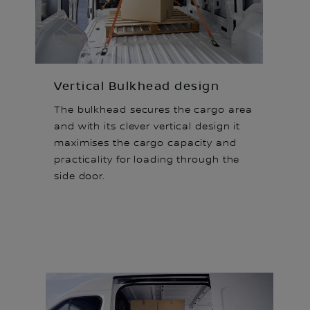
Vertical Bulkhead design
The bulkhead secures the cargo area
and with its clever vertical design it
maximises the cargo capacity and
practicality for loading through the
side door.