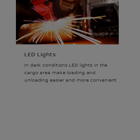
LED Lights
In dark conditions LED lights in the
cargo area make loading and
unloading easier and more convenient.