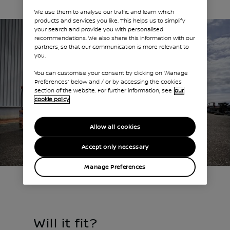
We use them to analyse our traffic and learn which
products and services you like. This helps us to simplify
your search and provide you with personalised
recommendations. We also share this information with our
partners, so that our communication is more relevant to
you.
You can customise your consent by clicking on “Manage
Preferences” below and / or by accessing the cookies
section of the website. For further information, see
our
cookie policy
Allow all cookies
Accept only necessary
Manage Preferences
Will it fit?