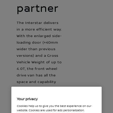
partner
The Interstar delivers
in a more efficient way.
With the enlarged side-
loading door (+40mm
wider than previous
versions) and a Gross
Vehicle Weight of up to
4.0T, the front wheel
drive van has all the
space and capability
you will need.
Your privacy
Cookies help us to give you the best experience on our
website. Cookies are used for ads personalisation.