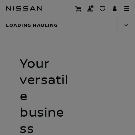
Skip
Loading hauling
to
main
LOADING HAULING
content
Your
versatil
e
busine
ss