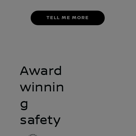
TELL ME MORE
Award
winnin
g
safety