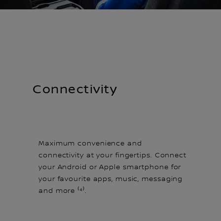
Connectivity
Maximum convenience and
connectivity at your fingertips. Connect
your Android or Apple smartphone for
your favourite apps, music, messaging
and more ⁽⁴⁾.