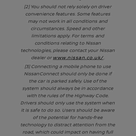
[2] You should not rely solely on driver
convenience features. Some features
may not work in all conditions and
circumstances. Speed and other
limitations apply. For terms and
conditions relating to Nissan
technologies, please contact your Nissan
dealer or
www.nissan.co.uk/
.
[3] Connecting a mobile phone to use
NissanConnect should only be done if
the car is parked safely. Use of the
system should always be in accordance
with the rules of the Highway Code.
Drivers should only use the system when
it is safe to do so. Users should be aware
of the potential for hands-free
technology to distract attention from the
road, which could impact on having full