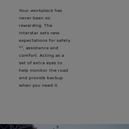
Your workplace has
never been so
rewarding. The
Interstar sets new
expectations for safety
⁽⁵⁾, assistance and
comfort. Acting as a
set of extra eyes to
help monitor the road
and provide backup
when you need it.