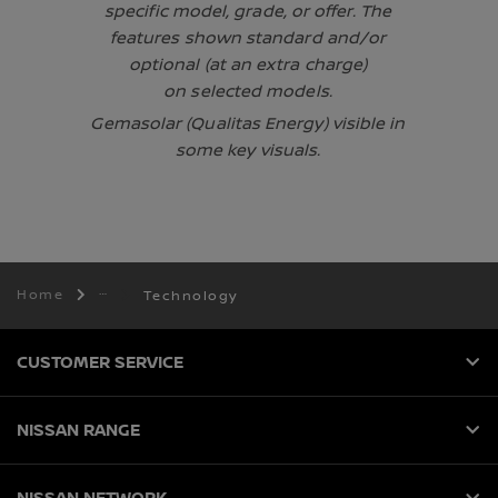
specific model, grade, or offer. The
features shown standard and/or
optional (at an extra charge)
on selected models.
Gemasolar (Qualitas Energy) visible in
some key visuals.
Home
Technology
CUSTOMER SERVICE
NISSAN RANGE
NISSAN NETWORK