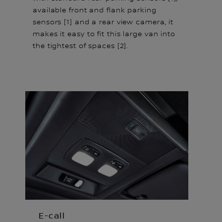
available front and flank parking
sensors [1] and a rear view camera, it
makes it easy to fit this large van into
the tightest of spaces [2].
E-call