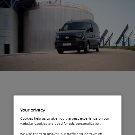
Your privacy
Cookies help us to give you the best experience on our
website. Cookies are used for ads personalisation.
We use them to analyse our traffic and learn which