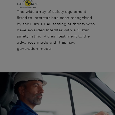
The wide array of safety equipment
fitted to Interstar has been recognised
by the Euro-NCAP testing authority who
have awarded Interstar with a 5-star
safety rating. A clear testiment to the
advances made with this new
generation model.