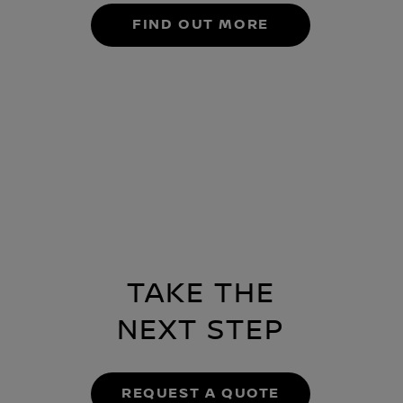
FIND OUT MORE
TAKE THE
NEXT STEP
REQUEST A QUOTE