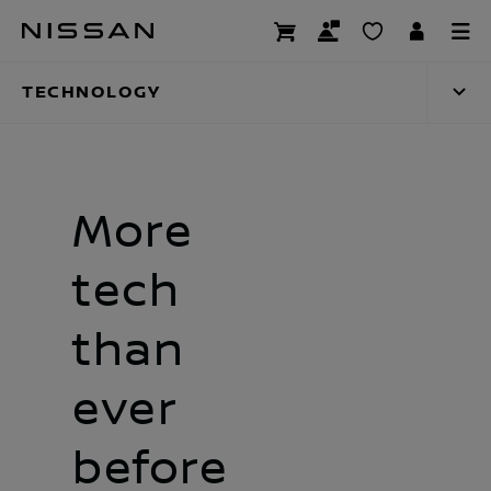
Skip
Technology
to
main
TECHNOLOGY
content
More
tech
than
ever
before