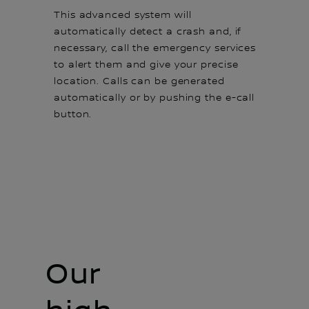
This advanced system will
automatically detect a crash and, if
necessary, call the emergency services
to alert them and give your precise
location. Calls can be generated
automatically or by pushing the e-call
button.
Our