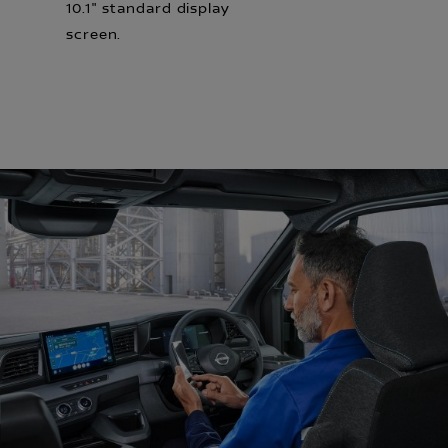
10.1" standard display
screen.