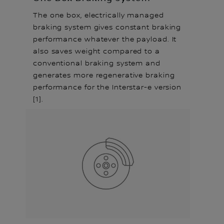
The one box, electrically managed
braking system gives constant braking
performance whatever the payload. It
also saves weight compared to a
conventional braking system and
generates more regenerative braking
performance for the Interstar-e version
[1].