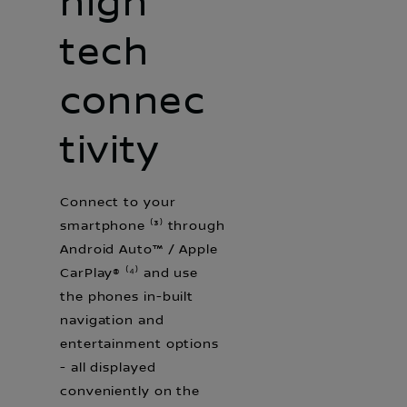
high
tech
connec
tivity
Connect to your
smartphone ⁽³⁾ through
Android Auto™ / Apple
CarPlay® ⁽⁴⁾ and use
the phones in-built
navigation and
entertainment options
- all displayed
conveniently on the