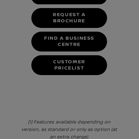
REQUEST A
BROCHURE
FIND A BUSINESS
CENTRE
CUSTOMER
PRICELIST
[1] Features available depending on
version, as standard or only as option (at
an extra charge).