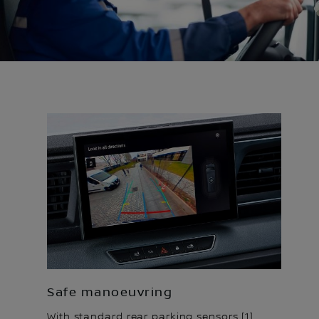
Safe manoeuvring
With standard rear parking sensors [1],