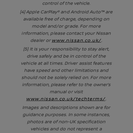
control of the vehicle.
[4] Apple CarPlay® and Android Auto™ are
available free of charge, depending on
model and/or grade. For more
information, please contact your Nissan
dealer or
www.nissan.co.uk/
.
[5] It is your responsibility to stay alert,
drive safely and be in control of the
vehicle at all times. Driver assist features
have speed and other limitations and
should not be solely relied on. For more
information, please refer to the owner’s
manual or visit
www.nissan.co.uk/techterms/
.
Images and descriptions shown are for
guidance purposes. In some instances,
photos are of non-UK specification
vehicles and do not represent a